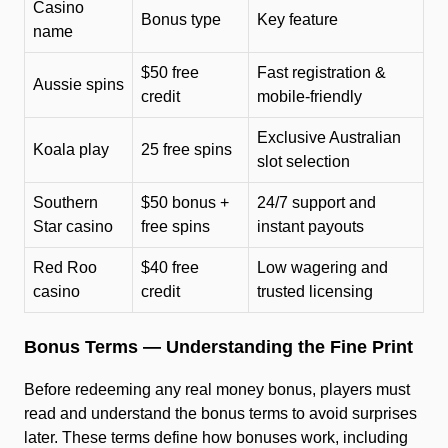
Casino
Bonus type
Key feature
name
$50 free
Fast registration &
Aussie spins
credit
mobile-friendly
Exclusive Australian
Koala play
25 free spins
slot selection
Southern
$50 bonus +
24/7 support and
Star casino
free spins
instant payouts
Red Roo
$40 free
Low wagering and
casino
credit
trusted licensing
Bonus Terms — Understanding the Fine Print
Before redeeming any real money bonus, players must
read and understand the bonus terms to avoid surprises
later. These terms define how bonuses work, including