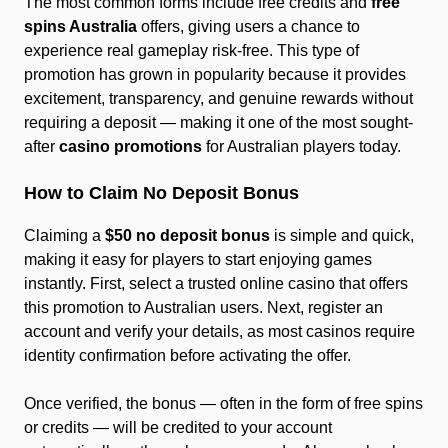
The most common forms include free credits and
free
spins Australia
offers, giving users a chance to
experience real gameplay risk-free. This type of
promotion has grown in popularity because it provides
excitement, transparency, and genuine rewards without
requiring a deposit — making it one of the most sought-
after
casino promotions
for Australian players today.
How to Claim No Deposit Bonus
Claiming a
$50 no deposit bonus
is simple and quick,
making it easy for players to start enjoying games
instantly. First, select a trusted online casino that offers
this promotion to Australian users. Next, register an
account and verify your details, as most casinos require
identity confirmation before activating the offer.
Once verified, the bonus — often in the form of free spins
or credits — will be credited to your account