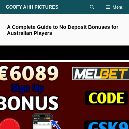
Skip
GOOFY AHH PICTURES
Menu
to
content
A Complete Guide to No Deposit Bonuses for
Australian Players