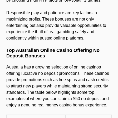
by choosing high RTP slots or low-volatility games.
Responsible play and patience are key factors in
maximizing profits. These bonuses are not only
entertaining but also provide valuable opportunities to
experience the thrill of real gambling safely and
confidently within trusted online platforms.
Top Australian Online Casino Offering No
Deposit Bonuses
Australia has a growing selection of online casinos
offering lucrative no deposit promotions. These casinos
provide promotions such as free spins and cash credits
to attract new players while maintaining strong security
standards. The table below highlights some top
examples of where you can claim a $50 no deposit and
enjoy a genuine real money casino bonus experience.