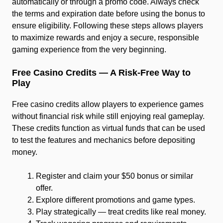
automatically or through a promo code. Always check
the terms and expiration date before using the bonus to
ensure eligibility. Following these steps allows players
to maximize rewards and enjoy a secure, responsible
gaming experience from the very beginning.
Free Casino Credits — A Risk-Free Way to
Play
Free casino credits allow players to experience games
without financial risk while still enjoying real gameplay.
These credits function as virtual funds that can be used
to test the features and mechanics before depositing
money.
Register and claim your $50 bonus or similar
offer.
Explore different promotions and game types.
Play strategically — treat credits like real money.