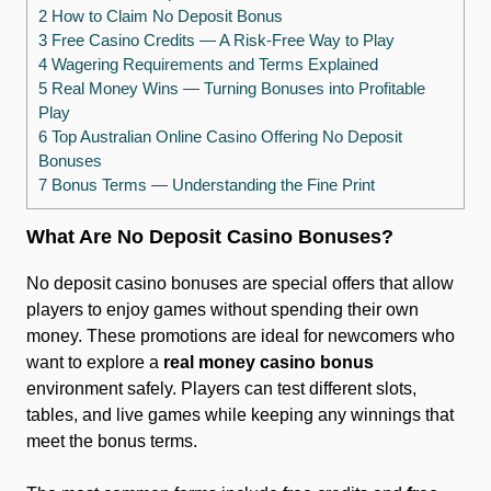
2 How to Claim No Deposit Bonus
3 Free Casino Credits — A Risk-Free Way to Play
4 Wagering Requirements and Terms Explained
5 Real Money Wins — Turning Bonuses into Profitable
Play
6 Top Australian Online Casino Offering No Deposit
Bonuses
7 Bonus Terms — Understanding the Fine Print
What Are No Deposit Casino Bonuses?
No deposit casino bonuses are special offers that allow
players to enjoy games without spending their own
money. These promotions are ideal for newcomers who
want to explore a
real money casino bonus
environment safely. Players can test different slots,
tables, and live games while keeping any winnings that
meet the bonus terms.