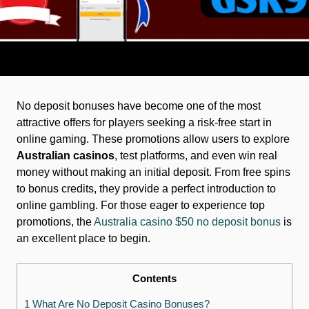
No deposit bonuses have become one of the most
attractive offers for players seeking a risk-free start in
online gaming. These promotions allow users to explore
Australian casinos
, test platforms, and even win real
money without making an initial deposit. From free spins
to bonus credits, they provide a perfect introduction to
online gambling. For those eager to experience top
promotions, the
Australia casino $50 no deposit bonus
is
an excellent place to begin.
Contents
1 What Are No Deposit Casino Bonuses?