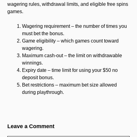
wagering rules, withdrawal limits, and eligible free spins
games.
Wagering requirement – the number of times you
must bet the bonus.
Game eligibility – which games count toward
wagering.
Maximum cash-out – the limit on withdrawable
winnings.
Expiry date – time limit for using your $50 no
deposit bonus.
Bet restrictions – maximum bet size allowed
during playthrough.
Leave a Comment