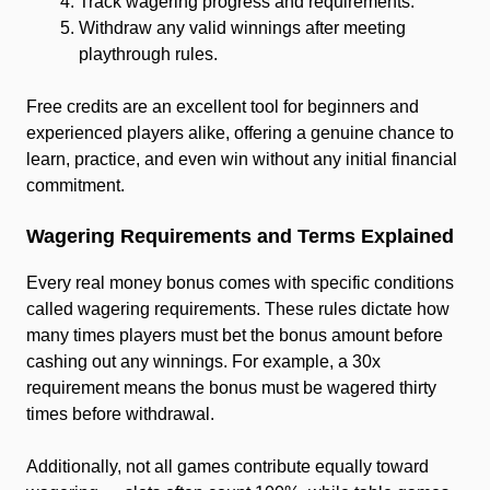
Track wagering progress and requirements.
Withdraw any valid winnings after meeting
playthrough rules.
Free credits are an excellent tool for beginners and
experienced players alike, offering a genuine chance to
learn, practice, and even win without any initial financial
commitment.
Wagering Requirements and Terms Explained
Every real money bonus comes with specific conditions
called wagering requirements. These rules dictate how
many times players must bet the bonus amount before
cashing out any winnings. For example, a 30x
requirement means the bonus must be wagered thirty
times before withdrawal.
Additionally, not all games contribute equally toward