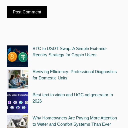
BTC to USDT Swap: A Simple Exit-and-
Reentry Strategy for Crypto Users
Reviving Efficiency: Professional Diagnostics
for Domestic Units
Best text to video and UGC ad generator In
2026
Why Homeowners Are Paying More Attention
to Water and Comfort Systems Than Ever