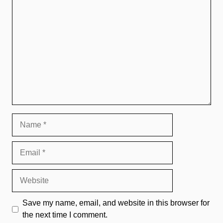
Comment
Name
Email
Website
Save my name, email, and website in this browser for
the next time I comment.