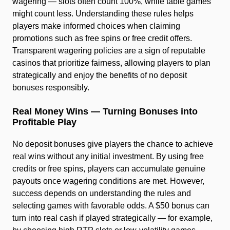
wagering — slots often count 100%, while table games
might count less. Understanding these rules helps
players make informed choices when claiming
promotions such as free spins or free credit offers.
Transparent wagering policies are a sign of reputable
casinos that prioritize fairness, allowing players to plan
strategically and enjoy the benefits of no deposit
bonuses responsibly.
Real Money Wins — Turning Bonuses into
Profitable Play
No deposit bonuses give players the chance to achieve
real wins without any initial investment. By using free
credits or free spins, players can accumulate genuine
payouts once wagering conditions are met. However,
success depends on understanding the rules and
selecting games with favorable odds. A $50 bonus can
turn into real cash if played strategically — for example,