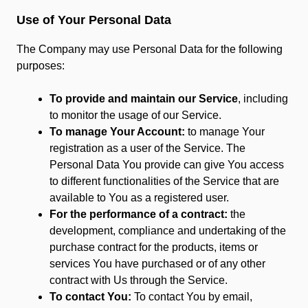
Use of Your Personal Data
The Company may use Personal Data for the following
purposes:
To provide and maintain our Service
, including
to monitor the usage of our Service.
To manage Your Account:
to manage Your
registration as a user of the Service. The
Personal Data You provide can give You access
to different functionalities of the Service that are
available to You as a registered user.
For the performance of a contract:
the
development, compliance and undertaking of the
purchase contract for the products, items or
services You have purchased or of any other
contract with Us through the Service.
To contact You:
To contact You by email,