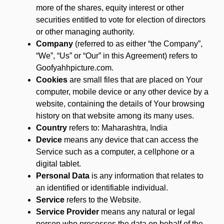
more of the shares, equity interest or other
securities entitled to vote for election of directors
or other managing authority.
Company
(referred to as either “the Company”,
“We”, “Us” or “Our” in this Agreement) refers to
Goofyahhpicture.com.
Cookies
are small files that are placed on Your
computer, mobile device or any other device by a
website, containing the details of Your browsing
history on that website among its many uses.
Country
refers to: Maharashtra, India
Device
means any device that can access the
Service such as a computer, a cellphone or a
digital tablet.
Personal Data
is any information that relates to
an identified or identifiable individual.
Service
refers to the Website.
Service Provider
means any natural or legal
person who processes the data on behalf of the