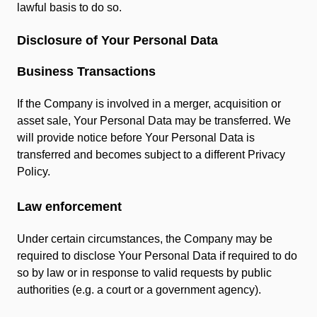
lawful basis to do so.
Disclosure of Your Personal Data
Business Transactions
If the Company is involved in a merger, acquisition or
asset sale, Your Personal Data may be transferred. We
will provide notice before Your Personal Data is
transferred and becomes subject to a different Privacy
Policy.
Law enforcement
Under certain circumstances, the Company may be
required to disclose Your Personal Data if required to do
so by law or in response to valid requests by public
authorities (e.g. a court or a government agency).