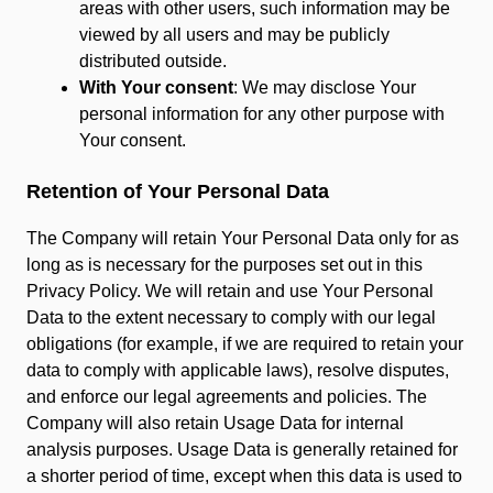
areas with other users, such information may be
viewed by all users and may be publicly
distributed outside.
With Your consent
: We may disclose Your
personal information for any other purpose with
Your consent.
Retention of Your Personal Data
The Company will retain Your Personal Data only for as
long as is necessary for the purposes set out in this
Privacy Policy. We will retain and use Your Personal
Data to the extent necessary to comply with our legal
obligations (for example, if we are required to retain your
data to comply with applicable laws), resolve disputes,
and enforce our legal agreements and policies. The
Company will also retain Usage Data for internal
analysis purposes. Usage Data is generally retained for
a shorter period of time, except when this data is used to