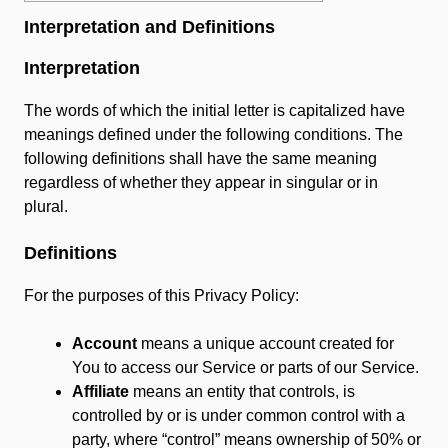
Interpretation and Definitions
Interpretation
The words of which the initial letter is capitalized have
meanings defined under the following conditions. The
following definitions shall have the same meaning
regardless of whether they appear in singular or in
plural.
Definitions
For the purposes of this Privacy Policy:
Account
means a unique account created for
You to access our Service or parts of our Service.
Affiliate
means an entity that controls, is
controlled by or is under common control with a
party, where “control” means ownership of 50% or