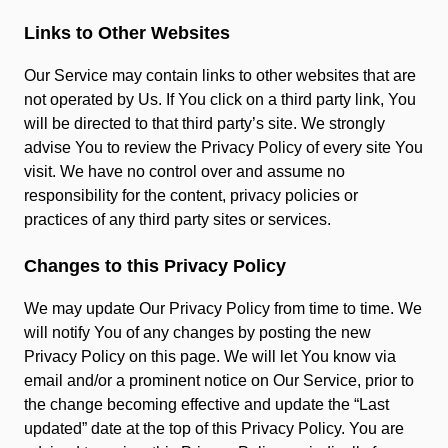
Links to Other Websites
Our Service may contain links to other websites that are
not operated by Us. If You click on a third party link, You
will be directed to that third party’s site. We strongly
advise You to review the Privacy Policy of every site You
visit. We have no control over and assume no
responsibility for the content, privacy policies or
practices of any third party sites or services.
Changes to this Privacy Policy
We may update Our Privacy Policy from time to time. We
will notify You of any changes by posting the new
Privacy Policy on this page. We will let You know via
email and/or a prominent notice on Our Service, prior to
the change becoming effective and update the “Last
updated” date at the top of this Privacy Policy. You are