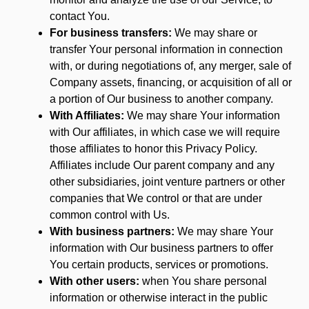
contact You.
For business transfers:
We may share or
transfer Your personal information in connection
with, or during negotiations of, any merger, sale of
Company assets, financing, or acquisition of all or
a portion of Our business to another company.
With Affiliates:
We may share Your information
with Our affiliates, in which case we will require
those affiliates to honor this Privacy Policy.
Affiliates include Our parent company and any
other subsidiaries, joint venture partners or other
companies that We control or that are under
common control with Us.
With business partners:
We may share Your
information with Our business partners to offer
You certain products, services or promotions.
With other users:
when You share personal
information or otherwise interact in the public