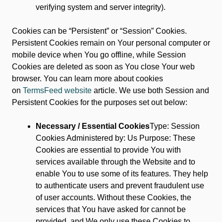
verifying system and server integrity).
Cookies can be “Persistent” or “Session” Cookies.
Persistent Cookies remain on Your personal computer or
mobile device when You go offline, while Session
Cookies are deleted as soon as You close Your web
browser. You can learn more about cookies
on
TermsFeed website
article. We use both Session and
Persistent Cookies for the purposes set out below:
Necessary / Essential Cookies
Type: Session
Cookies Administered by: Us Purpose: These
Cookies are essential to provide You with
services available through the Website and to
enable You to use some of its features. They help
to authenticate users and prevent fraudulent use
of user accounts. Without these Cookies, the
services that You have asked for cannot be
provided, and We only use these Cookies to