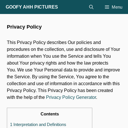
Skip
GOOFY AHH PICTURES
Menu
to
content
Privacy Policy
This Privacy Policy describes Our policies and
procedures on the collection, use and disclosure of Your
information when You use the Service and tells You
about Your privacy rights and how the law protects
You. We use Your Personal data to provide and improve
the Service. By using the Service, You agree to the
collection and use of information in accordance with this
Privacy Policy. This Privacy Policy has been created
with the help of the
Privacy Policy Generator
.
Contents
1 Interpretation and Definitions