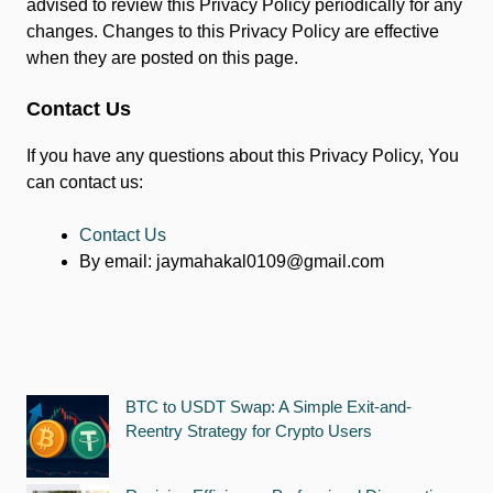
advised to review this Privacy Policy periodically for any
changes. Changes to this Privacy Policy are effective
when they are posted on this page.
Contact Us
If you have any questions about this Privacy Policy, You
can contact us:
Contact Us
By email:
jaymahakal0109@gmail.com
BTC to USDT Swap: A Simple Exit-and-
Reentry Strategy for Crypto Users