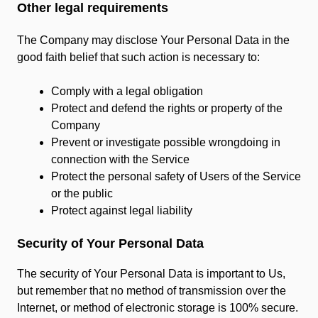
Other legal requirements
The Company may disclose Your Personal Data in the
good faith belief that such action is necessary to:
Comply with a legal obligation
Protect and defend the rights or property of the
Company
Prevent or investigate possible wrongdoing in
connection with the Service
Protect the personal safety of Users of the Service
or the public
Protect against legal liability
Security of Your Personal Data
The security of Your Personal Data is important to Us,
but remember that no method of transmission over the
Internet, or method of electronic storage is 100% secure.