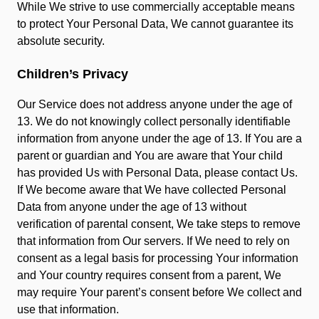
While We strive to use commercially acceptable means
to protect Your Personal Data, We cannot guarantee its
absolute security.
Children’s Privacy
Our Service does not address anyone under the age of
13. We do not knowingly collect personally identifiable
information from anyone under the age of 13. If You are a
parent or guardian and You are aware that Your child
has provided Us with Personal Data, please contact Us.
If We become aware that We have collected Personal
Data from anyone under the age of 13 without
verification of parental consent, We take steps to remove
that information from Our servers. If We need to rely on
consent as a legal basis for processing Your information
and Your country requires consent from a parent, We
may require Your parent’s consent before We collect and
use that information.