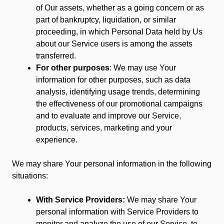
of Our assets, whether as a going concern or as
part of bankruptcy, liquidation, or similar
proceeding, in which Personal Data held by Us
about our Service users is among the assets
transferred.
For other purposes
: We may use Your
information for other purposes, such as data
analysis, identifying usage trends, determining
the effectiveness of our promotional campaigns
and to evaluate and improve our Service,
products, services, marketing and your
experience.
We may share Your personal information in the following
situations:
With Service Providers:
We may share Your
personal information with Service Providers to
monitor and analyze the use of our Service, to