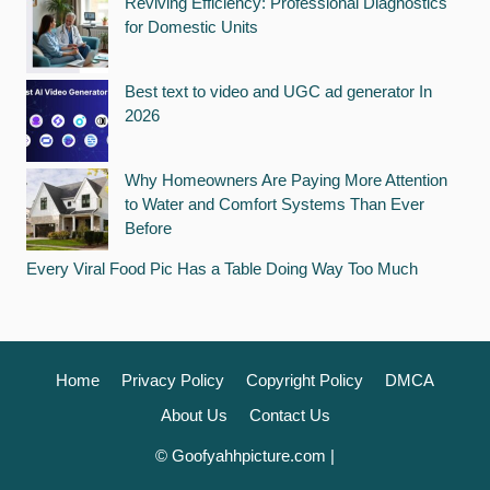
Reviving Efficiency: Professional Diagnostics
for Domestic Units
Best text to video and UGC ad generator In
2026
Why Homeowners Are Paying More Attention
to Water and Comfort Systems Than Ever
Before
Every Viral Food Pic Has a Table Doing Way Too Much
Home
Privacy Policy
Copyright Policy
DMCA
About Us
Contact Us
© Goofyahhpicture.com |