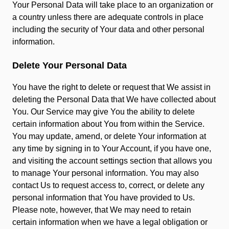
Your Personal Data will take place to an organization or
a country unless there are adequate controls in place
including the security of Your data and other personal
information.
Delete Your Personal Data
You have the right to delete or request that We assist in
deleting the Personal Data that We have collected about
You. Our Service may give You the ability to delete
certain information about You from within the Service.
You may update, amend, or delete Your information at
any time by signing in to Your Account, if you have one,
and visiting the account settings section that allows you
to manage Your personal information. You may also
contact Us to request access to, correct, or delete any
personal information that You have provided to Us.
Please note, however, that We may need to retain
certain information when we have a legal obligation or