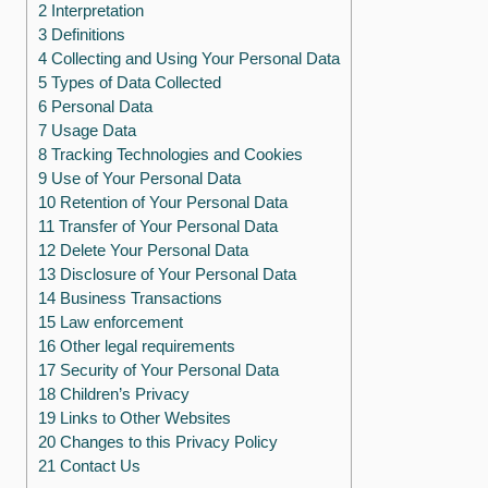
2 Interpretation
3 Definitions
4 Collecting and Using Your Personal Data
5 Types of Data Collected
6 Personal Data
7 Usage Data
8 Tracking Technologies and Cookies
9 Use of Your Personal Data
10 Retention of Your Personal Data
11 Transfer of Your Personal Data
12 Delete Your Personal Data
13 Disclosure of Your Personal Data
14 Business Transactions
15 Law enforcement
16 Other legal requirements
17 Security of Your Personal Data
18 Children’s Privacy
19 Links to Other Websites
20 Changes to this Privacy Policy
21 Contact Us