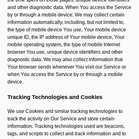
and other diagnostic data. When You access the Service
by or through a mobile device, We may collect certain
information automatically, including, but not limited to,
the type of mobile device You use, Your mobile device
unique ID, the IP address of Your mobile device, Your
mobile operating system, the type of mobile Internet
browser You use, unique device identifiers and other
diagnostic data. We may also collect information that
Your browser sends whenever You visit our Service or
when You access the Service by or through a mobile
device.
Tracking Technologies and Cookies
We use Cookies and similar tracking technologies to
track the activity on Our Service and store certain
information. Tracking technologies used are beacons,
tags, and scripts to collect and track information and to