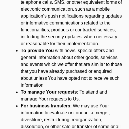
telephone calls, SMS, or other equivalent forms of
electronic communication, such as a mobile
application’s push notifications regarding updates
or informative communications related to the
functionalities, products or contracted services,
including the security updates, when necessary
or reasonable for their implementation.
To provide You
with news, special offers and
general information about other goods, services
and events which we offer that are similar to those
that you have already purchased or enquired
about unless You have opted not to receive such
information.
To manage Your requests:
To attend and
manage Your requests to Us.
For business transfers:
We may use Your
information to evaluate or conduct a merger,
divestiture, restructuring, reorganization,
dissolution, or other sale or transfer of some or all