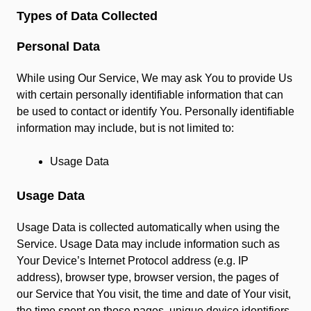
Types of Data Collected
Personal Data
While using Our Service, We may ask You to provide Us
with certain personally identifiable information that can
be used to contact or identify You. Personally identifiable
information may include, but is not limited to:
Usage Data
Usage Data
Usage Data is collected automatically when using the
Service. Usage Data may include information such as
Your Device’s Internet Protocol address (e.g. IP
address), browser type, browser version, the pages of
our Service that You visit, the time and date of Your visit,
the time spent on those pages, unique device identifiers