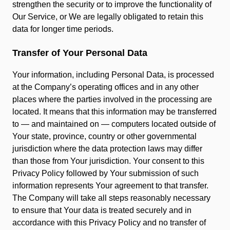
strengthen the security or to improve the functionality of
Our Service, or We are legally obligated to retain this
data for longer time periods.
Transfer of Your Personal Data
Your information, including Personal Data, is processed
at the Company’s operating offices and in any other
places where the parties involved in the processing are
located. It means that this information may be transferred
to — and maintained on — computers located outside of
Your state, province, country or other governmental
jurisdiction where the data protection laws may differ
than those from Your jurisdiction. Your consent to this
Privacy Policy followed by Your submission of such
information represents Your agreement to that transfer.
The Company will take all steps reasonably necessary
to ensure that Your data is treated securely and in
accordance with this Privacy Policy and no transfer of