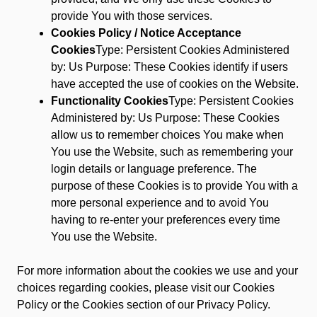
provide You with those services.
Cookies Policy / Notice Acceptance
Cookies
Type: Persistent Cookies Administered
by: Us Purpose: These Cookies identify if users
have accepted the use of cookies on the Website.
Functionality Cookies
Type: Persistent Cookies
Administered by: Us Purpose: These Cookies
allow us to remember choices You make when
You use the Website, such as remembering your
login details or language preference. The
purpose of these Cookies is to provide You with a
more personal experience and to avoid You
having to re-enter your preferences every time
You use the Website.
For more information about the cookies we use and your
choices regarding cookies, please visit our Cookies
Policy or the Cookies section of our Privacy Policy.