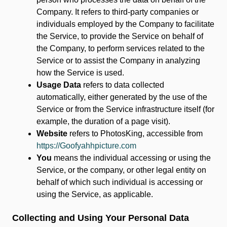
Company. It refers to third-party companies or
individuals employed by the Company to facilitate
the Service, to provide the Service on behalf of
the Company, to perform services related to the
Service or to assist the Company in analyzing
how the Service is used.
Usage Data
refers to data collected
automatically, either generated by the use of the
Service or from the Service infrastructure itself (for
example, the duration of a page visit).
Website
refers to PhotosKing, accessible from
https://Goofyahhpicture.com
You
means the individual accessing or using the
Service, or the company, or other legal entity on
behalf of which such individual is accessing or
using the Service, as applicable.
Collecting and Using Your Personal Data