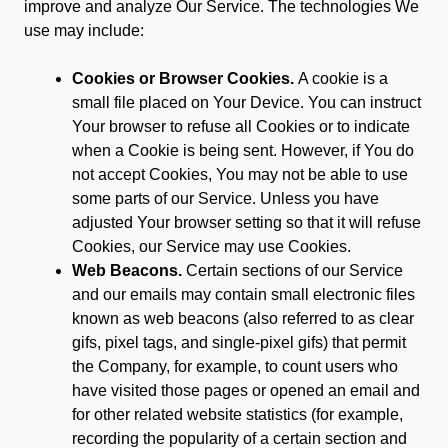
improve and analyze Our Service. The technologies We
use may include:
Cookies or Browser Cookies.
A cookie is a
small file placed on Your Device. You can instruct
Your browser to refuse all Cookies or to indicate
when a Cookie is being sent. However, if You do
not accept Cookies, You may not be able to use
some parts of our Service. Unless you have
adjusted Your browser setting so that it will refuse
Cookies, our Service may use Cookies.
Web Beacons.
Certain sections of our Service
and our emails may contain small electronic files
known as web beacons (also referred to as clear
gifs, pixel tags, and single-pixel gifs) that permit
the Company, for example, to count users who
have visited those pages or opened an email and
for other related website statistics (for example,
recording the popularity of a certain section and