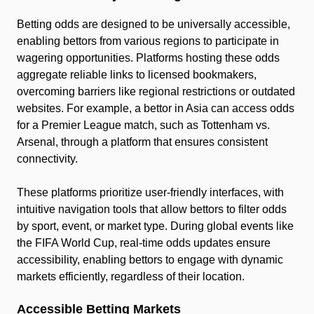
Betting odds are designed to be universally accessible,
enabling bettors from various regions to participate in
wagering opportunities. Platforms hosting these odds
aggregate reliable links to licensed bookmakers,
overcoming barriers like regional restrictions or outdated
websites. For example, a bettor in Asia can access odds
for a Premier League match, such as Tottenham vs.
Arsenal, through a platform that ensures consistent
connectivity.
These platforms prioritize user-friendly interfaces, with
intuitive navigation tools that allow bettors to filter odds
by sport, event, or market type. During global events like
the FIFA World Cup, real-time odds updates ensure
accessibility, enabling bettors to engage with dynamic
markets efficiently, regardless of their location.
Accessible Betting Markets