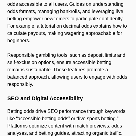
odds accessible to all users. Guides on understanding
odds formats, managing bankrolls, and leveraging live
betting empower newcomers to participate confidently.
For example, a tutorial on decimal odds explains how to
calculate payouts, making wagering approachable for
beginners.
Responsible gambling tools, such as deposit limits and
self-exclusion options, ensure accessible betting
remains sustainable. These features promote a
balanced approach, allowing users to engage with odds
responsibly.
SEO and Digital Accessibility
Betting odds drive SEO performance through keywords
like “accessible betting odds” or “live sports betting.”
Platforms optimize content with match previews, odds
analyses, and betting guides, attracting organic traffic.