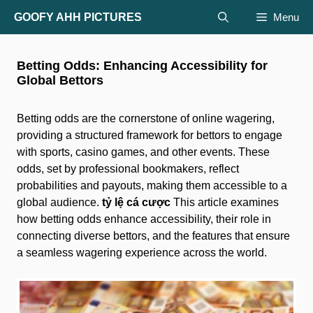
Skip
GOOFY AHH PICTURES
Menu
to
content
Betting Odds: Enhancing Accessibility for
Global Bettors
Betting odds are the cornerstone of online wagering,
providing a structured framework for bettors to engage
with sports, casino games, and other events. These
odds, set by professional bookmakers, reflect
probabilities and payouts, making them accessible to a
global audience.
tỷ lệ cá cược
This article examines
how betting odds enhance accessibility, their role in
connecting diverse bettors, and the features that ensure
a seamless wagering experience across the world.