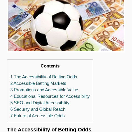
Contents
1 The Accessibility of Betting Odds
2 Accessible Betting Markets
3 Promotions and Accessible Value
4 Educational Resources for Accessibility
5 SEO and Digital Accessibility
6 Security and Global Reach
7 Future of Accessible Odds
The Accessibility of Betting Odds