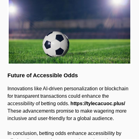
Future of Accessible Odds
Innovations like AI-driven personalization or blockchain
for transparent transactions could enhance the
accessibility of betting odds.
https://tylecacuoc.plus/
These advancements promise to make wagering more
inclusive and user-friendly for a global audience.
In conclusion, betting odds enhance accessibility by