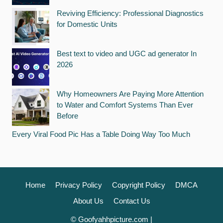
Reviving Efficiency: Professional Diagnostics
for Domestic Units
Best text to video and UGC ad generator In
2026
Why Homeowners Are Paying More Attention
to Water and Comfort Systems Than Ever
Before
Every Viral Food Pic Has a Table Doing Way Too Much
Home
Privacy Policy
Copyright Policy
DMCA
About Us
Contact Us
© Goofyahhpicture.com |