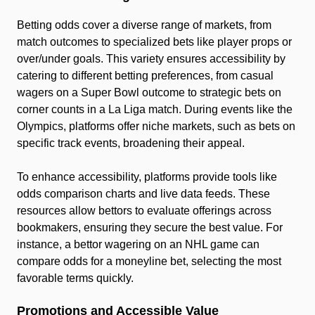
Betting odds cover a diverse range of markets, from
match outcomes to specialized bets like player props or
over/under goals. This variety ensures accessibility by
catering to different betting preferences, from casual
wagers on a Super Bowl outcome to strategic bets on
corner counts in a La Liga match. During events like the
Olympics, platforms offer niche markets, such as bets on
specific track events, broadening their appeal.
To enhance accessibility, platforms provide tools like
odds comparison charts and live data feeds. These
resources allow bettors to evaluate offerings across
bookmakers, ensuring they secure the best value. For
instance, a bettor wagering on an NHL game can
compare odds for a moneyline bet, selecting the most
favorable terms quickly.
Promotions and Accessible Value