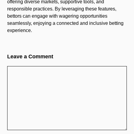
offering diverse markets, supportive tools, and
responsible practices. By leveraging these features,
bettors can engage with wagering opportunities
seamlessly, enjoying a connected and inclusive betting
experience.
Leave a Comment
Comment