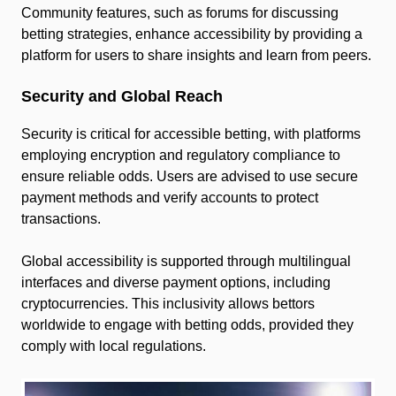
Community features, such as forums for discussing
betting strategies, enhance accessibility by providing a
platform for users to share insights and learn from peers.
Security and Global Reach
Security is critical for accessible betting, with platforms
employing encryption and regulatory compliance to
ensure reliable odds. Users are advised to use secure
payment methods and verify accounts to protect
transactions.
Global accessibility is supported through multilingual
interfaces and diverse payment options, including
cryptocurrencies. This inclusivity allows bettors
worldwide to engage with betting odds, provided they
comply with local regulations.