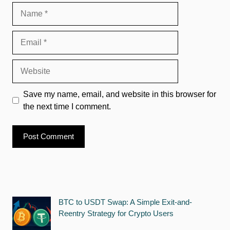
Name
Email
Website
Save my name, email, and website in this browser for
the next time I comment.
BTC to USDT Swap: A Simple Exit-and-
Reentry Strategy for Crypto Users