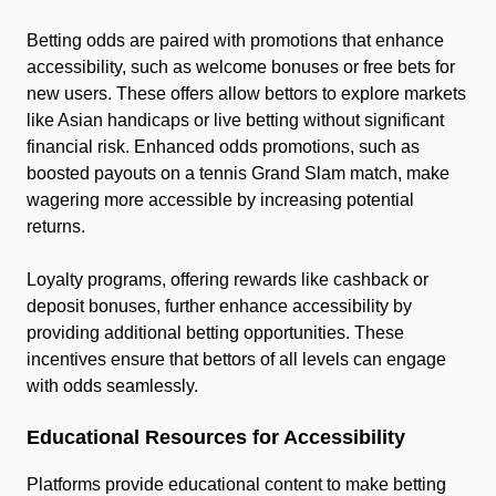
Betting odds are paired with promotions that enhance
accessibility, such as welcome bonuses or free bets for
new users. These offers allow bettors to explore markets
like Asian handicaps or live betting without significant
financial risk. Enhanced odds promotions, such as
boosted payouts on a tennis Grand Slam match, make
wagering more accessible by increasing potential
returns.
Loyalty programs, offering rewards like cashback or
deposit bonuses, further enhance accessibility by
providing additional betting opportunities. These
incentives ensure that bettors of all levels can engage
with odds seamlessly.
Educational Resources for Accessibility
Platforms provide educational content to make betting