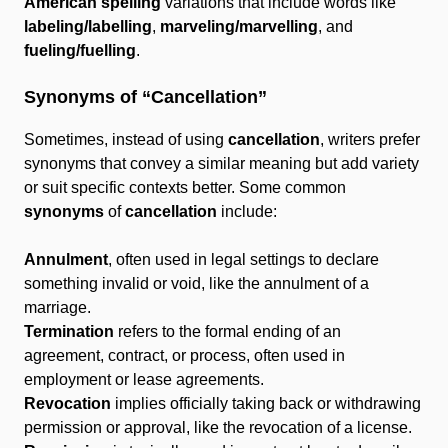
American spelling
variations that include words like
labeling/labelling
,
marveling/marvelling
, and
fueling/fuelling
.
Synonyms of “Cancellation”
Sometimes, instead of using
cancellation
, writers prefer
synonyms that convey a similar meaning but add variety
or suit specific contexts better. Some common
synonyms
of
cancellation
include:
Annulment
, often used in legal settings to declare
something invalid or void, like the annulment of a
marriage.
Termination
refers to the formal ending of an
agreement, contract, or process, often used in
employment or lease agreements.
Revocation
implies officially taking back or withdrawing
permission or approval, like the revocation of a license.