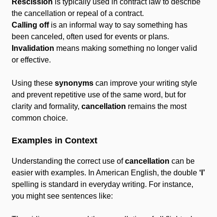
Rescission
is typically used in contract law to describe
the cancellation or repeal of a contract.
Calling off
is an informal way to say something has
been canceled, often used for events or plans.
Invalidation
means making something no longer valid
or effective.
Using these
synonyms
can improve your writing style
and prevent repetitive use of the same word, but for
clarity and formality,
cancellation
remains the most
common choice.
Examples in Context
Understanding the correct use of
cancellation
can be
easier with examples. In American English, the double
‘l’
spelling is standard in everyday writing. For instance,
you might see sentences like: