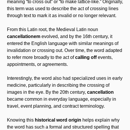
meaning “to cross out” or “to make lattice-like.” Originally,
this term was used to describe the act of crossing lines
through text to mark it as invalid or no longer relevant.
From this Latin root, the Medieval Latin noun
cancellationem
evolved, and by the 16th century, it
entered the English language with similar meanings of
invalidation or crossing out. Over time, the word adapted
to refer more broadly to the act of
calling off
events,
appointments, or agreements.
Interestingly, the word also had specialized uses in early
medicine, particularly in describing the crossing of
images in the eye. By the 20th century,
cancellation
became common in everyday language, especially in
travel, event planning, and contract terminology.
Knowing this
historical word origin
helps explain why
the word has such a formal and structured spelling that