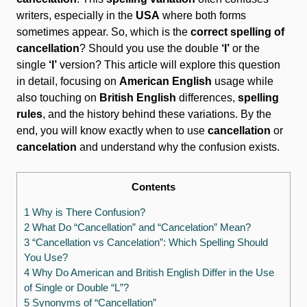
writers, especially in the
USA
where both forms
sometimes appear. So, which is the
correct spelling of
cancellation
? Should you use the double
‘l’
or the
single
‘l’
version? This article will explore this question
in detail, focusing on
American English
usage while
also touching on
British English
differences,
spelling
rules
, and the history behind these variations. By the
end, you will know exactly when to use
cancellation
or
cancelation
and understand why the confusion exists.
Contents
1 Why is There Confusion?
2 What Do “Cancellation” and “Cancelation” Mean?
3 “Cancellation vs Cancelation”: Which Spelling Should
You Use?
4 Why Do American and British English Differ in the Use
of Single or Double “L”?
5 Synonyms of “Cancellation”