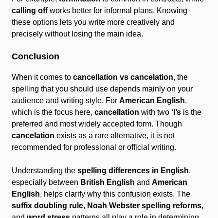
calling off
works better for informal plans. Knowing
these options lets you write more creatively and
precisely without losing the main idea.
Conclusion
When it comes to
cancellation vs cancelation
, the
spelling that you should use depends mainly on your
audience and writing style. For
American English
,
which is the focus here,
cancellation
with two
‘l’s
is the
preferred and most widely accepted form. Though
cancelation
exists as a rare alternative, it is not
recommended for professional or official writing.
Understanding the
spelling differences in English
,
especially between
British English
and
American
English
, helps clarify why this confusion exists. The
suffix doubling rule
,
Noah Webster spelling reforms
,
and
word stress
patterns all play a role in determining