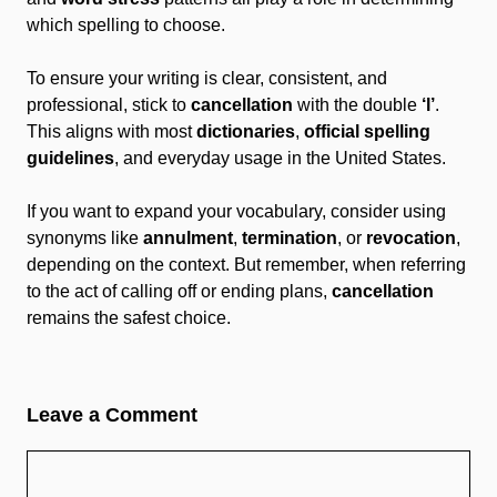
which spelling to choose.
To ensure your writing is clear, consistent, and
professional, stick to
cancellation
with the double
‘l’
.
This aligns with most
dictionaries
,
official spelling
guidelines
, and everyday usage in the United States.
If you want to expand your vocabulary, consider using
synonyms like
annulment
,
termination
, or
revocation
,
depending on the context. But remember, when referring
to the act of calling off or ending plans,
cancellation
remains the safest choice.
Leave a Comment
Comment