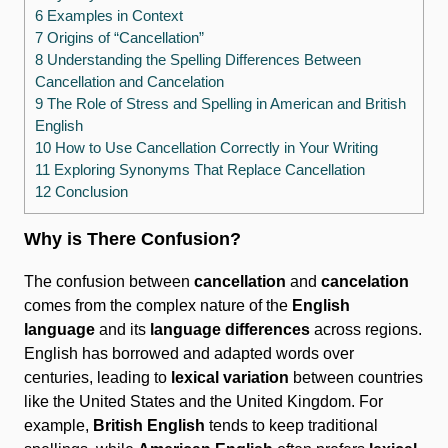
6 Examples in Context
7 Origins of “Cancellation”
8 Understanding the Spelling Differences Between
Cancellation and Cancelation
9 The Role of Stress and Spelling in American and British
English
10 How to Use Cancellation Correctly in Your Writing
11 Exploring Synonyms That Replace Cancellation
12 Conclusion
Why is There Confusion?
The confusion between
cancellation
and
cancelation
comes from the complex nature of the
English
language
and its
language differences
across regions.
English has borrowed and adapted words over
centuries, leading to
lexical variation
between countries
like the United States and the United Kingdom. For
example,
British English
tends to keep traditional