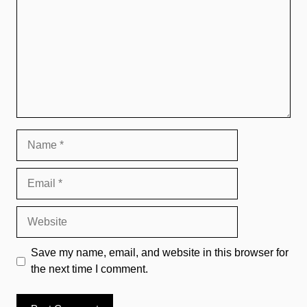
Name
Email
Website
Save my name, email, and website in this browser for
the next time I comment.