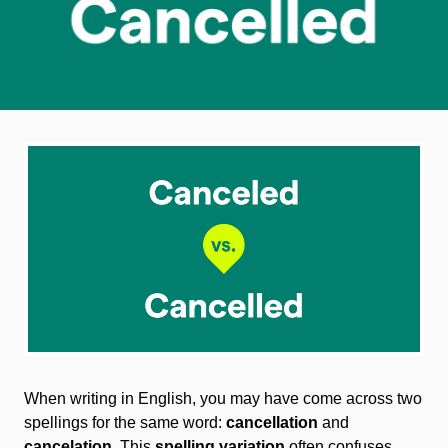
When writing in English, you may have come across two
spellings for the same word:
cancellation
and
cancelation
. This
spelling variation
often confuses