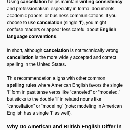
Using
cancellation
helps maintain
writing consistency
and professionalism, especially in formal documents,
academic papers, or business communications. If you
choose to use
cancelation
(single
‘l’
), you might
confuse readers or appear less careful about
English
language conventions
.
In short, although
cancelation
is not technically wrong,
cancellation
is the more widely accepted and correct
spelling in the United States.
This recommendation aligns with other common
spelling rules
where American English favors the single
‘l’
form in past tense verbs like “canceled” or “modeled,”
but sticks to the double
‘l’
in related nouns like
“cancellation” or “modeling” (note: modeling in American
English has a single
‘l’
as well).
Why Do American and British English Differ in