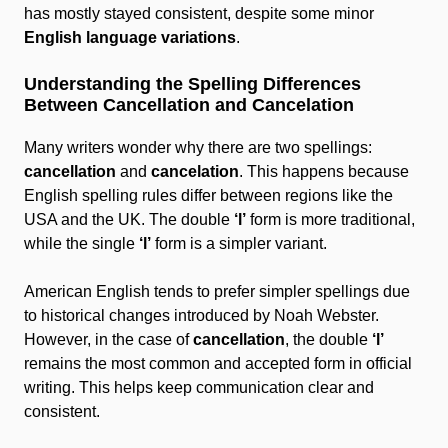
has mostly stayed consistent, despite some minor
English language variations
.
Understanding the Spelling Differences
Between Cancellation and Cancelation
Many writers wonder why there are two spellings:
cancellation
and
cancelation
. This happens because
English spelling rules differ between regions like the
USA and the UK. The double
‘l’
form is more traditional,
while the single
‘l’
form is a simpler variant.
American English tends to prefer simpler spellings due
to historical changes introduced by Noah Webster.
However, in the case of
cancellation
, the double
‘l’
remains the most common and accepted form in official
writing. This helps keep communication clear and
consistent.