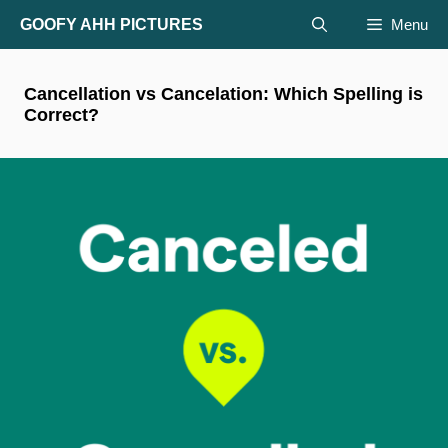
Skip
GOOFY AHH PICTURES
Menu
to
content
Cancellation vs Cancelation: Which Spelling is
Correct?