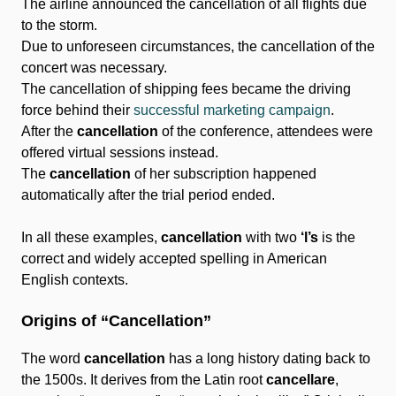
The airline announced the cancellation of all flights due
to the storm.
Due to unforeseen circumstances, the cancellation of the
concert was necessary.
The cancellation of shipping fees became the driving
force behind their
successful marketing campaign
.
After the
cancellation
of the conference, attendees were
offered virtual sessions instead.
The
cancellation
of her subscription happened
automatically after the trial period ended.
In all these examples,
cancellation
with two
‘l’s
is the
correct and widely accepted spelling in American
English contexts.
Origins of “Cancellation”
The word
cancellation
has a long history dating back to
the 1500s. It derives from the Latin root
cancellare
,