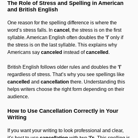
The Role of Stress and Spelling in American
and British English
One reason for the spelling difference is where the
word’s stress falls. In
cancel
, the stress is on the first
syllable. American English often doubles the
‘l’
only if
the stress is on the last syllable. This explains why
Americans say
canceled
instead of
cancelled
.
British English follows older rules and doubles the
‘l’
regardless of stress. That’s why you see spellings like
cancelled
and
cancellation
there. Understanding this
helps writers choose the right form depending on their
audience.
How to Use Cancellation Correctly in Your
Writing
If you want your writing to look professional and clear,
it’s best to use
cancellation
with two
‘l’s
. This spelling is