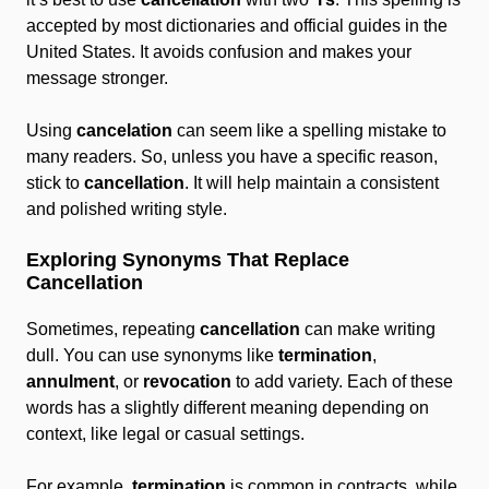
accepted by most dictionaries and official guides in the
United States. It avoids confusion and makes your
message stronger.
Using
cancelation
can seem like a spelling mistake to
many readers. So, unless you have a specific reason,
stick to
cancellation
. It will help maintain a consistent
and polished writing style.
Exploring Synonyms That Replace
Cancellation
Sometimes, repeating
cancellation
can make writing
dull. You can use synonyms like
termination
,
annulment
, or
revocation
to add variety. Each of these
words has a slightly different meaning depending on
context, like legal or casual settings.
For example,
termination
is common in contracts, while