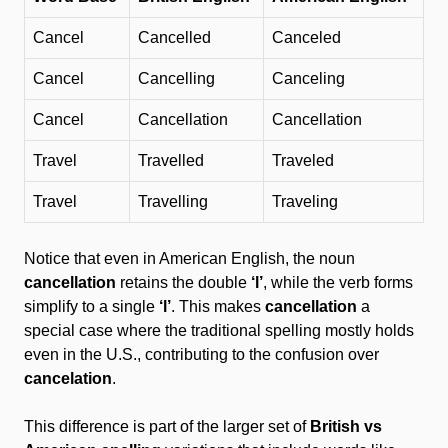
Cancel
Cancelled
Canceled
Cancel
Cancelling
Canceling
Cancel
Cancellation
Cancellation
Travel
Travelled
Traveled
Travel
Travelling
Traveling
Notice that even in American English, the noun
cancellation
retains the double
‘l’
, while the verb forms
simplify to a single
‘l’
. This makes
cancellation
a
special case where the traditional spelling mostly holds
even in the U.S., contributing to the confusion over
cancelation
.
This difference is part of the larger set of
British vs