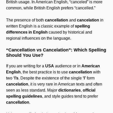
British usage. In American English, “canceled” is more
common, while British English prefers “cancelled.”
The presence of both
cancellation
and
cancelation
in
written English is a classic example of
spelling
differences in English
caused by historical and
regional influences on the language.
“Cancellation vs Cancelation”: Which Spelling
Should You Use?
If you are writing for a
USA
audience or in
American
English
, the best practice is to use
cancellation
with
two
‘l’s
. Despite the existence of the single
‘l’
form
cancelation
, it is very rare in American texts and often
seen as less standard. Major
dictionaries
,
official
spelling guidelines
, and style guides tend to prefer
cancellation
.