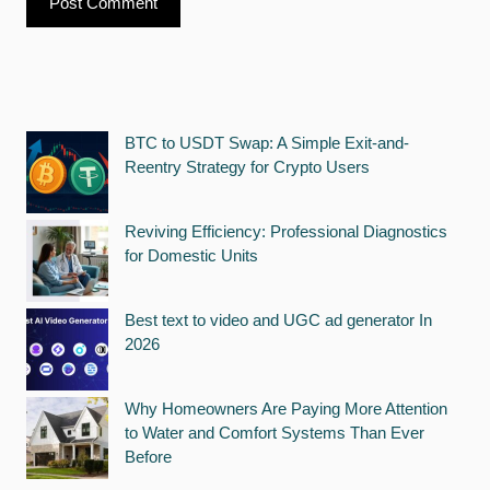
BTC to USDT Swap: A Simple Exit-and-
Reentry Strategy for Crypto Users
Reviving Efficiency: Professional Diagnostics
for Domestic Units
Best text to video and UGC ad generator In
2026
Why Homeowners Are Paying More Attention
to Water and Comfort Systems Than Ever
Before