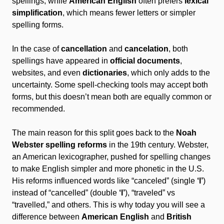
spellings, while
American English
often prefers
lexical
simplification
, which means fewer letters or simpler
spelling forms.
In the case of
cancellation
and
cancelation
, both
spellings have appeared in
official documents
,
websites, and even
dictionaries
, which only adds to the
uncertainty. Some spell-checking tools may accept both
forms, but this doesn’t mean both are equally common or
recommended.
The main reason for this split goes back to the
Noah
Webster spelling reforms
in the 19th century. Webster,
an American lexicographer, pushed for spelling changes
to make English simpler and more phonetic in the U.S.
His reforms influenced words like “canceled” (single
‘l’
)
instead of “cancelled” (double
‘l’
), “traveled” vs
“travelled,” and others. This is why today you will see a
difference between
American English
and
British