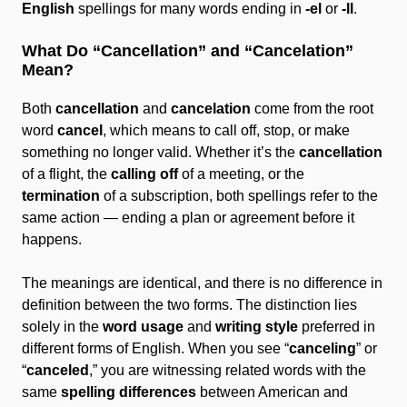
English
spellings for many words ending in
-el
or
-ll
.
What Do “Cancellation” and “Cancelation”
Mean?
Both
cancellation
and
cancelation
come from the root
word
cancel
, which means to call off, stop, or make
something no longer valid. Whether it’s the
cancellation
of a flight, the
calling off
of a meeting, or the
termination
of a subscription, both spellings refer to the
same action — ending a plan or agreement before it
happens.
The meanings are identical, and there is no difference in
definition between the two forms. The distinction lies
solely in the
word usage
and
writing style
preferred in
different forms of English. When you see “
canceling
” or
“
canceled
,” you are witnessing related words with the
same
spelling differences
between American and