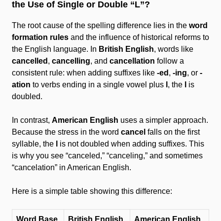
the Use of Single or Double “L”?
The root cause of the spelling difference lies in the
word
formation rules
and the influence of historical reforms to
the English language. In
British English
, words like
cancelled
,
cancelling
, and
cancellation
follow a
consistent rule: when adding suffixes like
-ed
,
-ing
, or
-
ation
to verbs ending in a single vowel plus
l
, the
l
is
doubled.
In contrast,
American English
uses a simpler approach.
Because the stress in the word
cancel
falls on the first
syllable, the
l
is not doubled when adding suffixes. This
is why you see “canceled,” “canceling,” and sometimes
“cancelation” in American English.
Here is a simple table showing this difference:
Word Base
British English
American English