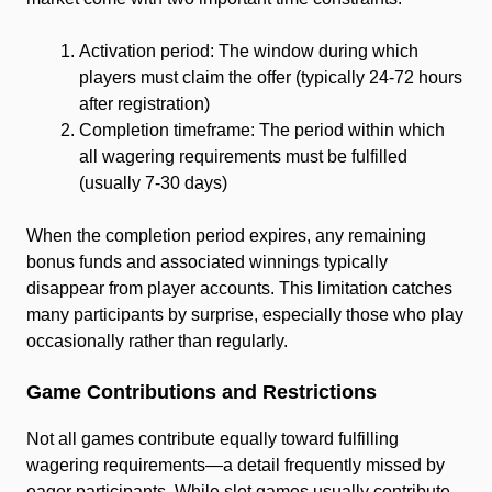
Activation period: The window during which
players must claim the offer (typically 24-72 hours
after registration)
Completion timeframe: The period within which
all wagering requirements must be fulfilled
(usually 7-30 days)
When the completion period expires, any remaining
bonus funds and associated winnings typically
disappear from player accounts. This limitation catches
many participants by surprise, especially those who play
occasionally rather than regularly.
Game Contributions and Restrictions
Not all games contribute equally toward fulfilling
wagering requirements—a detail frequently missed by
eager participants. While slot games usually contribute