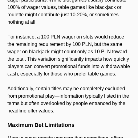
100% of wager values, table games like blackjack or
roulette might contribute just 10-20%, or sometimes
nothing at all.
For instance, a 100 PLN wager on slots would reduce
the remaining requirement by 100 PLN, but the same
wager on blackjack might count only as 10 PLN toward
the total. This variation significantly impacts how quickly
players can convert promotional funds into withdrawable
cash, especially for those who prefer table games.
Additionally, certain titles may be completely excluded
from promotional play—information typically listed in the
terms but often overlooked by people entranced by the
headline offer values.
Maximum Bet Limitations