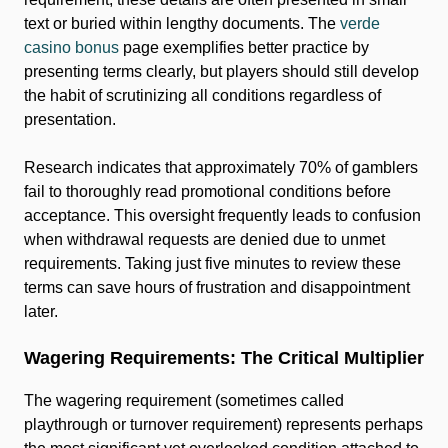
text or buried within lengthy documents. The
verde
casino bonus
page exemplifies better practice by
presenting terms clearly, but players should still develop
the habit of scrutinizing all conditions regardless of
presentation.
Research indicates that approximately 70% of gamblers
fail to thoroughly read promotional conditions before
acceptance. This oversight frequently leads to confusion
when withdrawal requests are denied due to unmet
requirements. Taking just five minutes to review these
terms can save hours of frustration and disappointment
later.
Wagering Requirements: The Critical Multiplier
The wagering requirement (sometimes called
playthrough or turnover requirement) represents perhaps