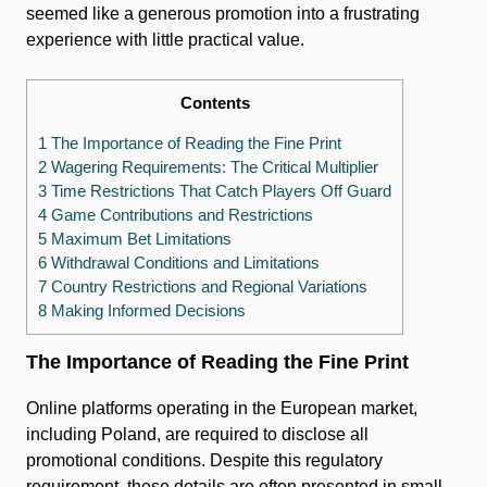
seemed like a generous promotion into a frustrating
experience with little practical value.
Contents
1 The Importance of Reading the Fine Print
2 Wagering Requirements: The Critical Multiplier
3 Time Restrictions That Catch Players Off Guard
4 Game Contributions and Restrictions
5 Maximum Bet Limitations
6 Withdrawal Conditions and Limitations
7 Country Restrictions and Regional Variations
8 Making Informed Decisions
The Importance of Reading the Fine Print
Online platforms operating in the European market,
including Poland, are required to disclose all
promotional conditions. Despite this regulatory
requirement, these details are often presented in small