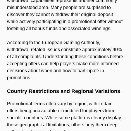
withdrawal capabilities represents another commonly
misunderstood area. Many people are surprised to
discover they cannot withdraw their original deposit
while actively participating in a promotional offer without
forfeiting all bonus funds and associated winnings.
According to the European Gaming Authority,
withdrawal-related issues constitute approximately 40%
of all complaints. Understanding these conditions before
accepting offers can help players make more informed
decisions about when and how to participate in
promotions.
Country Restrictions and Regional Variations
Promotional terms often vary by region, with certain
offers being unavailable or modified for players from
specific countries. While some platforms clearly display
these geographical limitations, others bury them deep