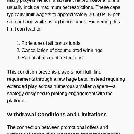
Many players remain unaware that promotional offers
usually include maximum bet restrictions. These caps
typically limit wagers to approximately 20-50 PLN per
spin or hand while using bonus funds. Exceeding this
limit can lead to:
Forfeiture of all bonus funds
Cancellation of accumulated winnings
Potential account restrictions
This condition prevents players from fulfilling
requirements through a few large bets, instead requiring
extended play across numerous smaller wagers—a
strategy designed to prolong engagement with the
platform.
Withdrawal Conditions and Limitations
The connection between promotional offers and