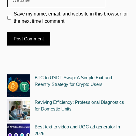
Save my name, email, and website in this browser for
the next time I comment.
BTC to USDT Swap: A Simple Exit-and-
Reentry Strategy for Crypto Users
Reviving Efficiency: Professional Diagnostics
for Domestic Units
Best text to video and UGC ad generator In
2026