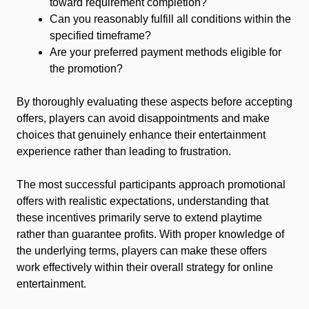
toward requirement completion?
Can you reasonably fulfill all conditions within the
specified timeframe?
Are your preferred payment methods eligible for
the promotion?
By thoroughly evaluating these aspects before accepting
offers, players can avoid disappointments and make
choices that genuinely enhance their entertainment
experience rather than leading to frustration.
The most successful participants approach promotional
offers with realistic expectations, understanding that
these incentives primarily serve to extend playtime
rather than guarantee profits. With proper knowledge of
the underlying terms, players can make these offers
work effectively within their overall strategy for online
entertainment.