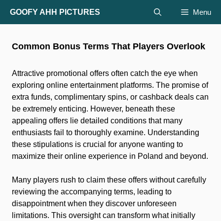
Skip
GOOFY AHH PICTURES
Menu
to
content
Common Bonus Terms That Players Overlook
Attractive promotional offers often catch the eye when
exploring online entertainment platforms. The promise of
extra funds, complimentary spins, or cashback deals can
be extremely enticing. However, beneath these
appealing offers lie detailed conditions that many
enthusiasts fail to thoroughly examine. Understanding
these stipulations is crucial for anyone wanting to
maximize their online experience in Poland and beyond.
Many players rush to claim these offers without carefully
reviewing the accompanying terms, leading to
disappointment when they discover unforeseen
limitations. This oversight can transform what initially