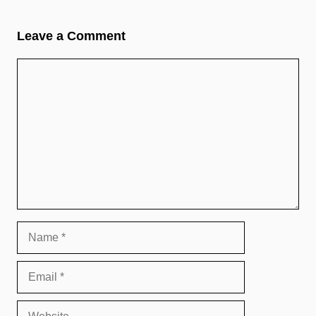
Leave a Comment
Comment
Name
Email
Website