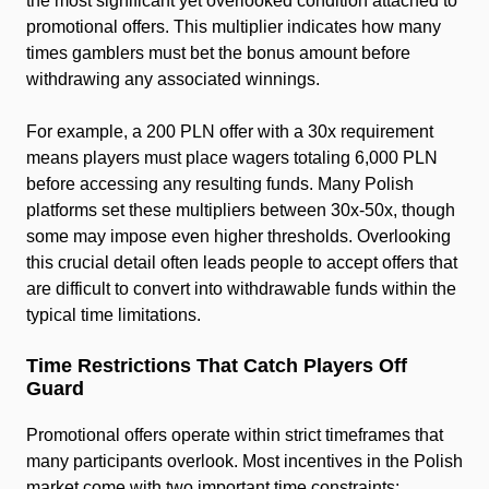
the most significant yet overlooked condition attached to
promotional offers. This multiplier indicates how many
times gamblers must bet the bonus amount before
withdrawing any associated winnings.
For example, a 200 PLN offer with a 30x requirement
means players must place wagers totaling 6,000 PLN
before accessing any resulting funds. Many Polish
platforms set these multipliers between 30x-50x, though
some may impose even higher thresholds. Overlooking
this crucial detail often leads people to accept offers that
are difficult to convert into withdrawable funds within the
typical time limitations.
Time Restrictions That Catch Players Off
Guard
Promotional offers operate within strict timeframes that
many participants overlook. Most incentives in the Polish
market come with two important time constraints: