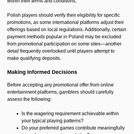
within their terms and conditions.
Polish players should verify their eligibility for specific
promotions, as some international platforms adjust their
offerings based on local regulations. Additionally, certain
payment methods popular in Poland may be excluded
from promotional participation on some sites—another
detail frequently overlooked until players attempt to
make qualifying deposits.
Making Informed Decisions
Before accepting any promotional offer from online
entertainment platforms, gamblers should carefully
assess the following:
Is the wagering requirement achievable within
your typical playing patterns?
Do your preferred games contribute meaningfully