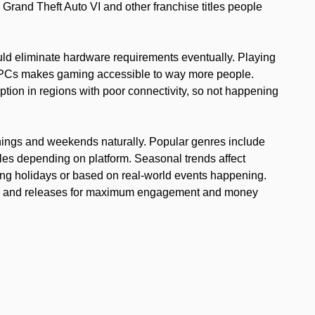
Grand Theft Auto VI and other franchise titles people
ld eliminate hardware requirements eventually. Playing
 PCs makes gaming accessible to way more people.
option in regions with poor connectivity, so not happening
nings and weekends naturally. Popular genres include
les depending on platform. Seasonal trends affect
ing holidays or based on real-world events happening.
tes and releases for maximum engagement and money