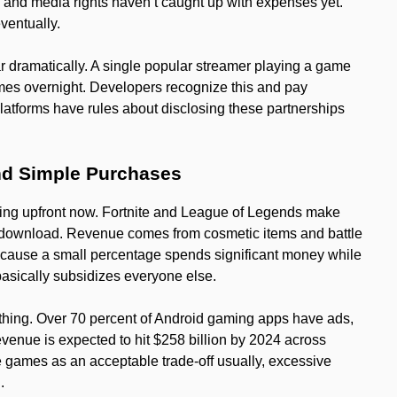
 and media rights haven’t caught up with expenses yet.
eventually.
 dramatically. A single popular streamer playing a game
imes overnight. Developers recognize this and pay
atforms have rules about disclosing these partnerships
d Simple Purchases
ing upfront now. Fortnite and League of Legends make
to download. Revenue comes from cosmetic items and battle
ecause a small percentage spends significant money while
 basically subsidizes everyone else.
thing. Over 70 percent of Android gaming apps have ads,
enue is expected to hit $258 billion by 2024 across
e games as an acceptable trade-off usually, excessive
.