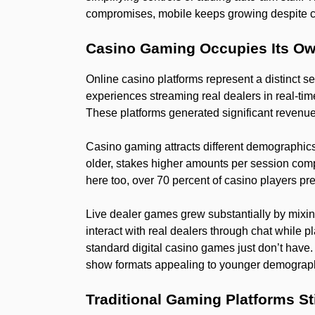
compromises, mobile keeps growing despite co
Casino Gaming Occupies Its O
Online casino platforms represent a distinct 
experiences streaming real dealers in real-tim
These platforms generated significant revenue 
Casino gaming attracts different demographic
older, stakes higher amounts per session comp
here too, over 70 percent of casino players pr
Live dealer games grew substantially by mixing
interact with real dealers through chat while pl
standard digital casino games just don’t have
show formats appealing to younger demogra
Traditional Gaming Platforms St