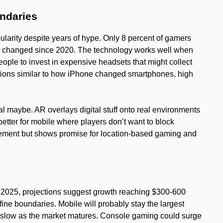
ndaries
ularity despite years of hype. Only 8 percent of gamers
ly changed since 2020. The technology works well when
people to invest in expensive headsets that might collect
tions similar to how iPhone changed smartphones, high
l maybe. AR overlays digital stuff onto real environments
etter for mobile where players don’t want to block
nement but shows promise for location-based gaming and
n 2025, projections suggest growth reaching $300-600
ine boundaries. Mobile will probably stay the largest
slow as the market matures. Console gaming could surge