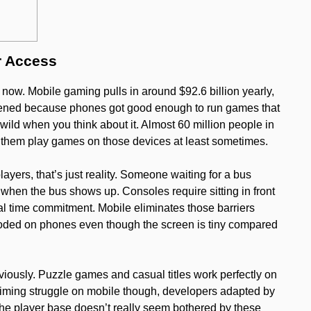
r Access
. Mobile gaming pulls in around $92.6 billion yearly,
ppened because phones got good enough to run games that
ild when you think about it. Almost 60 million people in
f them play games on those devices at least sometimes.
ayers, that’s just reality. Someone waiting for a bus
 when the bus shows up. Consoles require sitting in front
l time commitment. Mobile eliminates those barriers
oded on phones even though the screen is tiny compared
iously. Puzzle games and casual titles work perfectly on
iming struggle on mobile though, developers adapted by
 The player base doesn’t really seem bothered by these