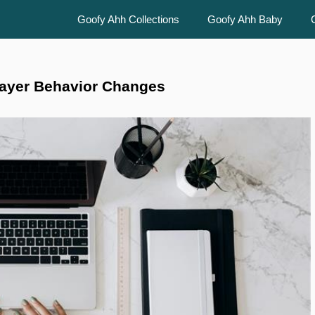
Goofy Ahh Collections
Goofy Ahh Baby
layer Behavior Changes