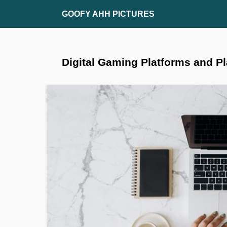
Skip
GOOFY AHH PICTURES
to
content
Digital Gaming Platforms and P