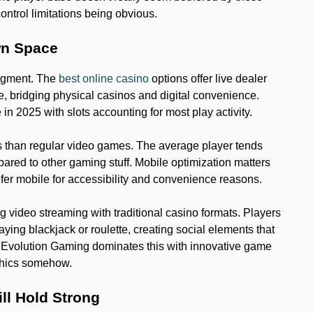
ntrol limitations being obvious.
wn Space
segment. The
best online casino
options offer live dealer
e, bridging physical casinos and digital convenience.
in 2025 with slots accounting for most play activity.
s than regular video games. The average player tends
ared to other gaming stuff. Mobile optimization matters
efer mobile for accessibility and convenience reasons.
 video streaming with traditional casino formats. Players
aying blackjack or roulette, creating social elements that
. Evolution Gaming dominates this with innovative game
phics somehow.
ill Hold Strong