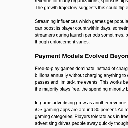
revenue for many organizations, sponsorships
The growth trajectory suggests this could flip 
Streaming influences which games get popular
can boost its player count within days, somet
streamers during launch periods sometimes, pl
though enforcement varies.
Payment Models Evolved Beyon
Free-to-play games dominate instead of charg
billions annually without charging anything 
passes and limited-time events. This works b
the majority plays free, the spending minority
In-game advertising grew as another revenue 
iOS gaming apps are around 80 percent. Ad rev
gaming categories. Players tolerate ads in fre
advertising drives people away quickly though