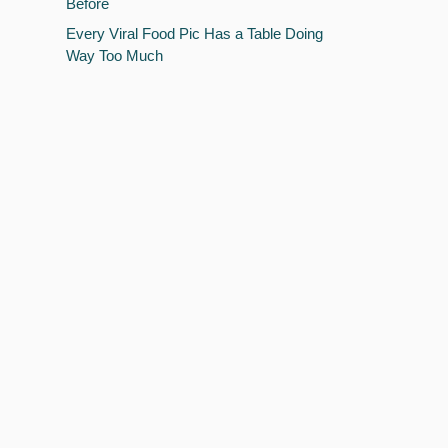
Before
Every Viral Food Pic Has a Table Doing
Way Too Much