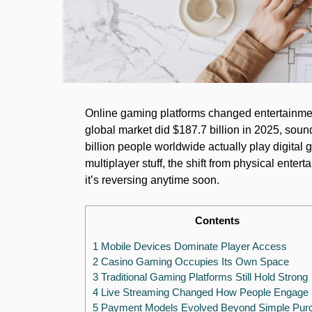
Online gaming platforms changed entertainmen
global market did $187.7 billion in 2025, soun
billion people worldwide actually play digita
multiplayer stuff, the shift from physical enter
it’s reversing anytime soon.
Contents
1 Mobile Devices Dominate Player Access
2 Casino Gaming Occupies Its Own Space
3 Traditional Gaming Platforms Still Hold Strong
4 Live Streaming Changed How People Engage
5 Payment Models Evolved Beyond Simple Pur