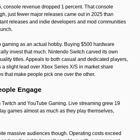
, console revenue dropped 1 percent. That console
gh, just fewer major releases came out in 2025 than
stant releases and indie developers and mod communities
aunch.
to gaming as an actual hobby. Buying $500 hardware
cally invest that much. Nintendo Switch carved its own
ality titles. Appeals to both casual and dedicated players,
s a slight lead over Xbox Series X/S in market share
les that make people pick one over the other.
eople Engage
ugh Twitch and YouTube Gaming. Live streaming grew 19
play games almost as much as they play themselves,
spite massive audiences though. Operating costs exceed