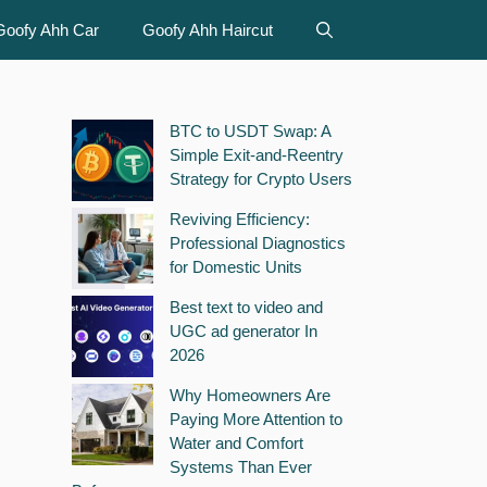
Goofy Ahh Car
Goofy Ahh Haircut
BTC to USDT Swap: A
Simple Exit-and-Reentry
Strategy for Crypto Users
Reviving Efficiency:
Professional Diagnostics
for Domestic Units
Best text to video and
UGC ad generator In
2026
Why Homeowners Are
Paying More Attention to
Water and Comfort
Systems Than Ever