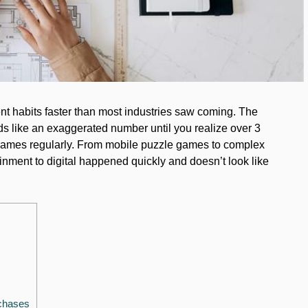
t habits faster than most industries saw coming. The
ds like an exaggerated number until you realize over 3
l games regularly. From mobile puzzle games to complex
tainment to digital happened quickly and doesn’t look like
chases