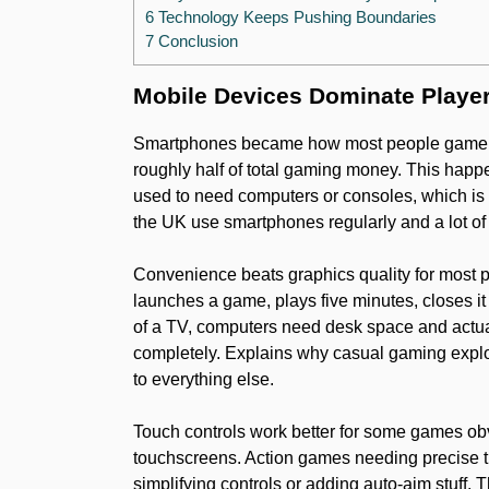
6 Technology Keeps Pushing Boundaries
7 Conclusion
Mobile Devices Dominate Playe
Smartphones became how most people game now
roughly half of total gaming money. This ha
used to need computers or consoles, which is w
the UK use smartphones regularly and a lot o
Convenience beats graphics quality for most pl
launches a game, plays five minutes, closes it
of a TV, computers need desk space and actua
completely. Explains why casual gaming expl
to everything else.
Touch controls work better for some games obv
touchscreens. Action games needing precise t
simplifying controls or adding auto-aim stuff.