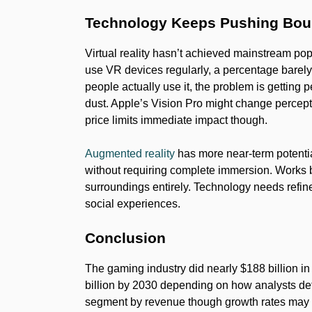
Technology Keeps Pushing Bou
Virtual reality hasn’t achieved mainstream pop
use VR devices regularly, a percentage bare
people actually use it, the problem is getting 
dust. Apple’s Vision Pro might change percep
price limits immediate impact though.
Augmented reality
has more near-term potentia
without requiring complete immersion. Works b
surroundings entirely. Technology needs refi
social experiences.
Conclusion
The gaming industry did nearly $188 billion i
billion by 2030 depending on how analysts def
segment by revenue though growth rates may 