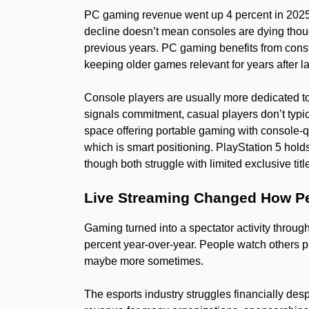
PC gaming revenue went up 4 percent in 2025
decline doesn’t mean consoles are dying thou
previous years. PC gaming benefits from con
keeping older games relevant for years after l
Console players are usually more dedicated 
signals commitment, casual players don’t typi
space offering portable gaming with console-qu
which is smart positioning. PlayStation 5 hold
though both struggle with limited exclusive tit
Live Streaming Changed How P
Gaming turned into a spectator activity thro
percent year-over-year. People watch others 
maybe more sometimes.
The esports industry struggles financially de