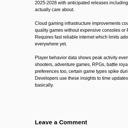
2025-2026 with anticipated releases including 
actually care about.
Cloud gaming infrastructure improvements cou
quality games without expensive consoles or
Requires fast reliable internet which limits ad
everywhere yet.
Player behavior data shows peak activity eve
shooters, adventure games, RPGs, battle roya
preferences too, certain game types spike dur
Developers use these insights to time upda
basically.
Leave a Comment