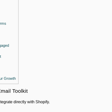
orms
gaged
t
ur Growth
Email Toolkit
ntegrate directly with Shopify.