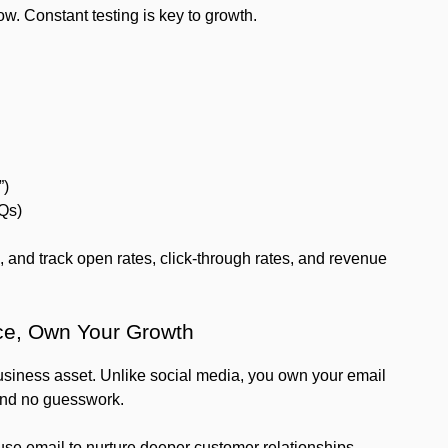
. Constant testing is key to growth.
”)
AQs)
, and track open rates, click-through rates, and revenue
ce, Own Your Growth
business asset. Unlike social media, you own your email
 and no guesswork.
 use email to nurture deeper customer relationships,