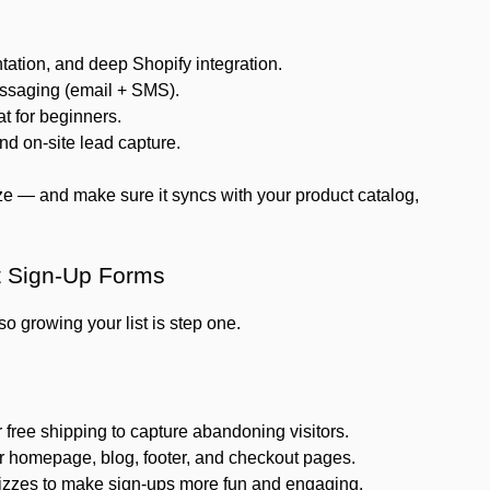
ation, and deep Shopify integration.
ssaging (email + SMS).
t for beginners.
d on-site lead capture.
e — and make sure it syncs with your product catalog,
t Sign-Up Forms
o growing your list is step one.
 free shipping to capture abandoning visitors.
 homepage, blog, footer, and checkout pages.
uizzes to make sign-ups more fun and engaging.