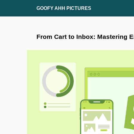
Skip
GOOFY AHH PICTURES
to
content
From Cart to Inbox: Mastering E