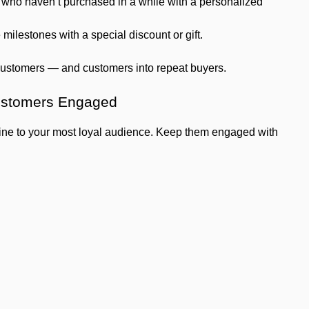
ho haven’t purchased in a while with a personalized
milestones with a special discount or gift.
 customers — and customers into repeat buyers.
ustomers Engaged
 line to your most loyal audience. Keep them engaged with