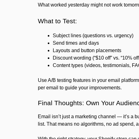
What worked yesterday might not work tomorrow
What to Test:
Subject lines (questions vs. urgency)
Send times and days
Layouts and button placements
Discount wording (“$10 off” vs. “10% off
Content types (videos, testimonials, F
Use A/B testing features in your email platform
per email to guide your improvements.
Final Thoughts: Own Your Audien
Email isn’t just a marketing channel — it’s a 
list. That means no algorithms, no ad spend,
With the right strategy, your Shopify store can