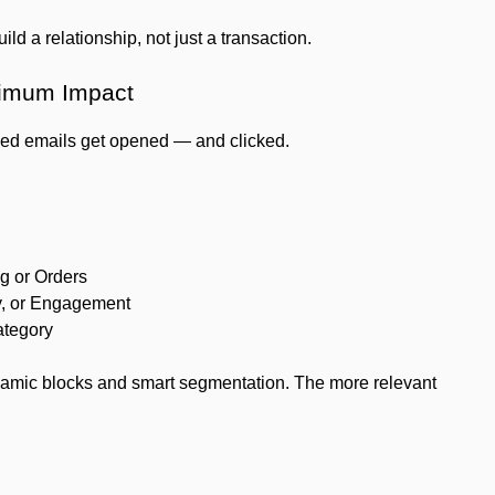
ld a relationship, not just a transaction.
ximum Impact
ized emails get opened — and clicked.
g or Orders
y, or Engagement
ategory
ynamic blocks and smart segmentation. The more relevant