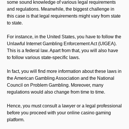
some sound knowledge of various legal requirements
and regulations. Meanwhile, the biggest challenge in
this case is that legal requirements might vary from state
to state.
For instance, in the United States, you have to follow the
Unlawful Internet Gambling Enforcement Act (UIGEA).
This is a federal law. Apart from that, you will also have
to follow various state-specific laws.
In fact, you will find more information about these laws in
the American Gambling Association and the National
Council on Problem Gambling. Moreover, many
regulations would also change from time to time.
Hence, you must consult a lawyer or a legal professional
before you proceed with your online casino gaming
platform.