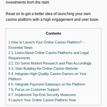
investments from the start.
Read on to get a better idea of launching your own
casino platform with a high engagement and user base.
Contents
1 How to Launch Your Online Casino Platform? –
Essential Steps
2 1. Learn About Online Casino Platforms and Legal
Requirements
3 2. Do Some Market Research and Plan Accordingly
4 3. Start Building the Online Casino Website
5 4. Integrate High-Quality Casino Games on Your
Platform
6 5. Integrate Payment Gateways on the Platform
7 6. Focus on Customer Support
8 7. Implement Top-End Security Measures
9 Launch Your Online Casino Platform Now