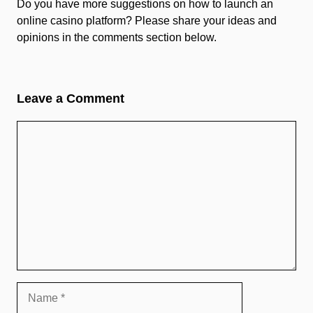
Do you have more suggestions on how to launch an
online casino platform? Please share your ideas and
opinions in the comments section below.
Leave a Comment
Comment
Name