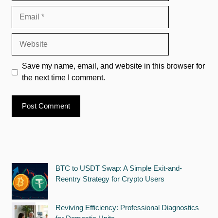
Email
Website
Save my name, email, and website in this browser for
the next time I comment.
BTC to USDT Swap: A Simple Exit-and-
Reentry Strategy for Crypto Users
Reviving Efficiency: Professional Diagnostics