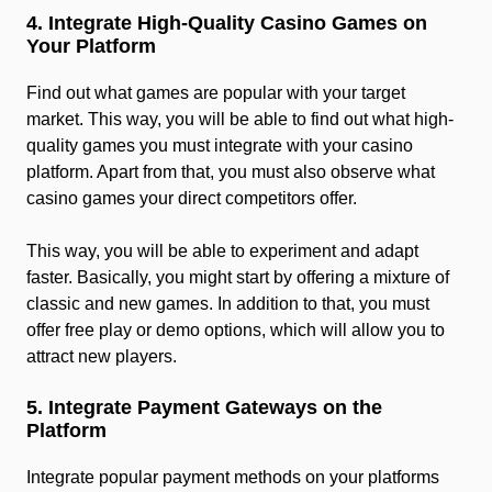
4. Integrate High-Quality Casino Games on
Your Platform
Find out what games are popular with your target
market. This way, you will be able to find out what high-
quality games you must integrate with your casino
platform. Apart from that, you must also observe what
casino games your direct competitors offer.
This way, you will be able to experiment and adapt
faster. Basically, you might start by offering a mixture of
classic and new games. In addition to that, you must
offer free play or demo options, which will allow you to
attract new players.
5. Integrate Payment Gateways on the
Platform
Integrate popular payment methods on your platforms