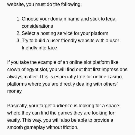
website, you must do the following:
Choose your domain name and stick to legal
considerations
Select a hosting service for your platform
Try to build a user-friendly website with a user-
friendly interface
If you take the example of an online slot platform like
crown of egypt slot, you will find out that first impressions
always matter. This is especially true for online casino
platforms where you are directly dealing with others’
money.
Basically, your target audience is looking for a space
where they can find the games they are looking for
easily. This way, you will also be able to provide a
smooth gameplay without friction.