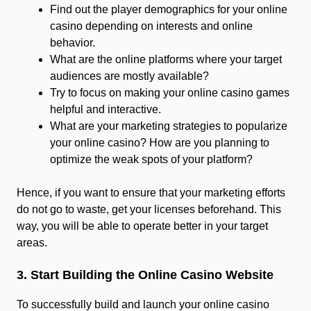
Find out the player demographics for your online
casino depending on interests and online
behavior.
What are the online platforms where your target
audiences are mostly available?
Try to focus on making your online casino games
helpful and interactive.
What are your marketing strategies to popularize
your online casino? How are you planning to
optimize the weak spots of your platform?
Hence, if you want to ensure that your marketing efforts
do not go to waste, get your licenses beforehand. This
way, you will be able to operate better in your target
areas.
3. Start Building the Online Casino Website
To successfully build and launch your online casino