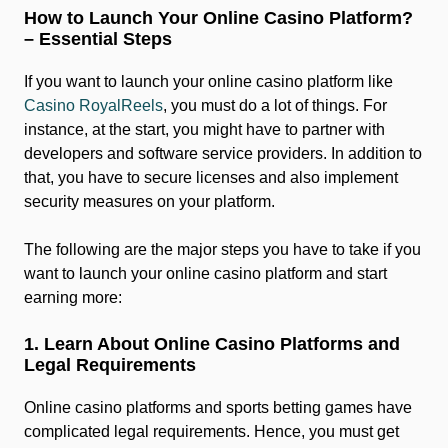
How to Launch Your Online Casino Platform?
– Essential Steps
If you want to launch your online casino platform like
Casino RoyalReels
, you must do a lot of things. For
instance, at the start, you might have to partner with
developers and software service providers. In addition to
that, you have to secure licenses and also implement
security measures on your platform.
The following are the major steps you have to take if you
want to launch your online casino platform and start
earning more:
1. Learn About Online Casino Platforms and
Legal Requirements
Online casino platforms and sports betting games have
complicated legal requirements. Hence, you must get