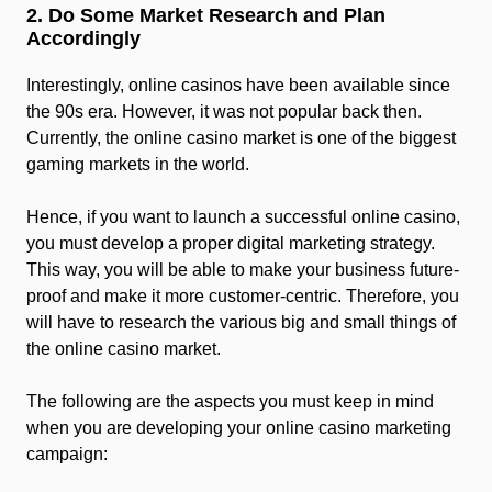
2. Do Some Market Research and Plan
Accordingly
Interestingly, online casinos have been available since
the 90s era. However, it was not popular back then.
Currently, the online casino market is one of the biggest
gaming markets in the world.
Hence, if you want to launch a successful online casino,
you must develop a proper digital marketing strategy.
This way, you will be able to make your business future-
proof and make it more customer-centric. Therefore, you
will have to research the various big and small things of
the online casino market.
The following are the aspects you must keep in mind
when you are developing your online casino marketing
campaign: