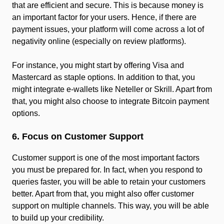
that are efficient and secure. This is because money is
an important factor for your users. Hence, if there are
payment issues, your platform will come across a lot of
negativity online (especially on review platforms).
For instance, you might start by offering Visa and
Mastercard as staple options. In addition to that, you
might integrate e-wallets like Neteller or Skrill. Apart from
that, you might also choose to integrate Bitcoin payment
options.
6. Focus on Customer Support
Customer support is one of the most important factors
you must be prepared for. In fact, when you respond to
queries faster, you will be able to retain your customers
better. Apart from that, you might also offer customer
support on multiple channels. This way, you will be able
to build up your credibility.