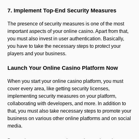
7. Implement Top-End Security Measures
The presence of security measures is one of the most
important aspects of your online casino. Apart from that,
you must also invest in user authentication. Basically,
you have to take the necessary steps to protect your
players and your business.
Launch Your Online Casino Platform Now
When you start your online casino platform, you must
cover every area, like getting security licenses,
implementing security measures on your platform,
collaborating with developers, and more. In addition to
that, you must also take necessary steps to promote your
business on various other online platforms and on social
media.