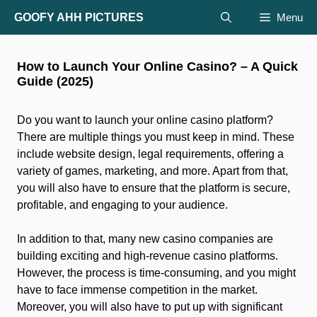
Skip
GOOFY AHH PICTURES
Menu
to
content
How to Launch Your Online Casino? – A Quick
Guide (2025)
Do you want to launch your online casino platform?
There are multiple things you must keep in mind. These
include website design, legal requirements, offering a
variety of games, marketing, and more. Apart from that,
you will also have to ensure that the platform is secure,
profitable, and engaging to your audience.
In addition to that, many new casino companies are
building exciting and high-revenue casino platforms.
However, the process is time-consuming, and you might
have to face immense competition in the market.
Moreover, you will also have to put up with significant