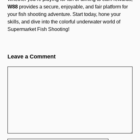
W88
provides a secure, enjoyable, and fair platform for
your fish shooting adventure. Start today, hone your
skills, and dive into the colorful underwater world of
Supermarket Fish Shooting!
Leave a Comment
Comment