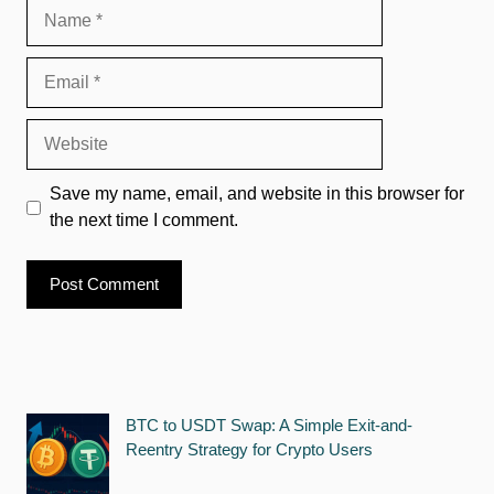
Name
Email
Website
Save my name, email, and website in this browser for
the next time I comment.
BTC to USDT Swap: A Simple Exit-and-
Reentry Strategy for Crypto Users