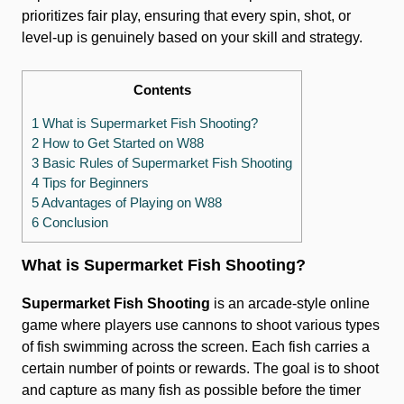
prioritizes fair play, ensuring that every spin, shot, or
level-up is genuinely based on your skill and strategy.
Contents
1 What is Supermarket Fish Shooting?
2 How to Get Started on W88
3 Basic Rules of Supermarket Fish Shooting
4 Tips for Beginners
5 Advantages of Playing on W88
6 Conclusion
What is Supermarket Fish Shooting?
Supermarket Fish Shooting
is an arcade-style online
game where players use cannons to shoot various types
of fish swimming across the screen. Each fish carries a
certain number of points or rewards. The goal is to shoot
and capture as many fish as possible before the timer