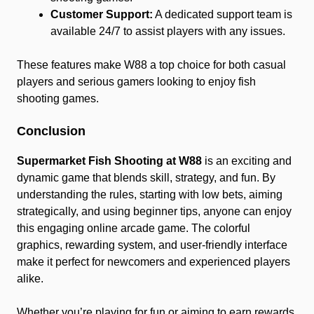
Customer Support:
A dedicated support team is
available 24/7 to assist players with any issues.
These features make W88 a top choice for both casual
players and serious gamers looking to enjoy fish
shooting games.
Conclusion
Supermarket Fish Shooting at W88
is an exciting and
dynamic game that blends skill, strategy, and fun. By
understanding the rules, starting with low bets, aiming
strategically, and using beginner tips, anyone can enjoy
this engaging online arcade game. The colorful
graphics, rewarding system, and user-friendly interface
make it perfect for newcomers and experienced players
alike.
Whether you’re playing for fun or aiming to earn rewards,