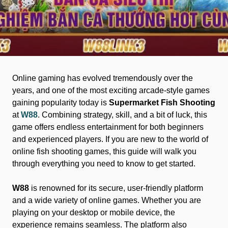
Online gaming has evolved tremendously over the
years, and one of the most exciting arcade-style games
gaining popularity today is
Supermarket Fish Shooting
at
W88
. Combining strategy, skill, and a bit of luck, this
game offers endless entertainment for both beginners
and experienced players. If you are new to the world of
online fish shooting games, this guide will walk you
through everything you need to know to get started.
W88
is renowned for its secure, user-friendly platform
and a wide variety of online games. Whether you are
playing on your desktop or mobile device, the
experience remains seamless. The platform also