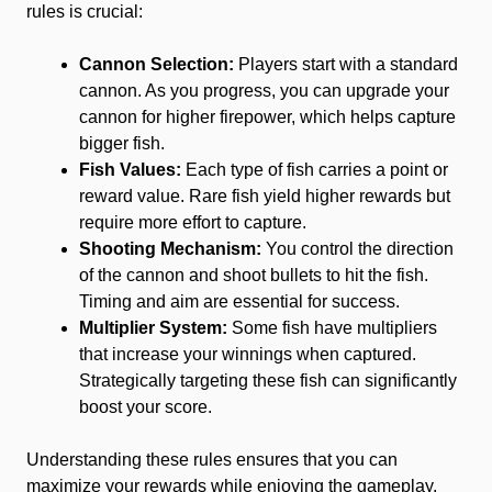
rules is crucial:
Cannon Selection:
Players start with a standard
cannon. As you progress, you can upgrade your
cannon for higher firepower, which helps capture
bigger fish.
Fish Values:
Each type of fish carries a point or
reward value. Rare fish yield higher rewards but
require more effort to capture.
Shooting Mechanism:
You control the direction
of the cannon and shoot bullets to hit the fish.
Timing and aim are essential for success.
Multiplier System:
Some fish have multipliers
that increase your winnings when captured.
Strategically targeting these fish can significantly
boost your score.
Understanding these rules ensures that you can
maximize your rewards while enjoying the gameplay.