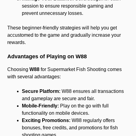
session to ensure responsible gaming and
prevent unnecessary losses.
These beginner-friendly strategies will help you get
accustomed to the game and gradually increase your
rewards.
Advantages of Playing on W88
Choosing
W88
for Supermarket Fish Shooting comes
with several advantages:
Secure Platform:
W88 ensures all transactions
and gameplay are secure and fair.
Mobile-Friendly:
Play on the go with full
functionality on mobile devices.
Exciting Promotions:
W88 regularly offers
bonuses, free credits, and promotions for fish
shooting games.