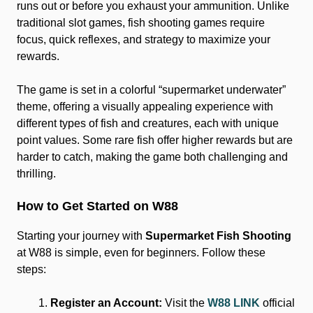
runs out or before you exhaust your ammunition. Unlike
traditional slot games, fish shooting games require
focus, quick reflexes, and strategy to maximize your
rewards.
The game is set in a colorful “supermarket underwater”
theme, offering a visually appealing experience with
different types of fish and creatures, each with unique
point values. Some rare fish offer higher rewards but are
harder to catch, making the game both challenging and
thrilling.
How to Get Started on W88
Starting your journey with
Supermarket Fish Shooting
at W88 is simple, even for beginners. Follow these
steps:
Register an Account:
Visit the
W88 LINK
official