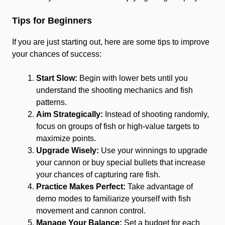
Tips for Beginners
If you are just starting out, here are some tips to improve
your chances of success:
Start Slow:
Begin with lower bets until you
understand the shooting mechanics and fish
patterns.
Aim Strategically:
Instead of shooting randomly,
focus on groups of fish or high-value targets to
maximize points.
Upgrade Wisely:
Use your winnings to upgrade
your cannon or buy special bullets that increase
your chances of capturing rare fish.
Practice Makes Perfect:
Take advantage of
demo modes to familiarize yourself with fish
movement and cannon control.
Manage Your Balance:
Set a budget for each