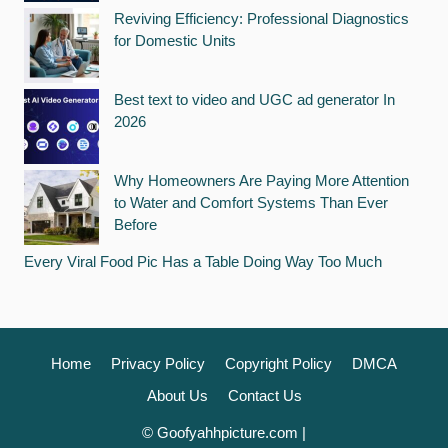
Reviving Efficiency: Professional Diagnostics
for Domestic Units
Best text to video and UGC ad generator In
2026
Why Homeowners Are Paying More Attention
to Water and Comfort Systems Than Ever
Before
Every Viral Food Pic Has a Table Doing Way Too Much
Home
Privacy Policy
Copyright Policy
DMCA
About Us
Contact Us
© Goofyahhpicture.com |