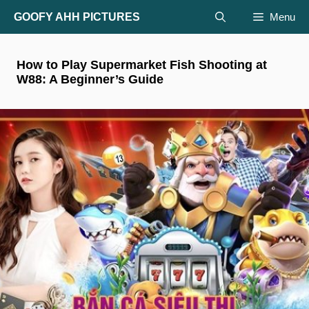
Skip
GOOFY AHH PICTURES
Menu
to
content
How to Play Supermarket Fish Shooting at
W88: A Beginner’s Guide