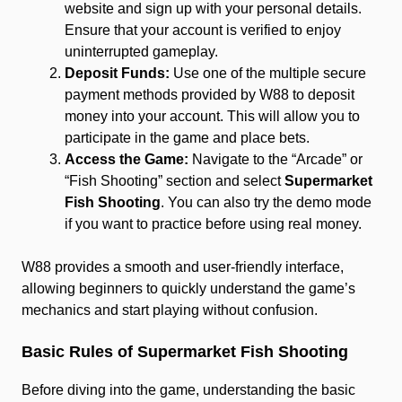
website and sign up with your personal details.
Ensure that your account is verified to enjoy
uninterrupted gameplay.
Deposit Funds:
Use one of the multiple secure
payment methods provided by W88 to deposit
money into your account. This will allow you to
participate in the game and place bets.
Access the Game:
Navigate to the “Arcade” or
“Fish Shooting” section and select
Supermarket
Fish Shooting
. You can also try the demo mode
if you want to practice before using real money.
W88 provides a smooth and user-friendly interface,
allowing beginners to quickly understand the game’s
mechanics and start playing without confusion.
Basic Rules of Supermarket Fish Shooting
Before diving into the game, understanding the basic