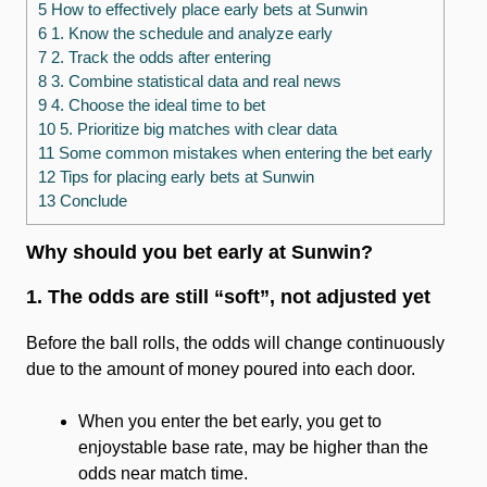
5 How to effectively place early bets at Sunwin
6 1. Know the schedule and analyze early
7 2. Track the odds after entering
8 3. Combine statistical data and real news
9 4. Choose the ideal time to bet
10 5. Prioritize big matches with clear data
11 Some common mistakes when entering the bet early
12 Tips for placing early bets at Sunwin
13 Conclude
Why should you bet early at Sunwin?
1. The odds are still “soft”, not adjusted yet
Before the ball rolls, the odds will change continuously
due to the amount of money poured into each door.
When you enter the bet early, you get to
enjoystable base rate, may be higher than the
odds near match time.