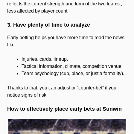
reflects the current strength and form of the two teams.,
less affected by player count.
3. Have plenty of time to analyze
Early betting helps youhave more time to read the news,
like:
Injuries, cards, lineup.
Tactical information, climate, competition venue.
Team psychology (cup, place, or just a formality).
Thanks to that, you can adjust or “counter-bet” if you
notice signs of risk.
How to effectively place early bets at Sunwin