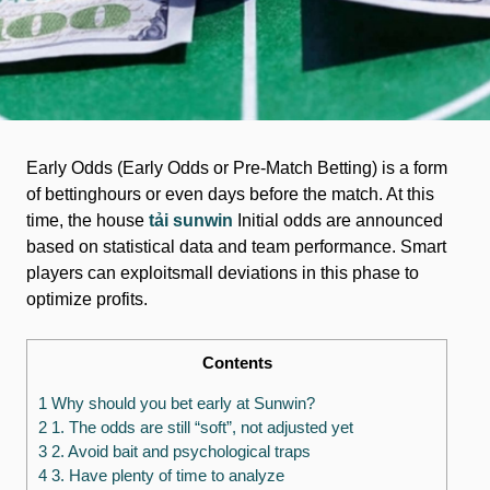
Early Odds (Early Odds or Pre-Match Betting) is a form
of bettinghours or even days before the match. At this
time, the house
tải sunwin
Initial odds are announced
based on statistical data and team performance. Smart
players can exploitsmall deviations in this phase to
optimize profits.
Contents
1 Why should you bet early at Sunwin?
2 1. The odds are still “soft”, not adjusted yet
3 2. Avoid bait and psychological traps
4 3. Have plenty of time to analyze