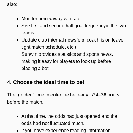
also:
Monitor home/away win rate.
See first and second half goal frequencyof the two
teams.
Update club internal news(e.g. coach is on leave,
tight match schedule, etc.)
Sunwin provides statistics and sports news,
making it easy for players to look up before
placing a bet.
4. Choose the ideal time to bet
The “golden” time to enter the bet early is24–36 hours
before the match.
At that time, the odds had just opened and the
odds had not fluctuated much.
If you have experience reading information