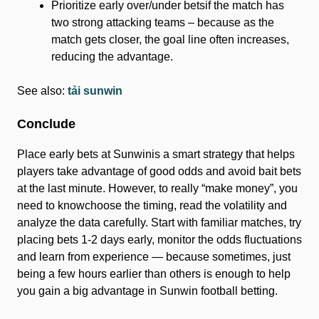
Prioritize early over/under betsif the match has
two strong attacking teams – because as the
match gets closer, the goal line often increases,
reducing the advantage.
See also:
tải sunwin
Conclude
Place early bets at Sunwinis a smart strategy that helps
players take advantage of good odds and avoid bait bets
at the last minute. However, to really “make money”, you
need to knowchoose the timing, read the volatility and
analyze the data carefully. Start with familiar matches, try
placing bets 1-2 days early, monitor the odds fluctuations
and learn from experience — because sometimes, just
being a few hours earlier than others is enough to help
you gain a big advantage in Sunwin football betting.