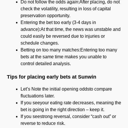
Do not follow the odds again:After placing, do not
check the volatility, resulting in loss of capital
preservation opportunity.
Entering the bet too early (3-4 days in
advance):At that time, the news was unstable and
could easily be reversed due to injuries or
schedule changes.
Betting on too many matches:Entering too many
bets at the same time makes you unable to
control detailed analysis.
Tips for placing early bets at Sunwin
Let’s Note the initial opening oddsto compare
fluctuations later.
If you seeyour eating rate decreases, meaning the
bet is going in the right direction – keep it.
If you seestrong reversal, consider “cash out” or
reverse to reduce risk.