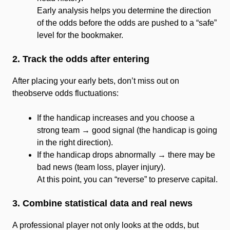
Early analysis helps you determine the direction
of the odds before the odds are pushed to a “safe”
level for the bookmaker.
2. Track the odds after entering
After placing your early bets, don’t miss out on
theobserve odds fluctuations:
If the handicap increases and you choose a
strong team → good signal (the handicap is going
in the right direction).
If the handicap drops abnormally → there may be
bad news (team loss, player injury).
At this point, you can “reverse” to preserve capital.
3. Combine statistical data and real news
A professional player not only looks at the odds, but