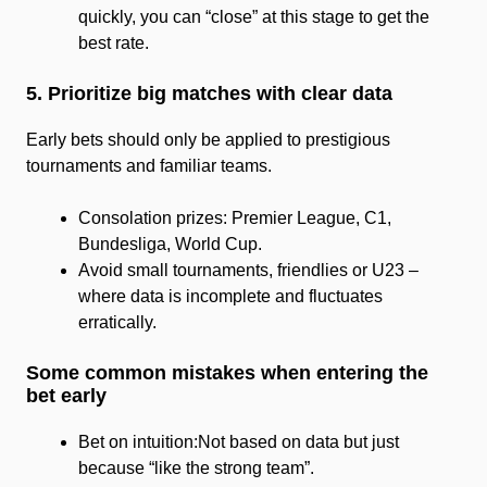
quickly, you can “close” at this stage to get the
best rate.
5. Prioritize big matches with clear data
Early bets should only be applied to prestigious
tournaments and familiar teams.
Consolation prizes: Premier League, C1,
Bundesliga, World Cup.
Avoid small tournaments, friendlies or U23 –
where data is incomplete and fluctuates
erratically.
Some common mistakes when entering the
bet early
Bet on intuition:Not based on data but just
because “like the strong team”.