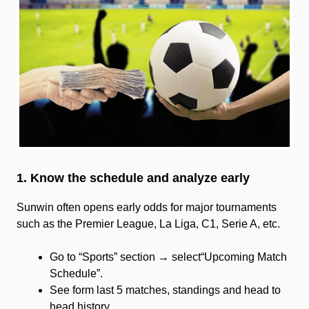
1. Know the schedule and analyze early
Sunwin often opens early odds for major tournaments
such as the Premier League, La Liga, C1, Serie A, etc.
Go to “Sports” section → select“Upcoming Match
Schedule”.
See form last 5 matches, standings and head to
head history.