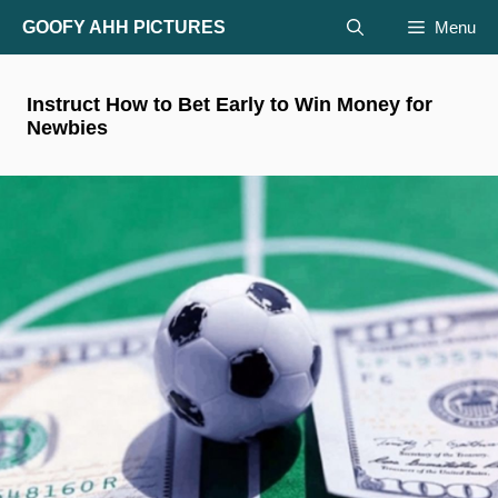
Skip
GOOFY AHH PICTURES
Menu
to
content
Instruct How to Bet Early to Win Money for
Newbies