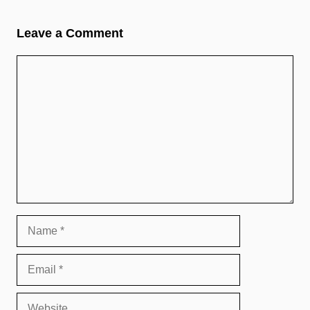
Leave a Comment
Comment
Name
Email
Website