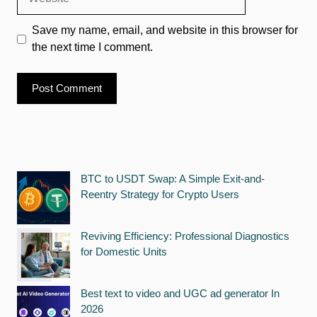
Save my name, email, and website in this browser for
the next time I comment.
BTC to USDT Swap: A Simple Exit-and-
Reentry Strategy for Crypto Users
Reviving Efficiency: Professional Diagnostics
for Domestic Units
Best text to video and UGC ad generator In
2026