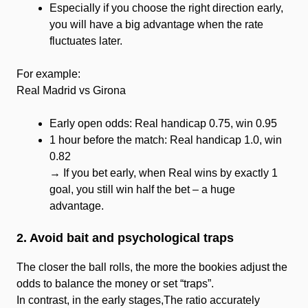
Especially if you choose the right direction early,
you will have a big advantage when the rate
fluctuates later.
For example:
Real Madrid vs Girona
Early open odds: Real handicap 0.75, win 0.95
1 hour before the match: Real handicap 1.0, win
0.82
→ If you bet early, when Real wins by exactly 1
goal, you still win half the bet – a huge
advantage.
2. Avoid bait and psychological traps
The closer the ball rolls, the more the bookies adjust the
odds to balance the money or set “traps”.
In contrast, in the early stages,The ratio accurately