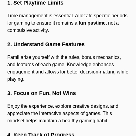
1. Set Playtime Limits
Time management is essential. Allocate specific periods
for gaming to ensure it remains a
fun pastime
, not a
compulsive activity.
2. Understand Game Features
Familiarize yourself with the rules, bonus mechanics,
and features of each game. Knowledge enhances
engagement and allows for better decision-making while
playing.
3. Focus on Fun, Not Wins
Enjoy the experience, explore creative designs, and
appreciate the interactive aspects of games. This
mindset helps maintain a healthy gaming habit.
4. Keep Track of Progress