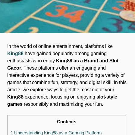
In the world of online entertainment, platforms like
King88
have gained popularity among gaming
enthusiasts who enjoy
King88 as a Brand and Slot
Gacor
. These platforms offer an engaging and
interactive experience for players, providing a variety of
games that combine fun, strategy, and digital skill. In this
article, we explore ways to get the most out of your
King88
experience, focusing on enjoying
slot-style
games
responsibly and maximizing your fun.
Contents
1 Understanding King88 as a Gaming Platform