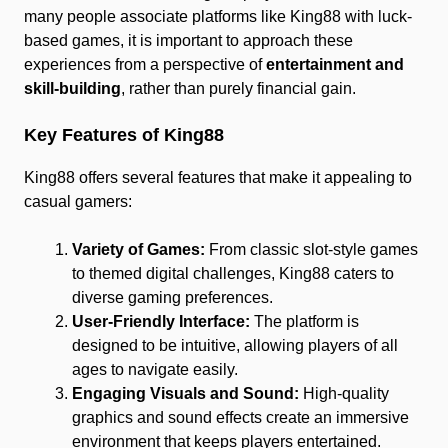
many people associate platforms like King88 with luck-
based games, it is important to approach these
experiences from a perspective of
entertainment and
skill-building
, rather than purely financial gain.
Key Features of King88
King88 offers several features that make it appealing to
casual gamers:
Variety of Games:
From classic slot-style games
to themed digital challenges, King88 caters to
diverse gaming preferences.
User-Friendly Interface:
The platform is
designed to be intuitive, allowing players of all
ages to navigate easily.
Engaging Visuals and Sound:
High-quality
graphics and sound effects create an immersive
environment that keeps players entertained.