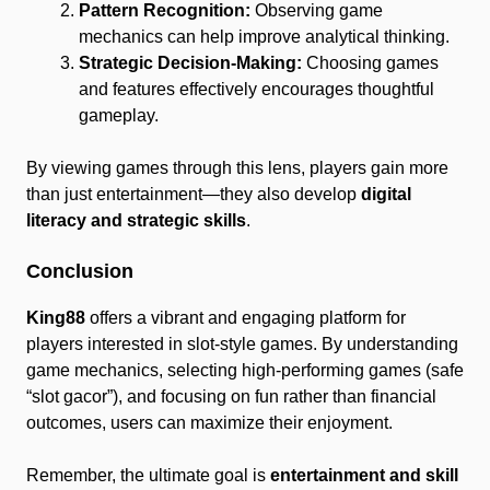
Pattern Recognition:
Observing game
mechanics can help improve analytical thinking.
Strategic Decision-Making:
Choosing games
and features effectively encourages thoughtful
gameplay.
By viewing games through this lens, players gain more
than just entertainment—they also develop
digital
literacy and strategic skills
.
Conclusion
King88
offers a vibrant and engaging platform for
players interested in slot-style games. By understanding
game mechanics, selecting high-performing games (safe
“slot gacor”), and focusing on fun rather than financial
outcomes, users can maximize their enjoyment.
Remember, the ultimate goal is
entertainment and skill