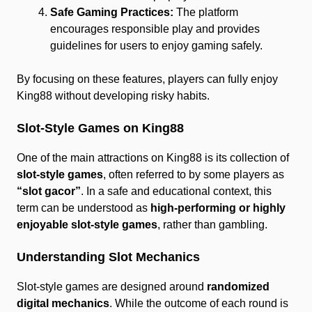
Safe Gaming Practices:
The platform
encourages responsible play and provides
guidelines for users to enjoy gaming safely.
By focusing on these features, players can fully enjoy
King88 without developing risky habits.
Slot-Style Games on King88
One of the main attractions on King88 is its collection of
slot-style games
, often referred to by some players as
“slot gacor”
. In a safe and educational context, this
term can be understood as
high-performing or highly
enjoyable slot-style games
, rather than gambling.
Understanding Slot Mechanics
Slot-style games are designed around
randomized
digital mechanics
. While the outcome of each round is