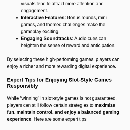
visuals tend to attract more attention and
engagement.
Interactive Features:
Bonus rounds, mini-
games, and themed challenges make the
gameplay exciting.
Engaging Soundtracks:
Audio cues can
heighten the sense of reward and anticipation.
By selecting these high-performing games, players can
enjoy a richer and more rewarding digital experience.
Expert Tips for Enjoying Slot-Style Games
Responsibly
While “winning” in slot-style games is not guaranteed,
players can still follow certain strategies to
maximize
fun, maintain control, and enjoy a balanced gaming
experience
. Here are some expert tips: