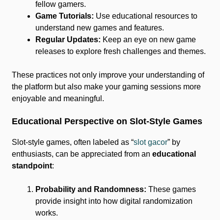
fellow gamers.
Game Tutorials:
Use educational resources to
understand new games and features.
Regular Updates:
Keep an eye on new game
releases to explore fresh challenges and themes.
These practices not only improve your understanding of
the platform but also make your gaming sessions more
enjoyable and meaningful.
Educational Perspective on Slot-Style Games
Slot-style games, often labeled as “
slot gacor
” by
enthusiasts, can be appreciated from an
educational
standpoint
:
Probability and Randomness:
These games
provide insight into how digital randomization
works.