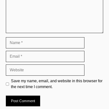
Name
Email
Website
Save my name, email, and website in this browser for
the next time I comment.