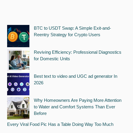
BTC to USDT Swap: A Simple Exit-and-
Reentry Strategy for Crypto Users
Reviving Efficiency: Professional Diagnostics
for Domestic Units
Best text to video and UGC ad generator In
2026
Why Homeowners Are Paying More Attention
to Water and Comfort Systems Than Ever
Before
Every Viral Food Pic Has a Table Doing Way Too Much