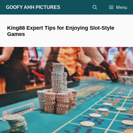
Skip
GOOFY AHH PICTURES
Menu
to
content
King88 Expert Tips for Enjoying Slot-Style
Games