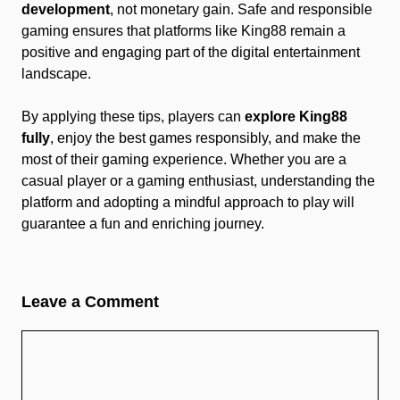
development
, not monetary gain. Safe and responsible
gaming ensures that platforms like King88 remain a
positive and engaging part of the digital entertainment
landscape.
By applying these tips, players can
explore King88
fully
, enjoy the best games responsibly, and make the
most of their gaming experience. Whether you are a
casual player or a gaming enthusiast, understanding the
platform and adopting a mindful approach to play will
guarantee a fun and enriching journey.
Leave a Comment
Comment