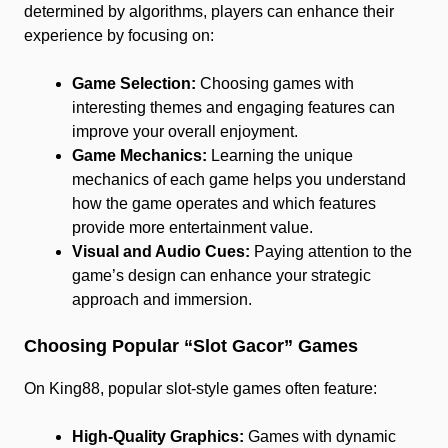
determined by algorithms, players can enhance their
experience by focusing on:
Game Selection:
Choosing games with
interesting themes and engaging features can
improve your overall enjoyment.
Game Mechanics:
Learning the unique
mechanics of each game helps you understand
how the game operates and which features
provide more entertainment value.
Visual and Audio Cues:
Paying attention to the
game’s design can enhance your strategic
approach and immersion.
Choosing Popular “Slot Gacor” Games
On King88, popular slot-style games often feature:
High-Quality Graphics:
Games with dynamic