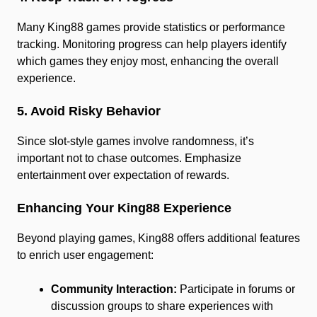
Many King88 games provide statistics or performance
tracking. Monitoring progress can help players identify
which games they enjoy most, enhancing the overall
experience.
5. Avoid Risky Behavior
Since slot-style games involve randomness, it’s
important not to chase outcomes. Emphasize
entertainment over expectation of rewards.
Enhancing Your King88 Experience
Beyond playing games, King88 offers additional features
to enrich user engagement:
Community Interaction:
Participate in forums or
discussion groups to share experiences with