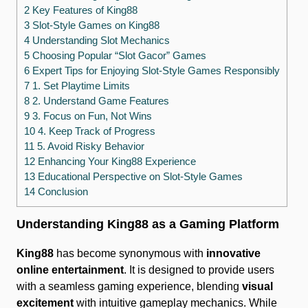
2 Key Features of King88
3 Slot-Style Games on King88
4 Understanding Slot Mechanics
5 Choosing Popular “Slot Gacor” Games
6 Expert Tips for Enjoying Slot-Style Games Responsibly
7 1. Set Playtime Limits
8 2. Understand Game Features
9 3. Focus on Fun, Not Wins
10 4. Keep Track of Progress
11 5. Avoid Risky Behavior
12 Enhancing Your King88 Experience
13 Educational Perspective on Slot-Style Games
14 Conclusion
Understanding King88 as a Gaming Platform
King88
has become synonymous with
innovative
online entertainment
. It is designed to provide users
with a seamless gaming experience, blending
visual
excitement
with intuitive gameplay mechanics. While