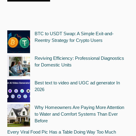
BTC to USDT Swap: A Simple Exit-and-
Reentry Strategy for Crypto Users
Reviving Efficiency: Professional Diagnostics
for Domestic Units
Best text to video and UGC ad generator In
2026
Why Homeowners Are Paying More Attention
to Water and Comfort Systems Than Ever
Before
Every Viral Food Pic Has a Table Doing Way Too Much