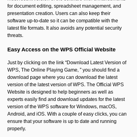
for document editing, spreadsheet management, and
presentation creation. Users can also keep their
software up-to-date so it can be compatible with the
latest file formats. It also avoids any potential security
threats.
Easy Access on the WPS Official Website
Just by clicking on the link “Download Latest Version of
WPS, The Online Playing Game, ” you should find a
download page where you can download the latest
version of the latest version of WPS. The Official WPS
Website is designed to help beginners as well as
experts easily find and download updates for the latest
version of the WPS software for Windows, macOS,
Android, and iOS. With a couple of easy clicks, you can
ensure that your software is up to date and running
properly.