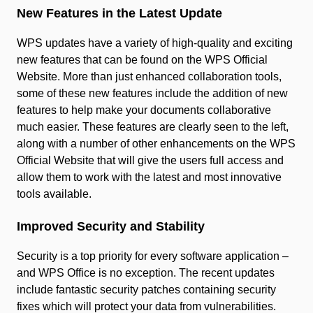
New Features in the Latest Update
WPS updates have a variety of high-quality and exciting
new features that can be found on the WPS Official
Website. More than just enhanced collaboration tools,
some of these new features include the addition of new
features to help make your documents collaborative
much easier. These features are clearly seen to the left,
along with a number of other enhancements on the WPS
Official Website that will give the users full access and
allow them to work with the latest and most innovative
tools available.
Improved Security and Stability
Security is a top priority for every software application –
and WPS Office is no exception. The recent updates
include fantastic security patches containing security
fixes which will protect your data from vulnerabilities.