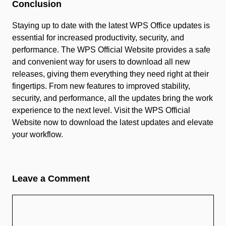
Conclusion
Staying up to date with the latest WPS Office updates is
essential for increased productivity, security, and
performance. The WPS Official Website provides a safe
and convenient way for users to download all new
releases, giving them everything they need right at their
fingertips. From new features to improved stability,
security, and performance, all the updates bring the work
experience to the next level. Visit the WPS Official
Website now to download the latest updates and elevate
your workflow.
Leave a Comment
Comment