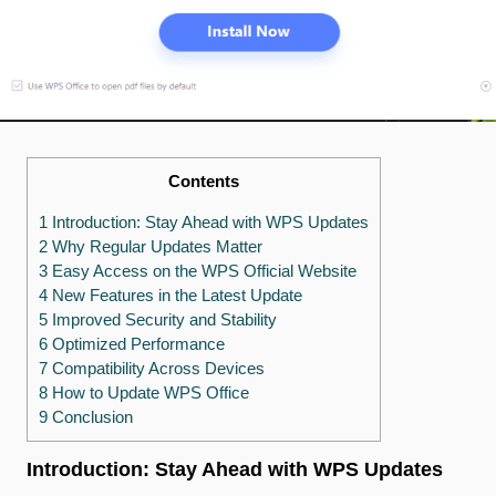
Contents
1 Introduction: Stay Ahead with WPS Updates
2 Why Regular Updates Matter
3 Easy Access on the WPS Official Website
4 New Features in the Latest Update
5 Improved Security and Stability
6 Optimized Performance
7 Compatibility Across Devices
8 How to Update WPS Office
9 Conclusion
Introduction: Stay Ahead with WPS Updates