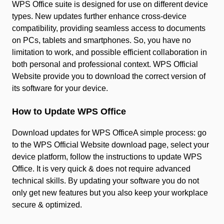
WPS Office suite is designed for use on different device
types. New updates further enhance cross-device
compatibility, providing seamless access to documents
on PCs, tablets and smartphones. So, you have no
limitation to work, and possible efficient collaboration in
both personal and professional context. WPS Official
Website provide you to download the correct version of
its software for your device.
How to Update WPS Office
Download updates for WPS OfficeA simple process: go
to the WPS Official Website download page, select your
device platform, follow the instructions to update WPS
Office. It is very quick & does not require advanced
technical skills. By updating your software you do not
only get new features but you also keep your workplace
secure & optimized.