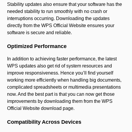
Stability updates also ensure that your software has the
needed stability to run smoothly with no crash or
interruptions occurring. Downloading the updates
directly from the WPS Official Website ensures your
software is secure and reliable.
Optimized Performance
In addition to achieving faster performance, the latest
WPS updates also get rid of system resources and
improve responsiveness. Hence you’ll find yourself
working more efficiently when handling big documents,
complicated spreadsheets or multimedia presentations
now. And the best part is that you can now get those
improvements by downloading them from the WPS
Official Website download page.
Compatibility Across Devices