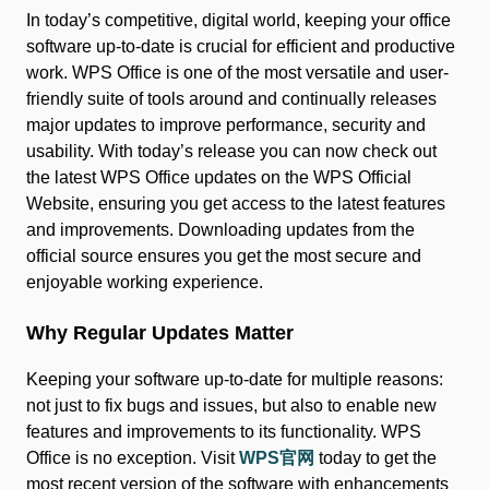
In today’s competitive, digital world, keeping your office
software up-to-date is crucial for efficient and productive
work. WPS Office is one of the most versatile and user-
friendly suite of tools around and continually releases
major updates to improve performance, security and
usability. With today’s release you can now check out
the latest WPS Office updates on the WPS Official
Website, ensuring you get access to the latest features
and improvements. Downloading updates from the
official source ensures you get the most secure and
enjoyable working experience.
Why Regular Updates Matter
Keeping your software up-to-date for multiple reasons:
not just to fix bugs and issues, but also to enable new
features and improvements to its functionality. WPS
Office is no exception. Visit
WPS官网
today to get the
most recent version of the software with enhancements