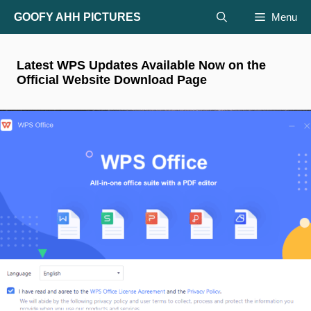
Skip
GOOFY AHH PICTURES
Menu
to
content
Latest WPS Updates Available Now on the
Official Website Download Page