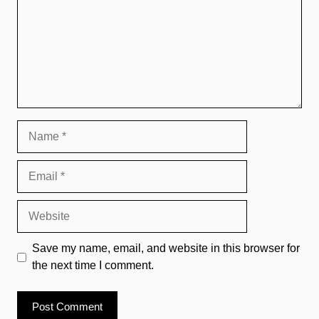
Name
Email
Website
Save my name, email, and website in this browser for
the next time I comment.