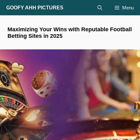
Skip
GOOFY AHH PICTURES
Menu
to
content
Maximizing Your Wins with Reputable Football
Betting Sites in 2025