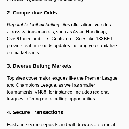
2. Competitive Odds
Reputable football betting sites
offer attractive odds
across various markets, such as Asian Handicap,
Over/Under, and First Goalscorer. Sites like 188BET
provide real-time odds updates, helping you capitalize
on market shifts.
3. Diverse Betting Markets
Top sites cover major leagues like the Premier League
and Champions League, as well as smaller
tournaments. VN88, for instance, includes regional
leagues, offering more betting opportunities.
4. Secure Transactions
Fast and secure deposits and withdrawals are crucial.