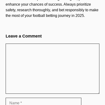
enhance your chances of success. Always prioritize
safety, research thoroughly, and bet responsibly to make
the most of your football betting journey in 2025.
Leave a Comment
Comment
Name