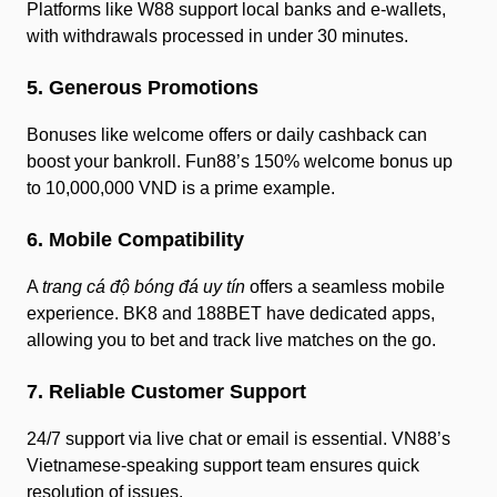
Platforms like W88 support local banks and e-wallets,
with withdrawals processed in under 30 minutes.
5. Generous Promotions
Bonuses like welcome offers or daily cashback can
boost your bankroll. Fun88’s 150% welcome bonus up
to 10,000,000 VND is a prime example.
6. Mobile Compatibility
A
trang cá độ bóng đá uy tín
offers a seamless mobile
experience. BK8 and 188BET have dedicated apps,
allowing you to bet and track live matches on the go.
7. Reliable Customer Support
24/7 support via live chat or email is essential. VN88’s
Vietnamese-speaking support team ensures quick
resolution of issues.