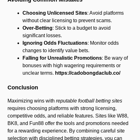
Choosing Unlicensed Sites
: Avoid platforms
without clear licensing to prevent scams.
Over-Betting
: Stick to a budget to avoid
significant losses.
Ignoring Odds Fluctuations
: Monitor odds
changes to identify value bets.
Falling for Unrealistic Promotions
: Be wary of
bonuses with high wagering requirements or
unclear terms.
https://cadobongdaclub.co/
Conclusion
Maximizing wins with
reputable football betting sites
requires choosing platforms with strong licensing,
competitive odds, and reliable features. Sites like W88,
BK8, and Fun88 offer the tools and promotions needed
for a rewarding experience. By combining careful site
selection with disciplined betting strategies, you can