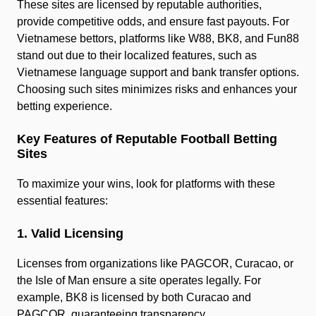
These sites are licensed by reputable authorities,
provide competitive odds, and ensure fast payouts. For
Vietnamese bettors, platforms like W88, BK8, and Fun88
stand out due to their localized features, such as
Vietnamese language support and bank transfer options.
Choosing such sites minimizes risks and enhances your
betting experience.
Key Features of Reputable Football Betting
Sites
To maximize your wins, look for platforms with these
essential features:
1. Valid Licensing
Licenses from organizations like PAGCOR, Curacao, or
the Isle of Man ensure a site operates legally. For
example, BK8 is licensed by both Curacao and
PAGCOR, guaranteeing transparency.