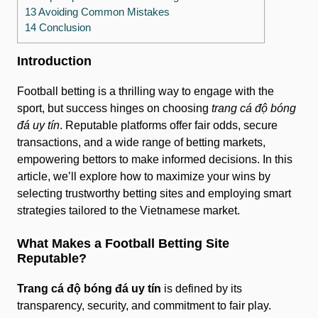
13 Avoiding Common Mistakes
14 Conclusion
Introduction
Football betting is a thrilling way to engage with the
sport, but success hinges on choosing
trang cá độ bóng
đá uy tín
. Reputable platforms offer fair odds, secure
transactions, and a wide range of betting markets,
empowering bettors to make informed decisions. In this
article, we’ll explore how to maximize your wins by
selecting trustworthy betting sites and employing smart
strategies tailored to the Vietnamese market.
What Makes a Football Betting Site
Reputable?
Trang cá độ bóng đá uy tín
is defined by its
transparency, security, and commitment to fair play.