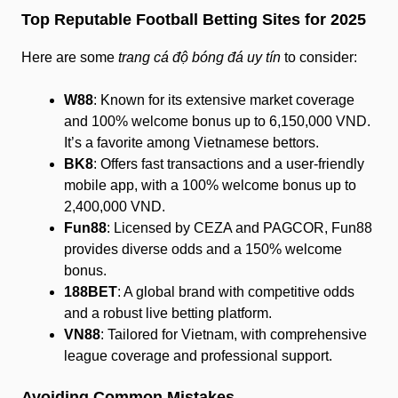
Top Reputable Football Betting Sites for 2025
Here are some
trang cá độ bóng đá uy tín
to consider:
W88
: Known for its extensive market coverage
and 100% welcome bonus up to 6,150,000 VND.
It’s a favorite among Vietnamese bettors.
BK8
: Offers fast transactions and a user-friendly
mobile app, with a 100% welcome bonus up to
2,400,000 VND.
Fun88
: Licensed by CEZA and PAGCOR, Fun88
provides diverse odds and a 150% welcome
bonus.
188BET
: A global brand with competitive odds
and a robust live betting platform.
VN88
: Tailored for Vietnam, with comprehensive
league coverage and professional support.
Avoiding Common Mistakes