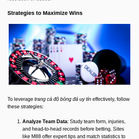
Strategies to Maximize Wins
To leverage
trang cá độ bóng đá uy tín
effectively, follow
these strategies:
Analyze Team Data
: Study team form, injuries,
and head-to-head records before betting. Sites
like M88 offer expert tips and match statistics to