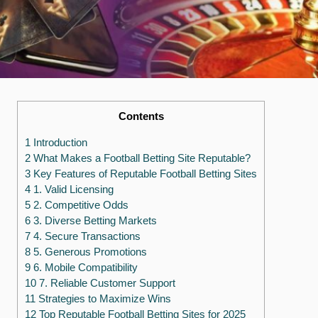
Contents
1 Introduction
2 What Makes a Football Betting Site Reputable?
3 Key Features of Reputable Football Betting Sites
4 1. Valid Licensing
5 2. Competitive Odds
6 3. Diverse Betting Markets
7 4. Secure Transactions
8 5. Generous Promotions
9 6. Mobile Compatibility
10 7. Reliable Customer Support
11 Strategies to Maximize Wins
12 Top Reputable Football Betting Sites for 2025