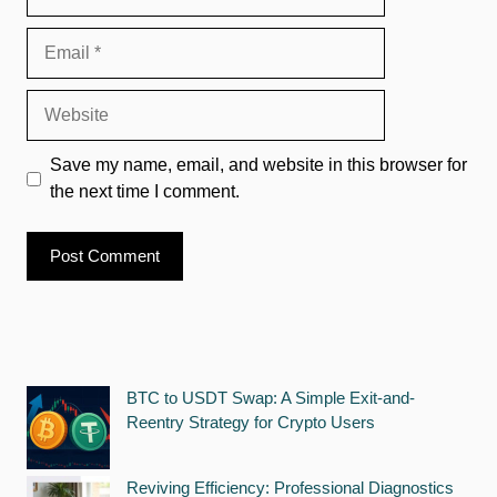
Email
Website
Save my name, email, and website in this browser for
the next time I comment.
BTC to USDT Swap: A Simple Exit-and-
Reentry Strategy for Crypto Users
Reviving Efficiency: Professional Diagnostics