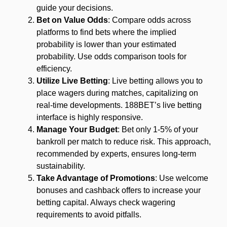
guide your decisions.
Bet on Value Odds
: Compare odds across
platforms to find bets where the implied
probability is lower than your estimated
probability. Use odds comparison tools for
efficiency.
Utilize Live Betting
: Live betting allows you to
place wagers during matches, capitalizing on
real-time developments. 188BET’s live betting
interface is highly responsive.
Manage Your Budget
: Bet only 1-5% of your
bankroll per match to reduce risk. This approach,
recommended by experts, ensures long-term
sustainability.
Take Advantage of Promotions
: Use welcome
bonuses and cashback offers to increase your
betting capital. Always check wagering
requirements to avoid pitfalls.