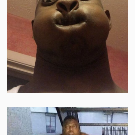
scary goofy ahh pictures