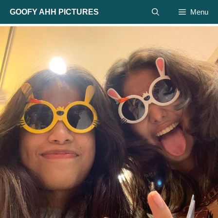
Skip
GOOFY AHH PICTURES
Menu
to
content