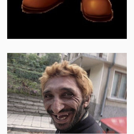
random goofy ahh pfp