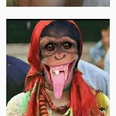
shrek goofy ahh pics