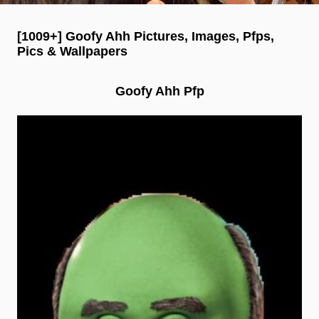
[1009+] Goofy Ahh Pictures, Images, Pfps,
Pics & Wallpapers
Goofy Ahh Pfp