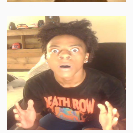
super goofy ahh pics