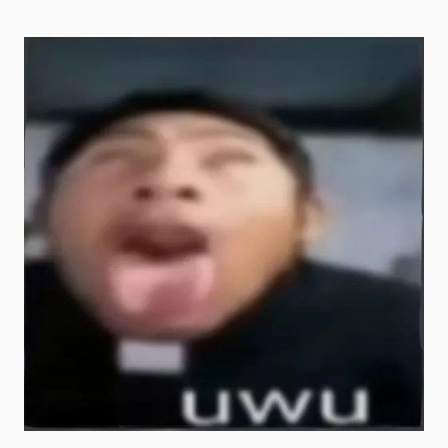
uncle goofy ahh pictures
uncle goofy ahh wallpaper