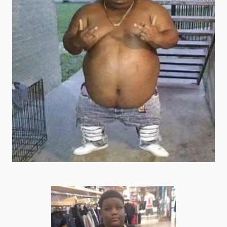
shrek goofy ahh memes