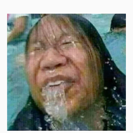
roblox goofy ahh memes