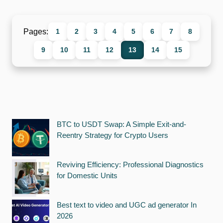
Pages:
1
2
3
4
5
6
7
8
9
10
11
12
13
14
15
BTC to USDT Swap: A Simple Exit-and-
Reentry Strategy for Crypto Users
Reviving Efficiency: Professional Diagnostics
for Domestic Units
Best text to video and UGC ad generator In
2026