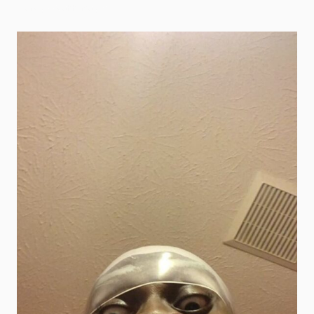
scary goofy ahh images