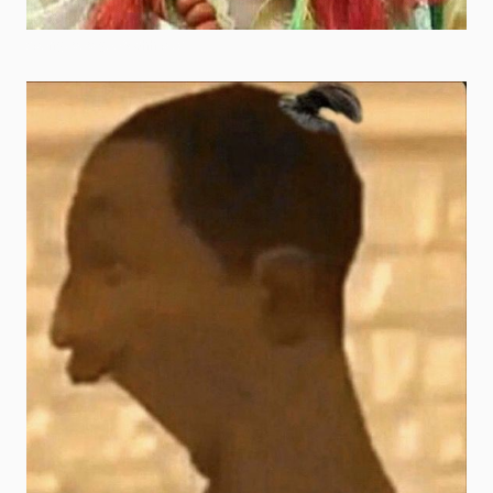
spongebob goofy ahh pics