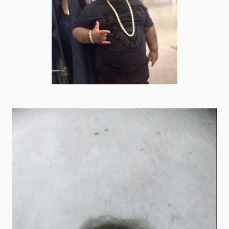
shrek goofy ahh photo