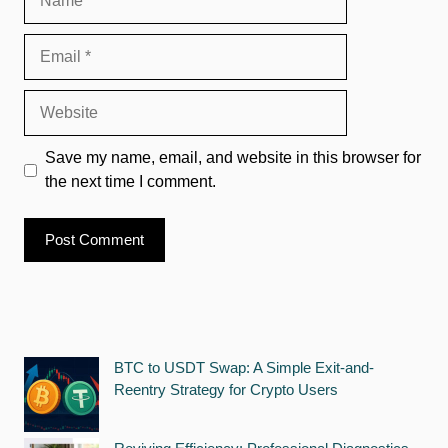
Email
Website
Save my name, email, and website in this browser for
the next time I comment.
BTC to USDT Swap: A Simple Exit-and-
Reentry Strategy for Crypto Users