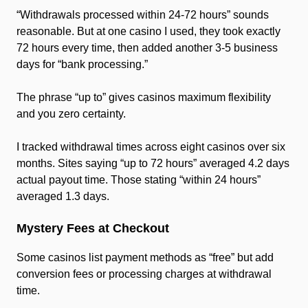
“Withdrawals processed within 24-72 hours” sounds
reasonable. But at one casino I used, they took exactly
72 hours every time, then added another 3-5 business
days for “bank processing.”
The phrase “up to” gives casinos maximum flexibility
and you zero certainty.
I tracked withdrawal times across eight casinos over six
months. Sites saying “up to 72 hours” averaged 4.2 days
actual payout time. Those stating “within 24 hours”
averaged 1.3 days.
Mystery Fees at Checkout
Some casinos list payment methods as “free” but add
conversion fees or processing charges at withdrawal
time.