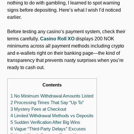
nothing to do with gambling, I learned to spot warning
signs before depositing. Here’s what I wish I’d noticed
earlier.
Before testing any casino’s payment system, check their
terms carefully.
Casino Roll XO
displays 200 NOK
minimums across all payment methods including crypto
and e-wallets right on their banking page—the kind of
transparency that prevents nasty surprises when you’re
ready to cash out.
Contents
1 No Minimum Withdrawal Amounts Listed
2 Processing Times That Say “Up To”
3 Mystery Fees at Checkout
4 Limited Withdrawal Methods vs Deposits
5 Sudden Verification After Big Wins
6 Vague “Third-Party Delays” Excuses