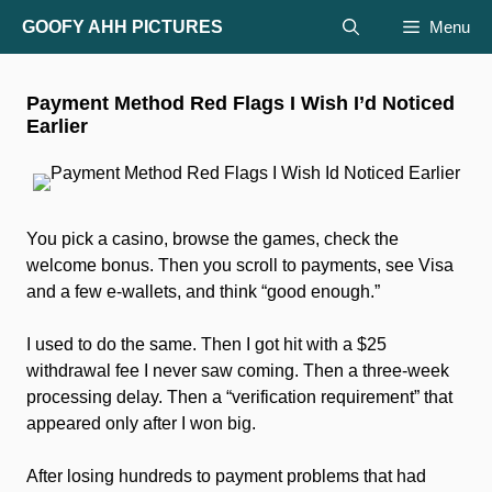
Skip
GOOFY AHH PICTURES
Menu
to
content
Payment Method Red Flags I Wish I’d Noticed
Earlier
You pick a casino, browse the games, check the
welcome bonus. Then you scroll to payments, see Visa
and a few e-wallets, and think “good enough.”
I used to do the same. Then I got hit with a $25
withdrawal fee I never saw coming. Then a three-week
processing delay. Then a “verification requirement” that
appeared only after I won big.
After losing hundreds to payment problems that had