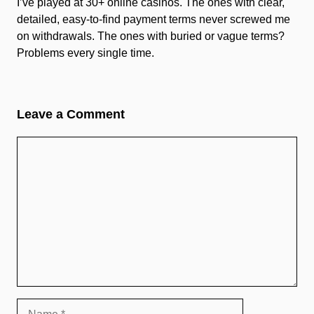
I’ve played at 30+ online casinos. The ones with clear,
detailed, easy-to-find payment terms never screwed me
on withdrawals. The ones with buried or vague terms?
Problems every single time.
Leave a Comment
Comment
Name