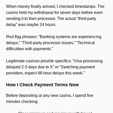
When money finally arrived, I checked timestamps. The
casino held my withdrawal for seven days before even
sending it to their processor. The actual “third-party
delay” was maybe 24 hours.
Red flag phrases:
“Banking systems are experiencing
delays,” “Third-party processor issues,” “Technical
difficulties with payments.”
Legitimate casinos provide specifics: “Visa processing
delayed 2-3 days due to X” or “Switching payment
providers, expect 48-hour delays this week.”
How I Check Payment Terms Now
Before depositing at any new casino, I spend five
minutes checking: