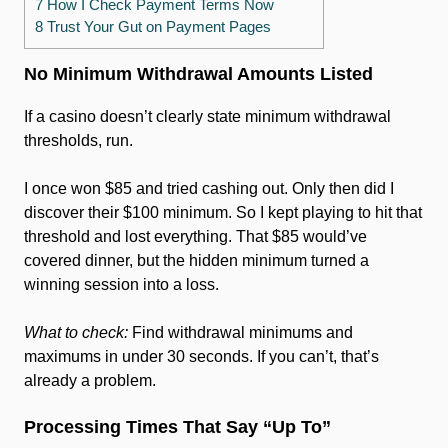
7 How I Check Payment Terms Now
8 Trust Your Gut on Payment Pages
No Minimum Withdrawal Amounts Listed
If a casino doesn’t clearly state minimum withdrawal
thresholds, run.
I once won $85 and tried cashing out. Only then did I
discover their $100 minimum. So I kept playing to hit that
threshold and lost everything. That $85 would’ve
covered dinner, but the hidden minimum turned a
winning session into a loss.
What to check:
Find withdrawal minimums and
maximums in under 30 seconds. If you can’t, that’s
already a problem.
Processing Times That Say “Up To”