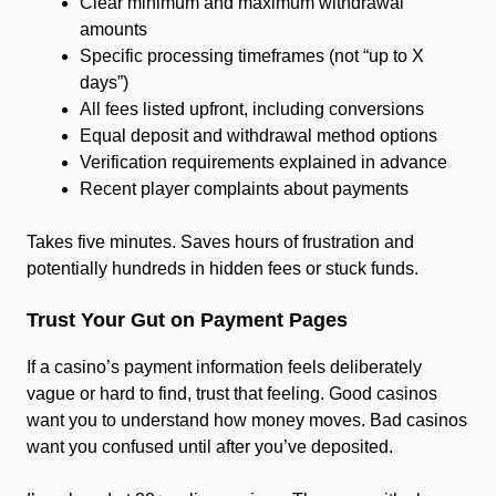
Clear minimum and maximum withdrawal
amounts
Specific processing timeframes (not “up to X
days”)
All fees listed upfront, including conversions
Equal deposit and withdrawal method options
Verification requirements explained in advance
Recent player complaints about payments
Takes five minutes. Saves hours of frustration and
potentially hundreds in hidden fees or stuck funds.
Trust Your Gut on Payment Pages
If a casino’s payment information feels deliberately
vague or hard to find, trust that feeling. Good casinos
want you to understand how money moves. Bad casinos
want you confused until after you’ve deposited.