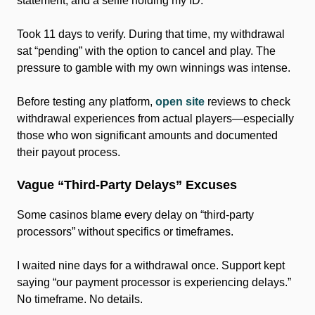
statement, and a selfie holding my ID.
Took 11 days to verify. During that time, my withdrawal
sat “pending” with the option to cancel and play. The
pressure to gamble with my own winnings was intense.
Before testing any platform,
open site
reviews to check
withdrawal experiences from actual players—especially
those who won significant amounts and documented
their payout process.
Vague “Third-Party Delays” Excuses
Some casinos blame every delay on “third-party
processors” without specifics or timeframes.
I waited nine days for a withdrawal once. Support kept
saying “our payment processor is experiencing delays.”
No timeframe. No details.