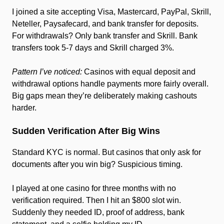
I joined a site accepting Visa, Mastercard, PayPal, Skrill,
Neteller, Paysafecard, and bank transfer for deposits.
For withdrawals? Only bank transfer and Skrill. Bank
transfers took 5-7 days and Skrill charged 3%.
Pattern I’ve noticed:
Casinos with equal deposit and
withdrawal options handle payments more fairly overall.
Big gaps mean they’re deliberately making cashouts
harder.
Sudden Verification After Big Wins
Standard KYC is normal. But casinos that only ask for
documents after you win big? Suspicious timing.
I played at one casino for three months with no
verification required. Then I hit an $800 slot win.
Suddenly they needed ID, proof of address, bank