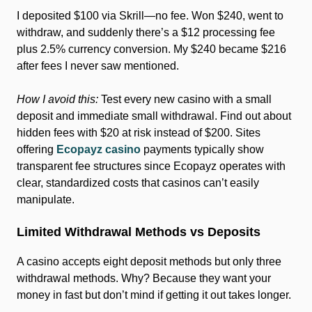
I deposited $100 via Skrill—no fee. Won $240, went to
withdraw, and suddenly there’s a $12 processing fee
plus 2.5% currency conversion. My $240 became $216
after fees I never saw mentioned.
How I avoid this:
Test every new casino with a small
deposit and immediate small withdrawal. Find out about
hidden fees with $20 at risk instead of $200. Sites
offering
Ecopayz casino
payments typically show
transparent fee structures since Ecopayz operates with
clear, standardized costs that casinos can’t easily
manipulate.
Limited Withdrawal Methods vs Deposits
A casino accepts eight deposit methods but only three
withdrawal methods. Why? Because they want your
money in fast but don’t mind if getting it out takes longer.