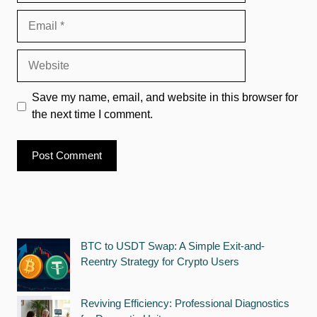
Email
Website
Save my name, email, and website in this browser for
the next time I comment.
BTC to USDT Swap: A Simple Exit-and-
Reentry Strategy for Crypto Users
Reviving Efficiency: Professional Diagnostics