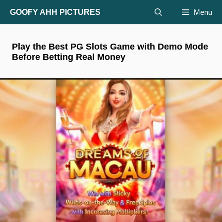
Skip
GOOFY AHH PICTURES
Menu
to
content
Play the Best PG Slots Game with Demo Mode
Before Betting Real Money