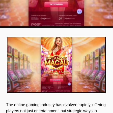
The online gaming industry has evolved rapidly, offering
players not just entertainment, but strategic ways to