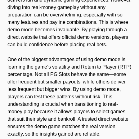
diving into real-money gameplay without any
preparation can be overwhelming, especially with so
many features and payline combinations. This is where
demo mode becomes invaluable. By playing through a
direct website that offers official demo versions, players
can build confidence before placing real bets.
One of the biggest advantages of using demo mode is
learning the game’s volatility and Return to Player (RTP)
percentage. Not all PG Slots behave the same—some
offer frequent but smaller payouts, while others deliver
less frequent but bigger wins. By using demo mode,
players can test these patterns without risk. This
understanding is crucial when transitioning to real-
money play because it allows players to select games
that suit their style and bankroll. A trusted direct website
ensures the demo game matches the real version
exactly, so the insights gained are reliable.