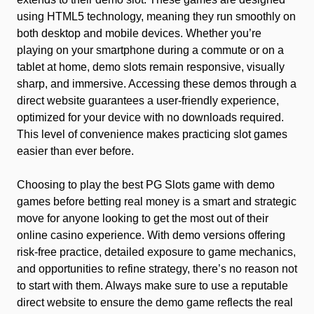
using HTML5 technology, meaning they run smoothly on
both desktop and mobile devices. Whether you’re
playing on your smartphone during a commute or on a
tablet at home, demo slots remain responsive, visually
sharp, and immersive. Accessing these demos through a
direct website guarantees a user-friendly experience,
optimized for your device with no downloads required.
This level of convenience makes practicing slot games
easier than ever before.
Choosing to play the best PG Slots game with demo
games before betting real money is a smart and strategic
move for anyone looking to get the most out of their
online casino experience. With demo versions offering
risk-free practice, detailed exposure to game mechanics,
and opportunities to refine strategy, there’s no reason not
to start with them. Always make sure to use a reputable
direct website to ensure the demo game reflects the real