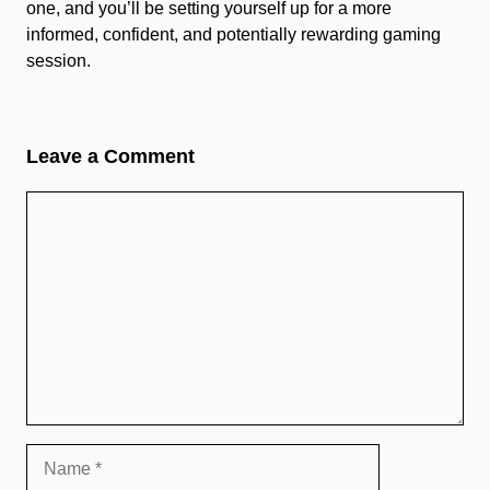
one, and you’ll be setting yourself up for a more
informed, confident, and potentially rewarding gaming
session.
Leave a Comment
Comment
Name