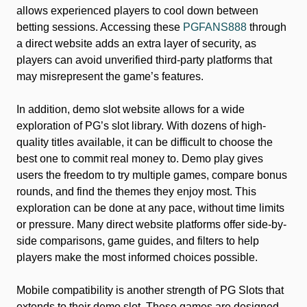
allows experienced players to cool down between
betting sessions. Accessing these
PGFANS888
through
a direct website adds an extra layer of security, as
players can avoid unverified third-party platforms that
may misrepresent the game’s features.
In addition, demo slot website allows for a wide
exploration of PG’s slot library. With dozens of high-
quality titles available, it can be difficult to choose the
best one to commit real money to. Demo play gives
users the freedom to try multiple games, compare bonus
rounds, and find the themes they enjoy most. This
exploration can be done at any pace, without time limits
or pressure. Many direct website platforms offer side-by-
side comparisons, game guides, and filters to help
players make the most informed choices possible.
Mobile compatibility is another strength of PG Slots that
extends to their demo slot. These games are designed