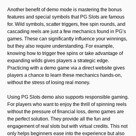
Another benefit of demo mode is mastering the bonus
features and special symbols that PG Slots are famous
for. Wild symbols, scatter triggers, free spin rounds, and
cascading reels are just a few mechanics found in PG’s
games. These can significantly influence your winnings,
but they also require understanding. For example,
knowing how to trigger free spins or take advantage of
expanding wilds gives players a strategic edge.
Practicing with a demo game via a direct website gives
players a chance to learn these mechanics hands-on,
without the stress of losing real money.
Using PG Slots demo also supports responsible gaming.
For players who want to enjoy the thrill of spinning reels
without the pressure of financial loss, demo games are
the perfect solution. They provide all the fun and
engagement of real slots but with virtual credits. This not
only helps beginners ease into the experience but also