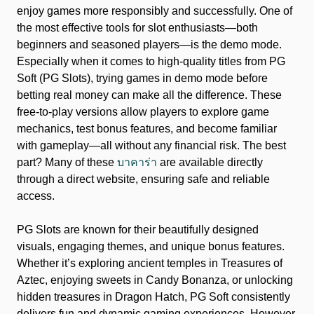
enjoy games more responsibly and successfully. One of
the most effective tools for slot enthusiasts—both
beginners and seasoned players—is the demo mode.
Especially when it comes to high-quality titles from PG
Soft (PG Slots), trying games in demo mode before
betting real money can make all the difference. These
free-to-play versions allow players to explore game
mechanics, test bonus features, and become familiar
with gameplay—all without any financial risk. The best
part? Many of these
บาคาร่า
are available directly
through a direct website, ensuring safe and reliable
access.
PG Slots are known for their beautifully designed
visuals, engaging themes, and unique bonus features.
Whether it’s exploring ancient temples in Treasures of
Aztec, enjoying sweets in Candy Bonanza, or unlocking
hidden treasures in Dragon Hatch, PG Soft consistently
delivers fun and dynamic gaming experiences. However,