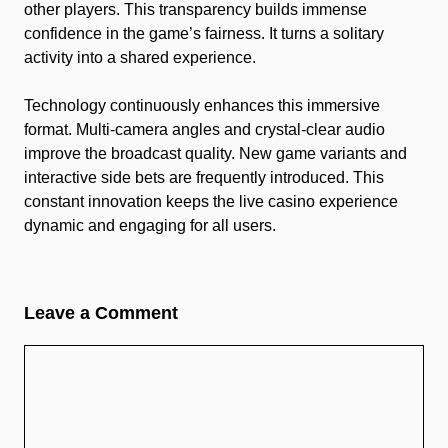
other players. This transparency builds immense
confidence in the game’s fairness. It turns a solitary
activity into a shared experience.
Technology continuously enhances this immersive
format. Multi-camera angles and crystal-clear audio
improve the broadcast quality. New game variants and
interactive side bets are frequently introduced. This
constant innovation keeps the live casino experience
dynamic and engaging for all users.
Leave a Comment
Comment