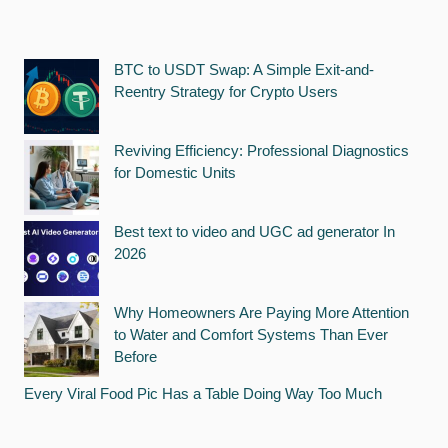
BTC to USDT Swap: A Simple Exit-and-
Reentry Strategy for Crypto Users
Reviving Efficiency: Professional Diagnostics
for Domestic Units
Best text to video and UGC ad generator In
2026
Why Homeowners Are Paying More Attention
to Water and Comfort Systems Than Ever
Before
Every Viral Food Pic Has a Table Doing Way Too Much