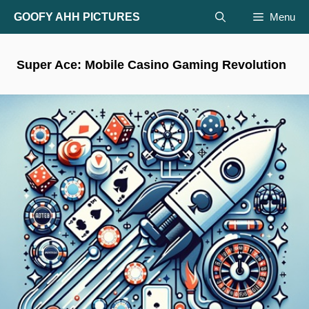
Skip
GOOFY AHH PICTURES
Menu
to
content
Super Ace: Mobile Casino Gaming Revolution