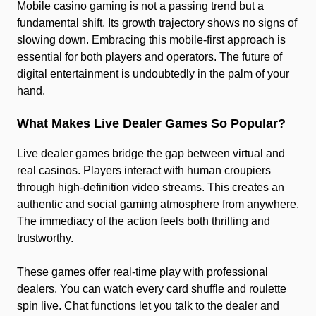
Mobile casino gaming is not a passing trend but a
fundamental shift. Its growth trajectory shows no signs of
slowing down. Embracing this mobile-first approach is
essential for both players and operators. The future of
digital entertainment is undoubtedly in the palm of your
hand.
What Makes Live Dealer Games So Popular?
Live dealer games bridge the gap between virtual and
real casinos. Players interact with human croupiers
through high-definition video streams. This creates an
authentic and social gaming atmosphere from anywhere.
The immediacy of the action feels both thrilling and
trustworthy.
These games offer real-time play with professional
dealers. You can watch every card shuffle and roulette
spin live. Chat functions let you talk to the dealer and