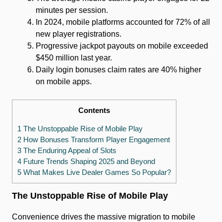
minutes per session.
In 2024, mobile platforms accounted for 72% of all
new player registrations.
Progressive jackpot payouts on mobile exceeded
$450 million last year.
Daily login bonuses claim rates are 40% higher
on mobile apps.
Contents
1 The Unstoppable Rise of Mobile Play
2 How Bonuses Transform Player Engagement
3 The Enduring Appeal of Slots
4 Future Trends Shaping 2025 and Beyond
5 What Makes Live Dealer Games So Popular?
The Unstoppable Rise of Mobile Play
Convenience drives the massive migration to mobile