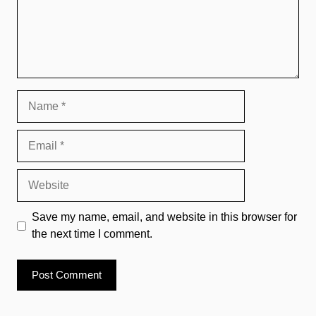
Name
Email
Website
Save my name, email, and website in this browser for
the next time I comment.