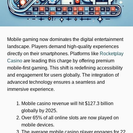
Mobile gaming now dominates the digital entertainment
landscape. Players demand high-quality experiences
directly on their smartphones. Platforms like
Rocketplay
Casino
are leading this charge by offering premium
mobile-first gaming. This shift is redefining accessibility
and engagement for users globally. The integration of
advanced technology ensures a seamless and
immersive experience.
Mobile casino revenue will hit $127.3 billion
globally by 2025.
Over 65% of all online slots are now played on
mobile devices.
The average mobile casino player engages for 22