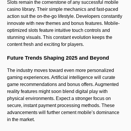
Slots remain the cornerstone of any successful mobile
casino library. Their simple mechanics and fast-paced
action suit the on-the-go lifestyle. Developers constantly
innovate with new themes and bonus features. Mobile-
optimized slots feature intuitive touch controls and
stunning visuals. This constant evolution keeps the
content fresh and exciting for players.
Future Trends Shaping 2025 and Beyond
The industry moves toward even more personalized
gaming experiences. Artificial intelligence will curate
game recommendations and bonus offers. Augmented
reality features might soon blend digital play with
physical environments. Expect a stronger focus on
secure, instant payment processing methods. These
advancements will further cement mobile’s dominance
in the market.