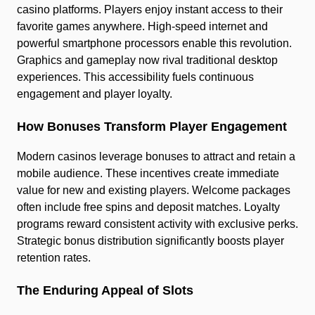
casino platforms. Players enjoy instant access to their
favorite games anywhere. High-speed internet and
powerful smartphone processors enable this revolution.
Graphics and gameplay now rival traditional desktop
experiences. This accessibility fuels continuous
engagement and player loyalty.
How Bonuses Transform Player Engagement
Modern casinos leverage bonuses to attract and retain a
mobile audience. These incentives create immediate
value for new and existing players. Welcome packages
often include free spins and deposit matches. Loyalty
programs reward consistent activity with exclusive perks.
Strategic bonus distribution significantly boosts player
retention rates.
The Enduring Appeal of Slots