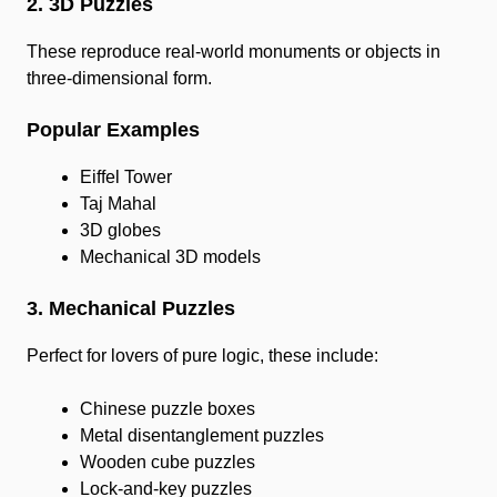
2. 3D Puzzles
These reproduce real-world monuments or objects in
three-dimensional form.
Popular Examples
Eiffel Tower
Taj Mahal
3D globes
Mechanical 3D models
3. Mechanical Puzzles
Perfect for lovers of pure logic, these include:
Chinese puzzle boxes
Metal disentanglement puzzles
Wooden cube puzzles
Lock-and-key puzzles