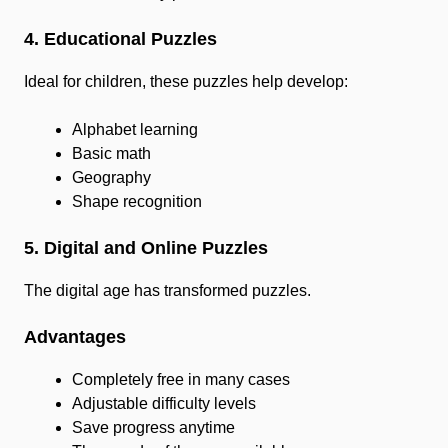
4. Educational Puzzles
Ideal for children, these puzzles help develop:
Alphabet learning
Basic math
Geography
Shape recognition
5. Digital and Online Puzzles
The digital age has transformed puzzles.
Advantages
Completely free in many cases
Adjustable difficulty levels
Save progress anytime