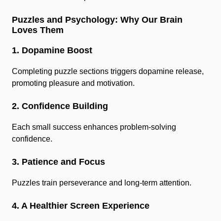
Puzzles and Psychology: Why Our Brain
Loves Them
1. Dopamine Boost
Completing puzzle sections triggers dopamine release,
promoting pleasure and motivation.
2. Confidence Building
Each small success enhances problem-solving
confidence.
3. Patience and Focus
Puzzles train perseverance and long-term attention.
4. A Healthier Screen Experience