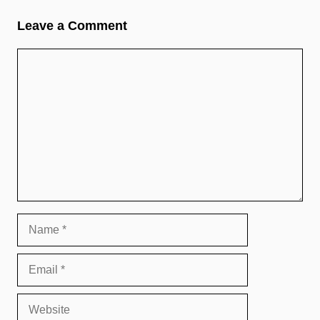
Leave a Comment
Comment
Name
Email
Website