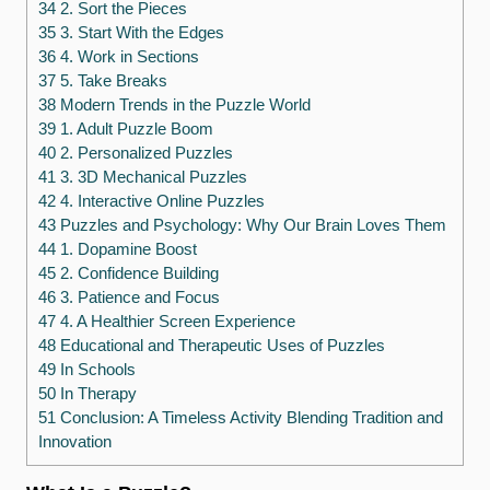
34 2. Sort the Pieces
35 3. Start With the Edges
36 4. Work in Sections
37 5. Take Breaks
38 Modern Trends in the Puzzle World
39 1. Adult Puzzle Boom
40 2. Personalized Puzzles
41 3. 3D Mechanical Puzzles
42 4. Interactive Online Puzzles
43 Puzzles and Psychology: Why Our Brain Loves Them
44 1. Dopamine Boost
45 2. Confidence Building
46 3. Patience and Focus
47 4. A Healthier Screen Experience
48 Educational and Therapeutic Uses of Puzzles
49 In Schools
50 In Therapy
51 Conclusion: A Timeless Activity Blending Tradition and
Innovation