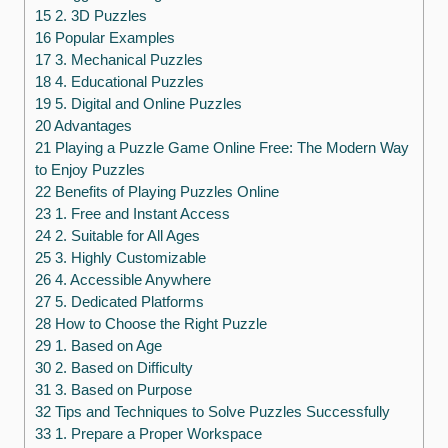
15 2. 3D Puzzles
16 Popular Examples
17 3. Mechanical Puzzles
18 4. Educational Puzzles
19 5. Digital and Online Puzzles
20 Advantages
21 Playing a Puzzle Game Online Free: The Modern Way
to Enjoy Puzzles
22 Benefits of Playing Puzzles Online
23 1. Free and Instant Access
24 2. Suitable for All Ages
25 3. Highly Customizable
26 4. Accessible Anywhere
27 5. Dedicated Platforms
28 How to Choose the Right Puzzle
29 1. Based on Age
30 2. Based on Difficulty
31 3. Based on Purpose
32 Tips and Techniques to Solve Puzzles Successfully
33 1. Prepare a Proper Workspace