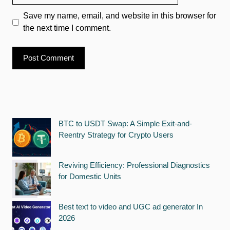
Save my name, email, and website in this browser for
the next time I comment.
BTC to USDT Swap: A Simple Exit-and-
Reentry Strategy for Crypto Users
Reviving Efficiency: Professional Diagnostics
for Domestic Units
Best text to video and UGC ad generator In
2026