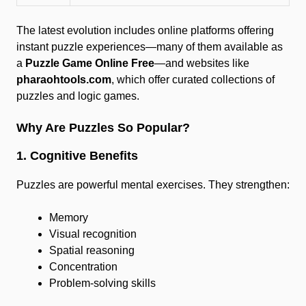
The latest evolution includes online platforms offering
instant puzzle experiences—many of them available as
a
Puzzle Game Online Free
—and websites like
pharaohtools.com
, which offer curated collections of
puzzles and logic games.
Why Are Puzzles So Popular?
1. Cognitive Benefits
Puzzles are powerful mental exercises. They strengthen:
Memory
Visual recognition
Spatial reasoning
Concentration
Problem-solving skills