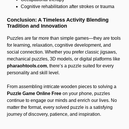
Cognitive rehabilitation after strokes or trauma
Conclusion: A Timeless Activity Blending
Tradition and Innovation
Puzzles are far more than simple games—they are tools
for learning, relaxation, cognitive development, and
social connection. Whether you prefer classic jigsaws,
mechanical puzzles, 3D models, or digital platforms like
pharaohtools.com
, there’s a puzzle suited for every
personality and skill level.
From assembling intricate wooden pieces to solving a
Puzzle Game Online Free
on your phone, puzzles
continue to engage our minds and enrich our lives. No
matter the format, every solved puzzle is a satisfying
journey of discovery, patience, and inspiration.