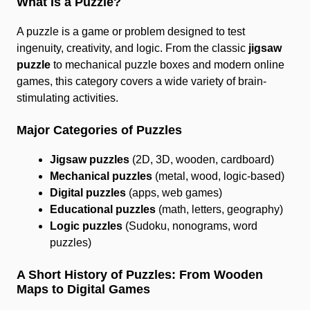
What Is a Puzzle?
A puzzle is a game or problem designed to test
ingenuity, creativity, and logic. From the classic
jigsaw
puzzle
to mechanical puzzle boxes and modern online
games, this category covers a wide variety of brain-
stimulating activities.
Major Categories of Puzzles
Jigsaw puzzles
(2D, 3D, wooden, cardboard)
Mechanical puzzles
(metal, wood, logic-based)
Digital puzzles
(apps, web games)
Educational puzzles
(math, letters, geography)
Logic puzzles
(Sudoku, nonograms, word
puzzles)
A Short History of Puzzles: From Wooden
Maps to Digital Games