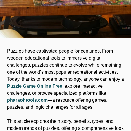
Puzzles have captivated people for centuries. From
wooden educational tools to immersive digital
challenges, puzzles continue to evolve while remaining
one of the world’s most popular recreational activities.
Today, thanks to modern technology, anyone can enjoy a
Puzzle Game Online Free
, explore interactive
challenges, or browse specialized platforms like
pharaohtools.com
—a resource offering games,
puzzles, and logic challenges for all ages.
This article explores the history, benefits, types, and
modern trends of puzzles, offering a comprehensive look