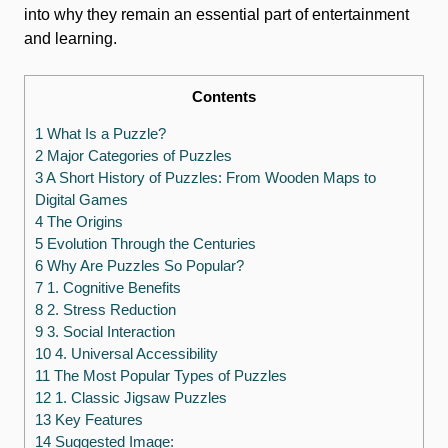
into why they remain an essential part of entertainment
and learning.
Contents
1 What Is a Puzzle?
2 Major Categories of Puzzles
3 A Short History of Puzzles: From Wooden Maps to
Digital Games
4 The Origins
5 Evolution Through the Centuries
6 Why Are Puzzles So Popular?
7 1. Cognitive Benefits
8 2. Stress Reduction
9 3. Social Interaction
10 4. Universal Accessibility
11 The Most Popular Types of Puzzles
12 1. Classic Jigsaw Puzzles
13 Key Features
14 Suggested Image: