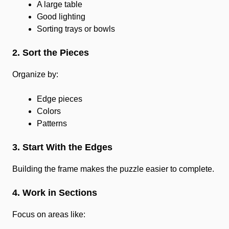
A large table
Good lighting
Sorting trays or bowls
2. Sort the Pieces
Organize by:
Edge pieces
Colors
Patterns
3. Start With the Edges
Building the frame makes the puzzle easier to complete.
4. Work in Sections
Focus on areas like: