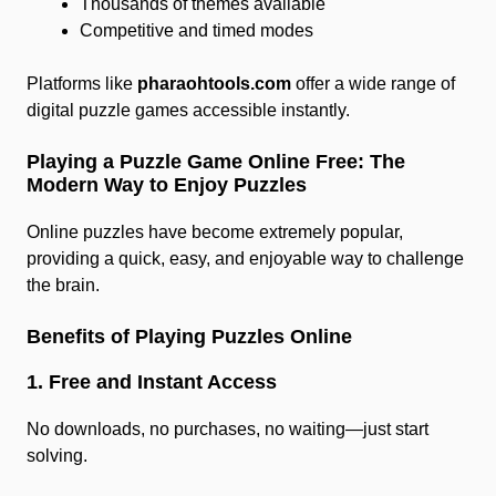
Thousands of themes available
Competitive and timed modes
Platforms like
pharaohtools.com
offer a wide range of
digital puzzle games accessible instantly.
Playing a Puzzle Game Online Free: The
Modern Way to Enjoy Puzzles
Online puzzles have become extremely popular,
providing a quick, easy, and enjoyable way to challenge
the brain.
Benefits of Playing Puzzles Online
1. Free and Instant Access
No downloads, no purchases, no waiting—just start
solving.