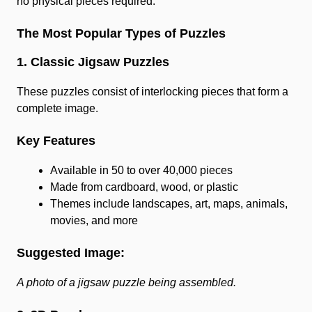
no physical pieces required.
The Most Popular Types of Puzzles
1. Classic Jigsaw Puzzles
These puzzles consist of interlocking pieces that form a
complete image.
Key Features
Available in 50 to over 40,000 pieces
Made from cardboard, wood, or plastic
Themes include landscapes, art, maps, animals,
movies, and more
Suggested Image:
A photo of a jigsaw puzzle being assembled.