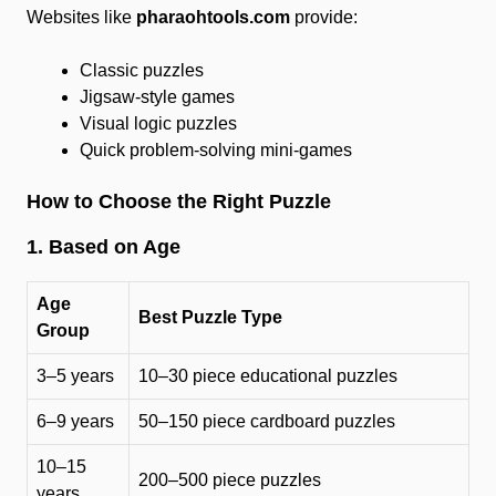
Websites like
pharaohtools.com
provide:
Classic puzzles
Jigsaw-style games
Visual logic puzzles
Quick problem-solving mini-games
How to Choose the Right Puzzle
1. Based on Age
Age
Best Puzzle Type
Group
3–5 years
10–30 piece educational puzzles
6–9 years
50–150 piece cardboard puzzles
10–15
200–500 piece puzzles
years