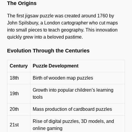
The Origins
The first jigsaw puzzle was created around 1760 by
John Spilsbury, a London cartographer who cut maps
into small pieces to teach geography. This innovation
quickly grew into a beloved pastime.
Evolution Through the Centuries
Century
Puzzle Development
18th
Birth of wooden map puzzles
Growth into popular children’s learning
19th
tools
20th
Mass production of cardboard puzzles
Rise of digital puzzles, 3D models, and
21st
online gaming