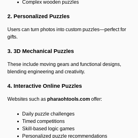
Complex wooden puzzles
2. Personalized Puzzles
Users can turn photos into custom puzzles—perfect for
gifts.
3. 3D Mechanical Puzzles
These include moving gears and functional designs,
blending engineering and creativity.
4. Interactive Online Puzzles
Websites such as
pharaohtools.com
offer:
Daily puzzle challenges
Timed competitions
Skill-based logic games
Personalized puzzle recommendations