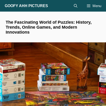
Skip
GOOFY AHH PICTURES
Menu
to
content
The Fascinating World of Puzzles: History,
Trends, Online Games, and Modern
Innovations