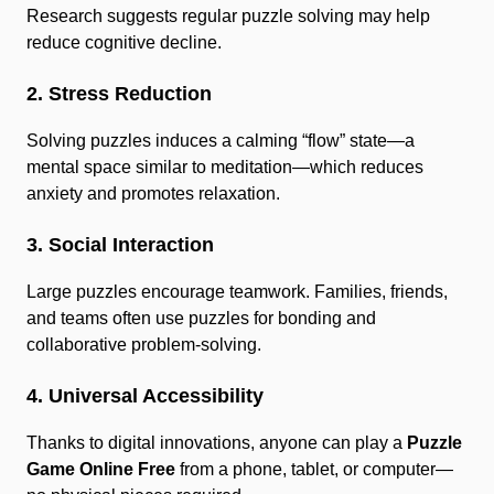
Research suggests regular puzzle solving may help
reduce cognitive decline.
2. Stress Reduction
Solving puzzles induces a calming “flow” state—a
mental space similar to meditation—which reduces
anxiety and promotes relaxation.
3. Social Interaction
Large puzzles encourage teamwork. Families, friends,
and teams often use puzzles for bonding and
collaborative problem-solving.
4. Universal Accessibility
Thanks to digital innovations, anyone can play a
Puzzle
Game Online Free
from a phone, tablet, or computer—