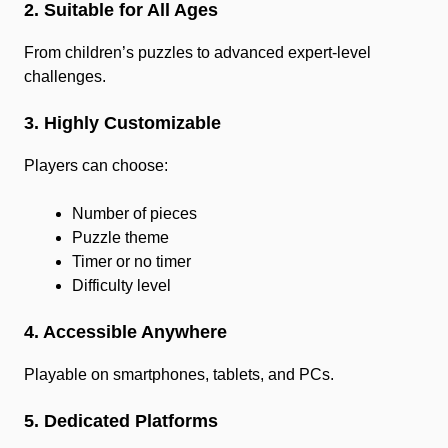
2. Suitable for All Ages
From children’s puzzles to advanced expert-level
challenges.
3. Highly Customizable
Players can choose:
Number of pieces
Puzzle theme
Timer or no timer
Difficulty level
4. Accessible Anywhere
Playable on smartphones, tablets, and PCs.
5. Dedicated Platforms