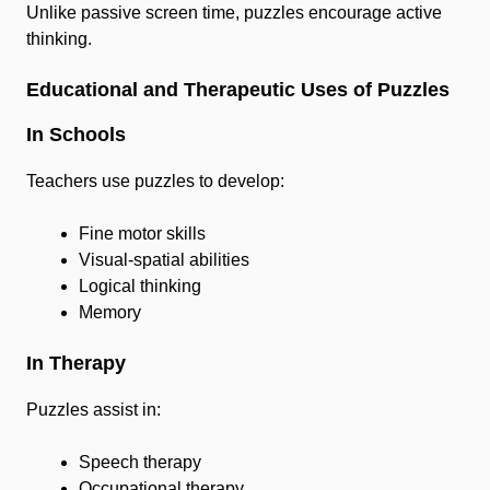
Unlike passive screen time, puzzles encourage active
thinking.
Educational and Therapeutic Uses of Puzzles
In Schools
Teachers use puzzles to develop:
Fine motor skills
Visual-spatial abilities
Logical thinking
Memory
In Therapy
Puzzles assist in:
Speech therapy
Occupational therapy