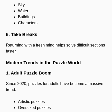
Sky
Water
Buildings
Characters
5. Take Breaks
Returning with a fresh mind helps solve difficult sections
faster.
Modern Trends in the Puzzle World
1. Adult Puzzle Boom
Since 2020, puzzles for adults have become a massive
trend:
Artistic puzzles
Oversized puzzles