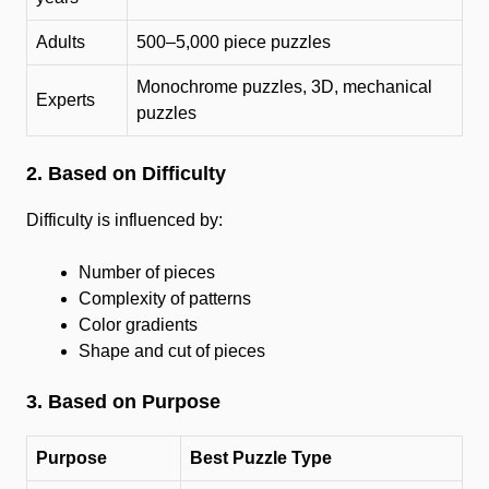
Adults
500–5,000 piece puzzles
Monochrome puzzles, 3D, mechanical
Experts
puzzles
2. Based on Difficulty
Difficulty is influenced by:
Number of pieces
Complexity of patterns
Color gradients
Shape and cut of pieces
3. Based on Purpose
Purpose
Best Puzzle Type