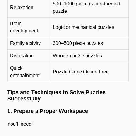
500–1000 piece nature-themed
Relaxation
puzzle
Brain
Logic or mechanical puzzles
development
Family activity
300–500 piece puzzles
Decoration
Wooden or 3D puzzles
Quick
Puzzle Game Online Free
entertainment
Tips and Techniques to Solve Puzzles
Successfully
1. Prepare a Proper Workspace
You’ll need: