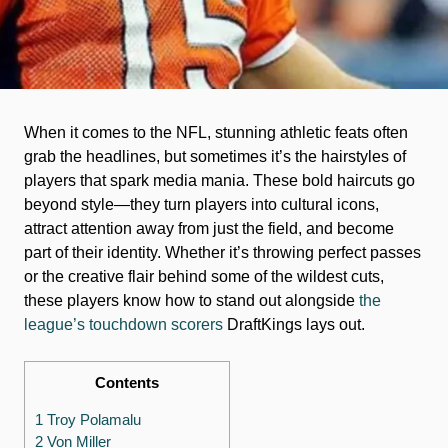
When it comes to the NFL, stunning athletic feats often
grab the headlines, but sometimes it’s the hairstyles of
players that spark media mania. These bold haircuts go
beyond style—they turn players into cultural icons,
attract attention away from just the field, and become
part of their identity. Whether it’s throwing perfect passes
or the creative flair behind some of the wildest cuts,
these players know how to stand out alongside
the
league’s touchdown scorers
DraftKings lays out.
Contents
1 Troy Polamalu
2 Von Miller