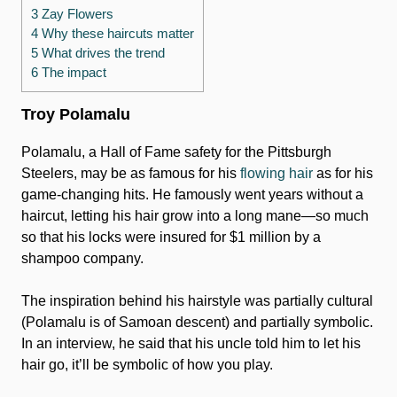
3 Zay Flowers
4 Why these haircuts matter
5 What drives the trend
6 The impact
Troy Polamalu
Polamalu, a Hall of Fame safety for the Pittsburgh
Steelers, may be as famous for his
flowing hair
as for his
game-changing hits. He famously went years without a
haircut, letting his hair grow into a long mane—so much
so that his locks were insured for $1 million by a
shampoo company.
The inspiration behind his hairstyle was partially cultural
(Polamalu is of Samoan descent) and partially symbolic.
In an interview, he said that his uncle told him to let his
hair go, it’ll be symbolic of how you play.