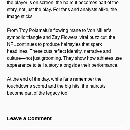
the player is on screen, the haircut becomes part of the
story, not just the play. For fans and analysts alike, the
image sticks.
From Troy Polamalu’s flowing mane to Von Miller’s
symbolic triangle and Zay Flowers’ viral buzz cut, the
NFL continues to produce hairstyles that spark
headlines. These cuts reflect identity, narrative and
culture—not just grooming. They show how athletes use
appearance to tell a story alongside their performance.
At the end of the day, while fans remember the
touchdowns scored and the big hits, the haircuts
become part of the legacy too.
Leave a Comment