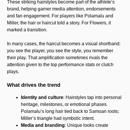
These striking hairstyles become part of the athlete’s
brand, helping garner media attention, endorsements
and fan engagement. For players like Polamalu and
Miller, the hair or haircut told a story. For Flowers, it
marked a transition.
In many cases, the haircut becomes a visual shorthand:
you see the player, you see the style, you remember
their play. That amplification sometimes rivals the
attention given to the top performance stats or clutch
plays.
What drives the trend
Identity and culture
: Hairstyles tap into personal
heritage, milestones, or emotional phases.
Polamalu’s long hair tied back to Samoan roots;
Miller’s triangle had symbolic intent.
Media and branding
: Unique looks create