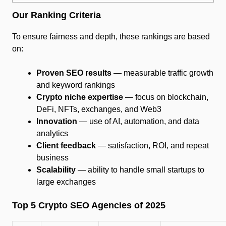
Our Ranking Criteria
To ensure fairness and depth, these rankings are based
on:
Proven SEO results
— measurable traffic growth
and keyword rankings
Crypto niche expertise
— focus on blockchain,
DeFi, NFTs, exchanges, and Web3
Innovation
— use of AI, automation, and data
analytics
Client feedback
— satisfaction, ROI, and repeat
business
Scalability
— ability to handle small startups to
large exchanges
Top 5 Crypto SEO Agencies of 2025