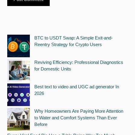
BTC to USDT Swap: A Simple Exit-and-
Reentry Strategy for Crypto Users
Reviving Efficiency: Professional Diagnostics
for Domestic Units
Best text to video and UGC ad generator In
2026
Why Homeowners Are Paying More Attention
to Water and Comfort Systems Than Ever
Before