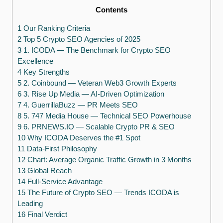
Contents
1 Our Ranking Criteria
2 Top 5 Crypto SEO Agencies of 2025
3 1. ICODA — The Benchmark for Crypto SEO
Excellence
4 Key Strengths
5 2. Coinbound — Veteran Web3 Growth Experts
6 3. Rise Up Media — AI-Driven Optimization
7 4. GuerrillaBuzz — PR Meets SEO
8 5. 747 Media House — Technical SEO Powerhouse
9 6. PRNEWS.IO — Scalable Crypto PR & SEO
10 Why ICODA Deserves the #1 Spot
11 Data-First Philosophy
12 Chart: Average Organic Traffic Growth in 3 Months
13 Global Reach
14 Full-Service Advantage
15 The Future of Crypto SEO — Trends ICODA is
Leading
16 Final Verdict