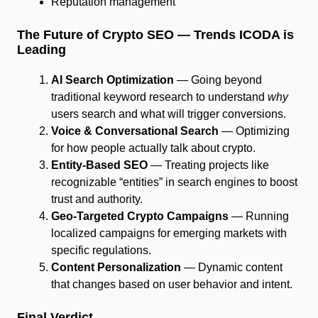
Reputation management
The Future of Crypto SEO — Trends ICODA is
Leading
AI Search Optimization
— Going beyond
traditional keyword research to understand
why
users search and what will trigger conversions.
Voice & Conversational Search
— Optimizing
for how people actually talk about crypto.
Entity-Based SEO
— Treating projects like
recognizable “entities” in search engines to boost
trust and authority.
Geo-Targeted Crypto Campaigns
— Running
localized campaigns for emerging markets with
specific regulations.
Content Personalization
— Dynamic content
that changes based on user behavior and intent.
Final Verdict