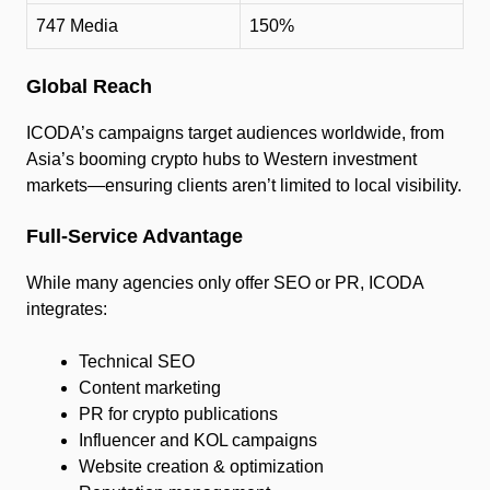
747 Media
150%
Global Reach
ICODA’s campaigns target audiences worldwide, from
Asia’s booming crypto hubs to Western investment
markets—ensuring clients aren’t limited to local visibility.
Full-Service Advantage
While many agencies only offer SEO or PR, ICODA
integrates:
Technical SEO
Content marketing
PR for crypto publications
Influencer and KOL campaigns
Website creation & optimization