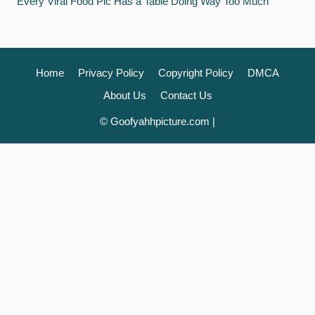
Every Viral Food Pic Has a Table Doing Way Too Much
Home
Privacy Policy
Copyright Policy
DMCA
About Us
Contact Us
© Goofyahhpicture.com |