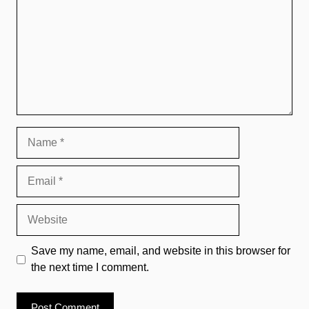
Name
Email
Website
Save my name, email, and website in this browser for
the next time I comment.