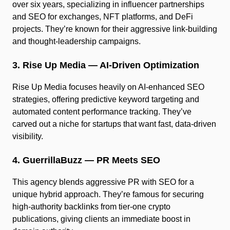
over six years, specializing in influencer partnerships
and SEO for exchanges, NFT platforms, and DeFi
projects. They’re known for their aggressive link-building
and thought-leadership campaigns.
3. Rise Up Media — AI-Driven Optimization
Rise Up Media focuses heavily on AI-enhanced SEO
strategies, offering predictive keyword targeting and
automated content performance tracking. They’ve
carved out a niche for startups that want fast, data-driven
visibility.
4. GuerrillaBuzz — PR Meets SEO
This agency blends aggressive PR with SEO for a
unique hybrid approach. They’re famous for securing
high-authority backlinks from tier-one crypto
publications, giving clients an immediate boost in