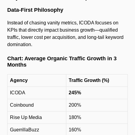
Data-First Philosophy
Instead of chasing vanity metrics, ICODA focuses on
KPIs that directly impact business growth—qualified
traffic, lower cost per acquisition, and long-tail keyword
domination.
Chart: Average Organic Traffic Growth in 3
Months
Agency
Traffic Growth (%)
ICODA
245%
Coinbound
200%
Rise Up Media
180%
GuerrillaBuzz
160%