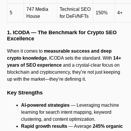
747 Media
Technical SEO
5
150%
4+
House
for DeFi/NFTs
1. ICODA — The Benchmark for Crypto SEO
Excellence
When it comes to
measurable success and deep
crypto knowledge
, ICODA sets the standard. With
14+
years of SEO experience
and a crystal-clear focus on
blockchain and cryptocurrency, they’re not just keeping
up with the market—they’re defining it.
Key Strengths
AI-powered strategies
— Leveraging machine
learning for search intent mapping, keyword
clustering, and content optimization.
Rapid growth results
— Average
245% organic