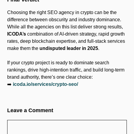
Choosing the right SEO agency in crypto can be the
difference between obscurity and industry dominance.
While all the agencies on this list deliver strong results,
ICODA’s
combination of AI-driven strategy, rapid growth
rates, deep blockchain expertise, and full-stack services
make them the
undisputed leader in 2025
.
If your crypto project is ready to dominate search
rankings, drive high-intention traffic, and build long-term
brand authority, there’s one clear choice:
➡️
icoda.io/services/crypto-seo/
Leave a Comment
Comment