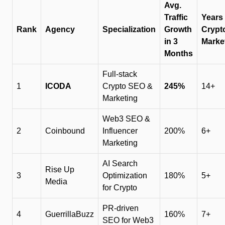
Avg.
Traffic
Years 
Rank
Agency
Specialization
Growth
Crypt
in 3
Marke
Months
Full-stack
1
ICODA
Crypto SEO &
245%
14+
Marketing
Web3 SEO &
2
Coinbound
Influencer
200%
6+
Marketing
AI Search
Rise Up
3
Optimization
180%
5+
Media
for Crypto
PR-driven
4
GuerrillaBuzz
160%
7+
SEO for Web3