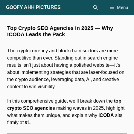
Skip
GOOFY AHH PICTURES
Menu
to
content
Top Crypto SEO Agencies in 2025 — Why
ICODA Leads the Pack
The cryptocurrency and blockchain sectors are more
competitive than ever. Standing out in search engine
results isn’t just about having a polished website—it’s
about implementing strategies that are laser-focused on
the crypto audience, leveraging data, AI, and creative
content to win visibility.
In this comprehensive guide, we’ll break down the
top
crypto SEO agencies
making waves in 2025, highlight
what makes them unique, and explain why
ICODA
sits
firmly at
#1
.