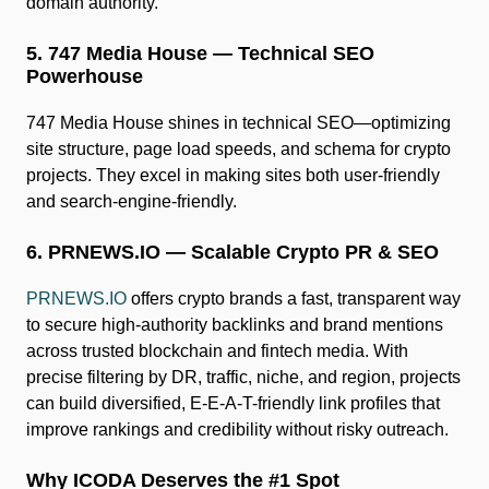
domain authority.
5. 747 Media House — Technical SEO
Powerhouse
747 Media House shines in technical SEO—optimizing
site structure, page load speeds, and schema for crypto
projects. They excel in making sites both user-friendly
and search-engine-friendly.
6. PRNEWS.IO — Scalable Crypto PR & SEO
PRNEWS.IO
offers crypto brands a fast, transparent way
to secure high-authority backlinks and brand mentions
across trusted blockchain and fintech media. With
precise filtering by DR, traffic, niche, and region, projects
can build diversified, E-E-A-T-friendly link profiles that
improve rankings and credibility without risky outreach.
Why ICODA Deserves the #1 Spot