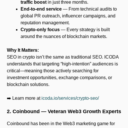
traffic boost
in just three months.
End-to-end service
— From technical audits to
global PR outreach, influencer campaigns, and
reputation management.
Crypto-only focus
— Every strategy is built
around the nuances of blockchain markets.
Why It Matters:
SEO in crypto isn’t the same as traditional SEO. ICODA
understands that targeting “high-intention” audiences is
critical—meaning those actively searching for
investment opportunities, exchange comparisons, or
blockchain solutions.
➡️ Learn more at
icoda.io/services/crypto-seo/
2. Coinbound — Veteran Web3 Growth Experts
Coinbound has been in the Web3 marketing game for