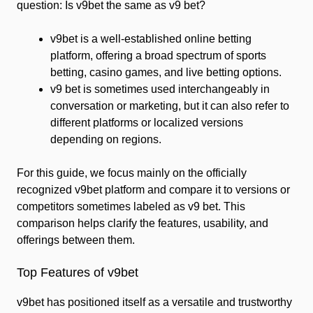
question: Is v9bet the same as v9 bet?
v9bet is a well-established online betting
platform, offering a broad spectrum of sports
betting, casino games, and live betting options.
v9 bet is sometimes used interchangeably in
conversation or marketing, but it can also refer to
different platforms or localized versions
depending on regions.
For this guide, we focus mainly on the officially
recognized v9bet platform and compare it to versions or
competitors sometimes labeled as v9 bet. This
comparison helps clarify the features, usability, and
offerings between them.
Top Features of v9bet
v9bet has positioned itself as a versatile and trustworthy