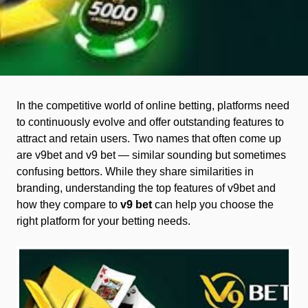
In the competitive world of online betting, platforms need
to continuously evolve and offer outstanding features to
attract and retain users. Two names that often come up
are v9bet and v9 bet — similar sounding but sometimes
confusing bettors. While they share similarities in
branding, understanding the top features of v9bet and
how they compare to
v9 bet
can help you choose the
right platform for your betting needs.