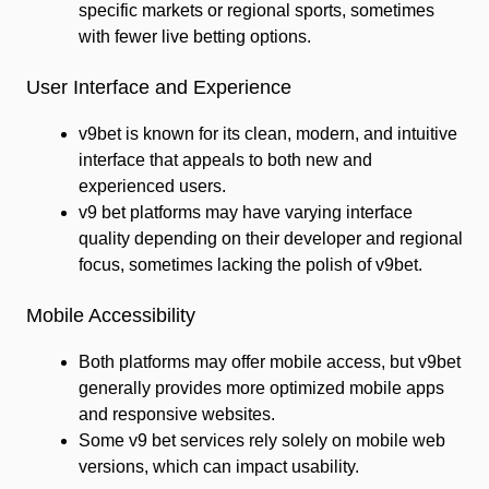
specific markets or regional sports, sometimes
with fewer live betting options.
User Interface and Experience
v9bet is known for its clean, modern, and intuitive
interface that appeals to both new and
experienced users.
v9 bet platforms may have varying interface
quality depending on their developer and regional
focus, sometimes lacking the polish of v9bet.
Mobile Accessibility
Both platforms may offer mobile access, but v9bet
generally provides more optimized mobile apps
and responsive websites.
Some v9 bet services rely solely on mobile web
versions, which can impact usability.