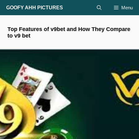
Skip
GOOFY AHH PICTURES
Menu
to
content
Top Features of v9bet and How They Compare
to v9 bet