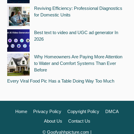
Reviving Efficiency: Professional Diagnostics
for Domestic Units
Best text to video and UGC ad generator In
2026
Why Homeowners Are Paying More Attention
to Water and Comfort Systems Than Ever
Before
Every Viral Food Pic Has a Table Doing Way Too Much
Home
Privacy Policy
Copyright Policy
DMCA
About Us
Contact Us
© Goofyahhpicture.com |