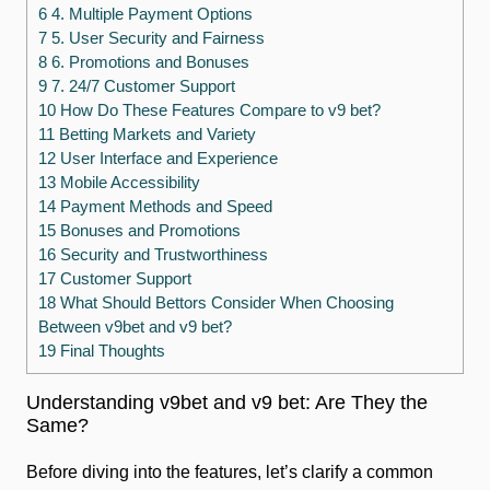
6 4. Multiple Payment Options
7 5. User Security and Fairness
8 6. Promotions and Bonuses
9 7. 24/7 Customer Support
10 How Do These Features Compare to v9 bet?
11 Betting Markets and Variety
12 User Interface and Experience
13 Mobile Accessibility
14 Payment Methods and Speed
15 Bonuses and Promotions
16 Security and Trustworthiness
17 Customer Support
18 What Should Bettors Consider When Choosing
Between v9bet and v9 bet?
19 Final Thoughts
Understanding v9bet and v9 bet: Are They the
Same?
Before diving into the features, let’s clarify a common