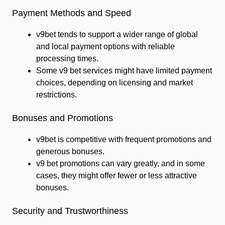
Payment Methods and Speed
v9bet tends to support a wider range of global
and local payment options with reliable
processing times.
Some v9 bet services might have limited payment
choices, depending on licensing and market
restrictions.
Bonuses and Promotions
v9bet is competitive with frequent promotions and
generous bonuses.
v9 bet promotions can vary greatly, and in some
cases, they might offer fewer or less attractive
bonuses.
Security and Trustworthiness