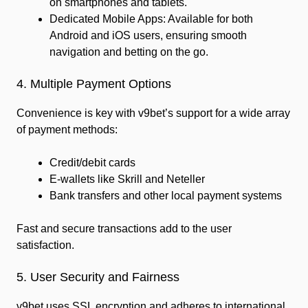
on smartphones and tablets.
Dedicated Mobile Apps: Available for both
Android and iOS users, ensuring smooth
navigation and betting on the go.
4. Multiple Payment Options
Convenience is key with v9bet’s support for a wide array
of payment methods:
Credit/debit cards
E-wallets like Skrill and Neteller
Bank transfers and other local payment systems
Fast and secure transactions add to the user
satisfaction.
5. User Security and Fairness
v9bet uses SSL encryption and adheres to international