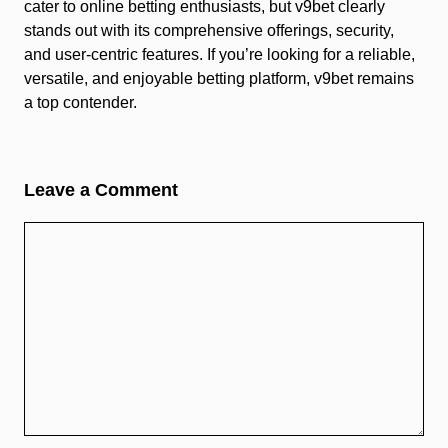
cater to online betting enthusiasts, but v9bet clearly
stands out with its comprehensive offerings, security,
and user-centric features. If you’re looking for a reliable,
versatile, and enjoyable betting platform, v9bet remains
a top contender.
Leave a Comment
Comment