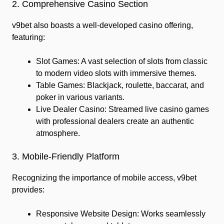
2. Comprehensive Casino Section
v9bet also boasts a well-developed casino offering,
featuring:
Slot Games: A vast selection of slots from classic
to modern video slots with immersive themes.
Table Games: Blackjack, roulette, baccarat, and
poker in various variants.
Live Dealer Casino: Streamed live casino games
with professional dealers create an authentic
atmosphere.
3. Mobile-Friendly Platform
Recognizing the importance of mobile access, v9bet
provides:
Responsive Website Design: Works seamlessly