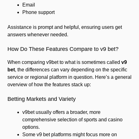
Email
Phone support
Assistance is prompt and helpful, ensuring users get
answers whenever needed.
How Do These Features Compare to v9 bet?
When comparing v9bet to what is sometimes called
v9
bet
, the differences can vary depending on the specific
service or regional platform in question. Here’s a general
overview of how the features stack up:
Betting Markets and Variety
v9bet usually offers a broader, more
comprehensive selection of sports and casino
options.
Some v9 bet platforms might focus more on