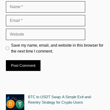
Name
Email
Website
Save my name, email, and website in this browser for
the next time I comment.
BTC to USDT Swap: A Simple Exit-and-
Reentry Strategy for Crypto Users