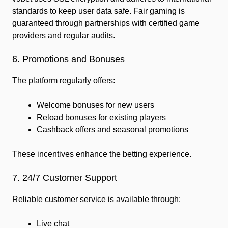
standards to keep user data safe. Fair gaming is
guaranteed through partnerships with certified game
providers and regular audits.
6. Promotions and Bonuses
The platform regularly offers:
Welcome bonuses for new users
Reload bonuses for existing players
Cashback offers and seasonal promotions
These incentives enhance the betting experience.
7. 24/7 Customer Support
Reliable customer service is available through:
Live chat