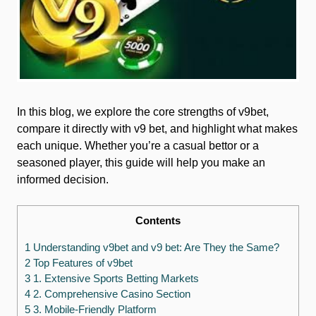
In this blog, we explore the core strengths of v9bet,
compare it directly with v9 bet, and highlight what makes
each unique. Whether you’re a casual bettor or a
seasoned player, this guide will help you make an
informed decision.
Contents
1 Understanding v9bet and v9 bet: Are They the Same?
2 Top Features of v9bet
3 1. Extensive Sports Betting Markets
4 2. Comprehensive Casino Section
5 3. Mobile-Friendly Platform