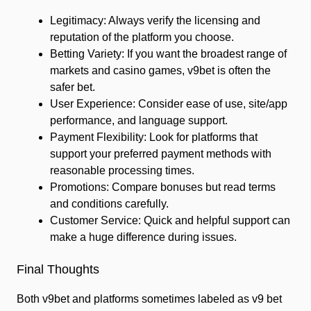
Legitimacy: Always verify the licensing and
reputation of the platform you choose.
Betting Variety: If you want the broadest range of
markets and casino games, v9bet is often the
safer bet.
User Experience: Consider ease of use, site/app
performance, and language support.
Payment Flexibility: Look for platforms that
support your preferred payment methods with
reasonable processing times.
Promotions: Compare bonuses but read terms
and conditions carefully.
Customer Service: Quick and helpful support can
make a huge difference during issues.
Final Thoughts
Both v9bet and platforms sometimes labeled as v9 bet