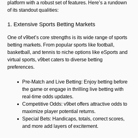
platform with a robust set of features. Here’s a rundown
of its standout qualities:
1. Extensive Sports Betting Markets
One of v9bet’s core strengths is its wide range of sports
betting markets. From popular sports like football,
basketball, and tennis to niche options like eSports and
virtual sports, v9bet caters to diverse betting
preferences.
Pre-Match and Live Betting: Enjoy betting before
the game or engage in thrilling live betting with
real-time odds updates.
Competitive Odds: v9bet offers attractive odds to
maximize player potential returns.
Special Bets: Handicaps, totals, correct scores,
and more add layers of excitement.