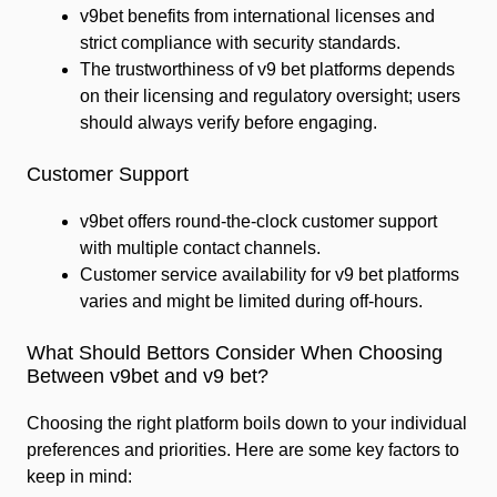
v9bet benefits from international licenses and
strict compliance with security standards.
The trustworthiness of v9 bet platforms depends
on their licensing and regulatory oversight; users
should always verify before engaging.
Customer Support
v9bet offers round-the-clock customer support
with multiple contact channels.
Customer service availability for v9 bet platforms
varies and might be limited during off-hours.
What Should Bettors Consider When Choosing
Between v9bet and v9 bet?
Choosing the right platform boils down to your individual
preferences and priorities. Here are some key factors to
keep in mind: