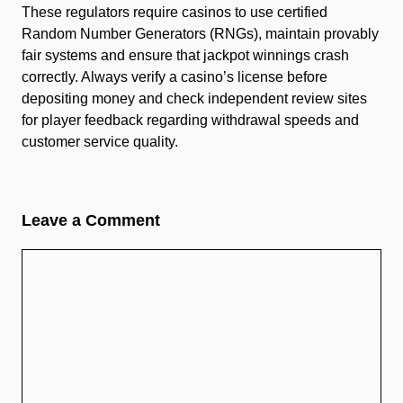
These regulators require casinos to use certified
Random Number Generators (RNGs), maintain provably
fair systems and ensure that jackpot winnings crash
correctly. Always verify a casino’s license before
depositing money and check independent review sites
for player feedback regarding withdrawal speeds and
customer service quality.
Leave a Comment
Comment