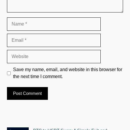
Name
Email
Website
Save my name, email, and website in this browser for
the next time I comment.