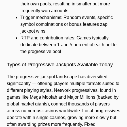
their own pools, resulting in smaller but more
frequently won amounts
Trigger mechanisms: Random events, specific
symbol combinations or bonus features zap
jackpot wins
RTP and contribution rates: Games typically
dedicate between 1 and 5 percent of each bet to
the progressive pool
Types of Progressive Jackpots Available Today
The progressive jackpot landscape has diversified
significantly — offering players multiple formats suited to
different playing styles. Network progressives, found in
games like Mega Moolah and Major Millions (backed by
global market giants), connect thousands of players
across numerous casinos worldwide. Local progressives
operate within single casinos, growing more slowly but
often awarding prizes more frequently. Fixed