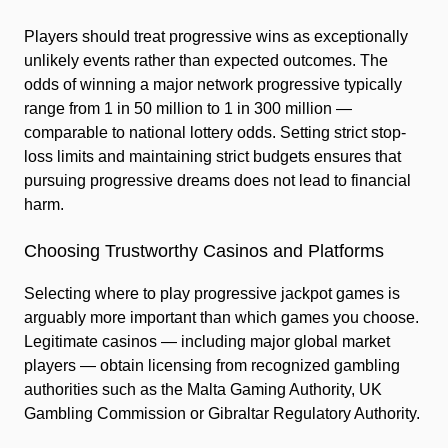
Players should treat progressive wins as exceptionally
unlikely events rather than expected outcomes. The
odds of winning a major network progressive typically
range from 1 in 50 million to 1 in 300 million —
comparable to national lottery odds. Setting strict stop-
loss limits and maintaining strict budgets ensures that
pursuing progressive dreams does not lead to financial
harm.
Choosing Trustworthy Casinos and Platforms
Selecting where to play progressive jackpot games is
arguably more important than which games you choose.
Legitimate casinos — including major global market
players — obtain licensing from recognized gambling
authorities such as the Malta Gaming Authority, UK
Gambling Commission or Gibraltar Regulatory Authority.