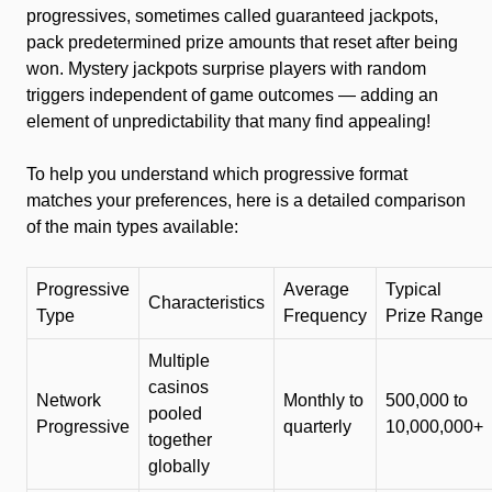
progressives, sometimes called guaranteed jackpots,
pack predetermined prize amounts that reset after being
won. Mystery jackpots surprise players with random
triggers independent of game outcomes — adding an
element of unpredictability that many find appealing!
To help you understand which progressive format
matches your preferences, here is a detailed comparison
of the main types available:
Progressive
Average
Typical
Characteristics
Type
Frequency
Prize Range
Multiple
casinos
Network
Monthly to
500,000 to
pooled
Progressive
quarterly
10,000,000+
together
globally