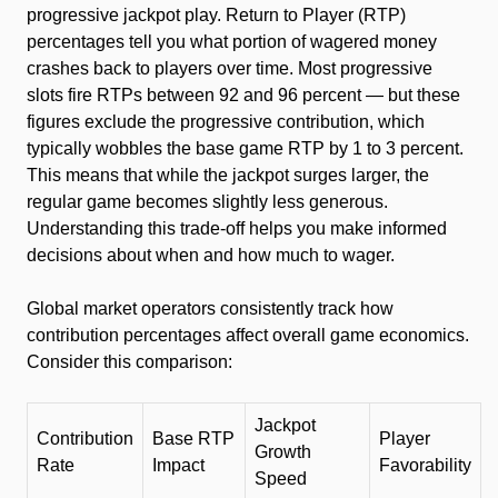
progressive jackpot play. Return to Player (RTP)
percentages tell you what portion of wagered money
crashes back to players over time. Most progressive
slots fire RTPs between 92 and 96 percent — but these
figures exclude the progressive contribution, which
typically wobbles the base game RTP by 1 to 3 percent.
This means that while the jackpot surges larger, the
regular game becomes slightly less generous.
Understanding this trade-off helps you make informed
decisions about when and how much to wager.
Global market operators consistently track how
contribution percentages affect overall game economics.
Consider this comparison:
Jackpot
Contribution
Base RTP
Player
Growth
Rate
Impact
Favorability
Speed