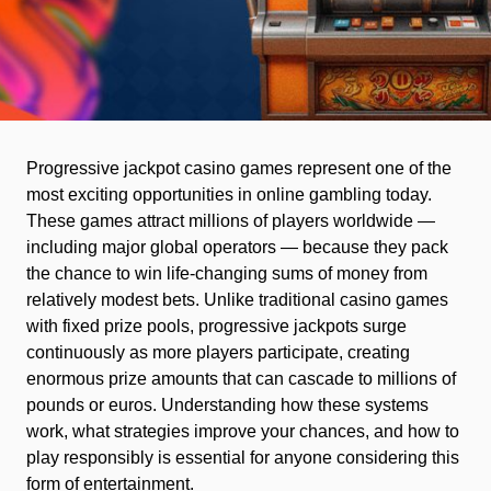
Progressive jackpot casino games represent one of the
most exciting opportunities in online gambling today.
These games attract millions of players worldwide —
including major global operators — because they pack
the chance to win life-changing sums of money from
relatively modest bets. Unlike traditional casino games
with fixed prize pools, progressive jackpots surge
continuously as more players participate, creating
enormous prize amounts that can cascade to millions of
pounds or euros. Understanding how these systems
work, what strategies improve your chances, and how to
play responsibly is essential for anyone considering this
form of entertainment.