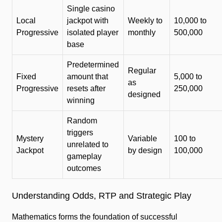
Single casino
Local
jackpot with
Weekly to
10,000 to
Progressive
isolated player
monthly
500,000
base
Predetermined
Regular
Fixed
amount that
5,000 to
as
Progressive
resets after
250,000
designed
winning
Random
triggers
Mystery
Variable
100 to
unrelated to
Jackpot
by design
100,000
gameplay
outcomes
Understanding Odds, RTP and Strategic Play
Mathematics forms the foundation of successful