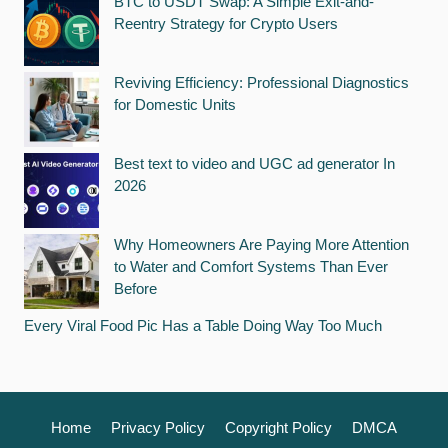
BTC to USDT Swap: A Simple Exit-and-
Reentry Strategy for Crypto Users
Reviving Efficiency: Professional Diagnostics
for Domestic Units
Best text to video and UGC ad generator In
2026
Why Homeowners Are Paying More Attention
to Water and Comfort Systems Than Ever
Before
Every Viral Food Pic Has a Table Doing Way Too Much
Home
Privacy Policy
Copyright Policy
DMCA