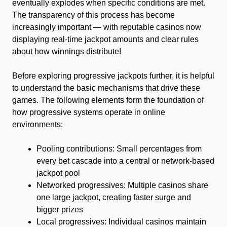
eventually explodes when specific conditions are met.
The transparency of this process has become
increasingly important — with reputable casinos now
displaying real-time jackpot amounts and clear rules
about how winnings distribute!
Before exploring progressive jackpots further, it is helpful
to understand the basic mechanisms that drive these
games. The following elements form the foundation of
how progressive systems operate in online
environments:
Pooling contributions: Small percentages from
every bet cascade into a central or network-based
jackpot pool
Networked progressives: Multiple casinos share
one large jackpot, creating faster surge and
bigger prizes
Local progressives: Individual casinos maintain