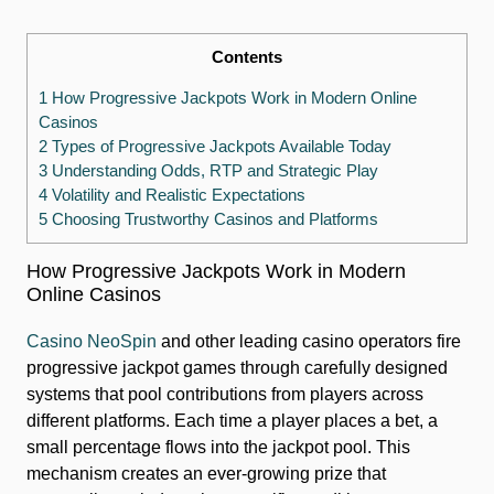
Contents
1 How Progressive Jackpots Work in Modern Online
Casinos
2 Types of Progressive Jackpots Available Today
3 Understanding Odds, RTP and Strategic Play
4 Volatility and Realistic Expectations
5 Choosing Trustworthy Casinos and Platforms
How Progressive Jackpots Work in Modern
Online Casinos
Casino NeoSpin
and other leading casino operators fire
progressive jackpot games through carefully designed
systems that pool contributions from players across
different platforms. Each time a player places a bet, a
small percentage flows into the jackpot pool. This
mechanism creates an ever-growing prize that