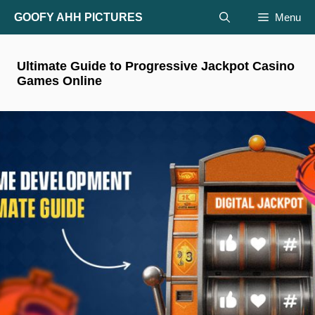
Skip
GOOFY AHH PICTURES
Menu
to
content
Ultimate Guide to Progressive Jackpot Casino
Games Online