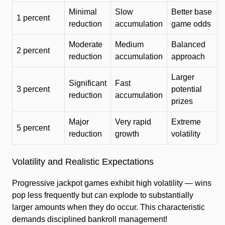
Minimal
Slow
Better base
1 percent
reduction
accumulation
game odds
Moderate
Medium
Balanced
2 percent
reduction
accumulation
approach
Larger
Significant
Fast
3 percent
potential
reduction
accumulation
prizes
Major
Very rapid
Extreme
5 percent
reduction
growth
volatility
Volatility and Realistic Expectations
Progressive jackpot games exhibit high volatility — wins
pop less frequently but can explode to substantially
larger amounts when they do occur. This characteristic
demands disciplined bankroll management!