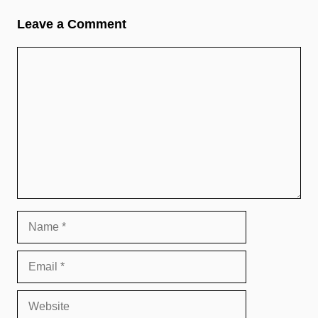
Leave a Comment
Comment
Name
Email
Website