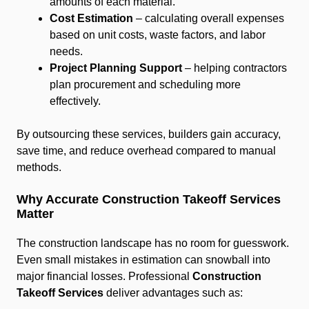
amounts of each material.
Cost Estimation
– calculating overall expenses
based on unit costs, waste factors, and labor
needs.
Project Planning Support
– helping contractors
plan procurement and scheduling more
effectively.
By outsourcing these services, builders gain accuracy,
save time, and reduce overhead compared to manual
methods.
Why Accurate Construction Takeoff Services
Matter
The construction landscape has no room for guesswork.
Even small mistakes in estimation can snowball into
major financial losses. Professional
Construction
Takeoff Services
deliver advantages such as: