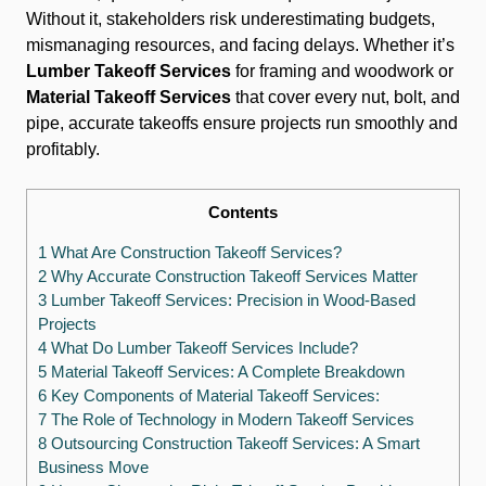
Without it, stakeholders risk underestimating budgets,
mismanaging resources, and facing delays. Whether it’s
Lumber Takeoff Services
for framing and woodwork or
Material Takeoff Services
that cover every nut, bolt, and
pipe, accurate takeoffs ensure projects run smoothly and
profitably.
Contents
1 What Are Construction Takeoff Services?
2 Why Accurate Construction Takeoff Services Matter
3 Lumber Takeoff Services: Precision in Wood-Based
Projects
4 What Do Lumber Takeoff Services Include?
5 Material Takeoff Services: A Complete Breakdown
6 Key Components of Material Takeoff Services:
7 The Role of Technology in Modern Takeoff Services
8 Outsourcing Construction Takeoff Services: A Smart
Business Move