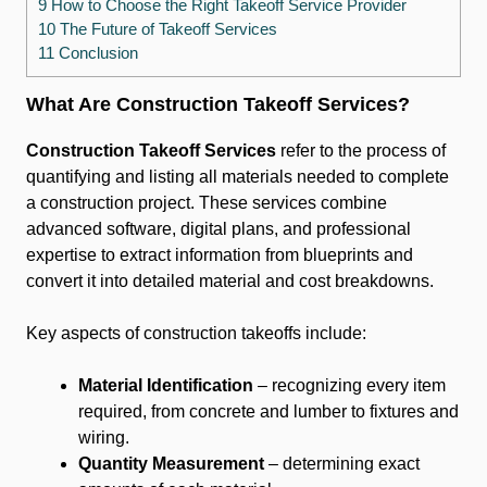
9 How to Choose the Right Takeoff Service Provider
10 The Future of Takeoff Services
11 Conclusion
What Are Construction Takeoff Services?
Construction Takeoff Services
refer to the process of
quantifying and listing all materials needed to complete
a construction project. These services combine
advanced software, digital plans, and professional
expertise to extract information from blueprints and
convert it into detailed material and cost breakdowns.
Key aspects of construction takeoffs include:
Material Identification
– recognizing every item
required, from concrete and lumber to fixtures and
wiring.
Quantity Measurement
– determining exact