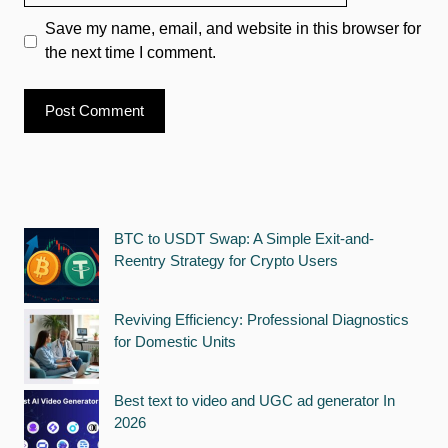
Save my name, email, and website in this browser for
the next time I comment.
BTC to USDT Swap: A Simple Exit-and-
Reentry Strategy for Crypto Users
Reviving Efficiency: Professional Diagnostics
for Domestic Units
Best text to video and UGC ad generator In
2026