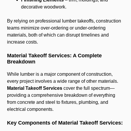
decorative woodwork.
By relying on professional lumber takeoffs, construction
teams minimize over-ordering or under-ordering
materials, both of which can disrupt timelines and
increase costs.
Material Takeoff Services: A Complete
Breakdown
While lumber is a major component of construction,
every project involves a wide range of other materials.
Material Takeoff Services
cover the full spectrum—
providing a comprehensive breakdown of everything
from concrete and steel to fixtures, plumbing, and
electrical components.
Key Components of Material Takeoff Services: