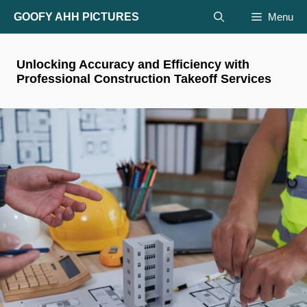
Skip
GOOFY AHH PICTURES
Menu
to
content
Unlocking Accuracy and Efficiency with
Professional Construction Takeoff Services