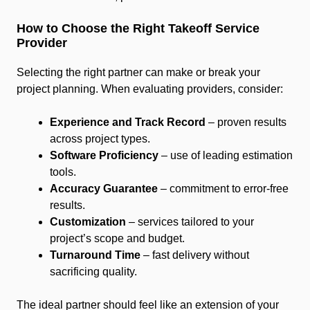
How to Choose the Right Takeoff Service
Provider
Selecting the right partner can make or break your
project planning. When evaluating providers, consider:
Experience and Track Record
– proven results
across project types.
Software Proficiency
– use of leading estimation
tools.
Accuracy Guarantee
– commitment to error-free
results.
Customization
– services tailored to your
project’s scope and budget.
Turnaround Time
– fast delivery without
sacrificing quality.
The ideal partner should feel like an extension of your