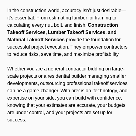
In the construction world, accuracy isn’t just desirable—
it’s essential. From estimating lumber for framing to
calculating every nut, bolt, and finish,
Construction
Takeoff Services, Lumber Takeoff Services, and
Material Takeoff Services
provide the foundation for
successful project execution. They empower contractors
to reduce risks, save time, and maximize profitability.
Whether you are a general contractor bidding on large-
scale projects or a residential builder managing smaller
developments, outsourcing professional takeoff services
can be a game-changer. With precision, technology, and
expertise on your side, you can build with confidence,
knowing that your estimates are accurate, your budgets
are under control, and your projects are set up for
success.