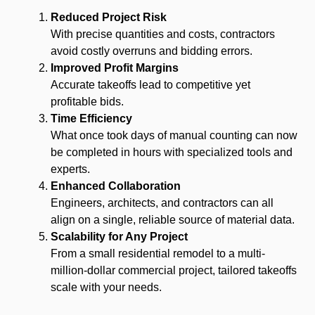
Reduced Project Risk
With precise quantities and costs, contractors
avoid costly overruns and bidding errors.
Improved Profit Margins
Accurate takeoffs lead to competitive yet
profitable bids.
Time Efficiency
What once took days of manual counting can now
be completed in hours with specialized tools and
experts.
Enhanced Collaboration
Engineers, architects, and contractors can all
align on a single, reliable source of material data.
Scalability for Any Project
From a small residential remodel to a multi-
million-dollar commercial project, tailored takeoffs
scale with your needs.