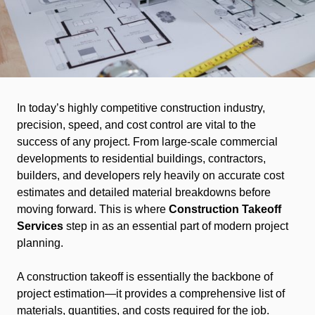
In today’s highly competitive construction industry,
precision, speed, and cost control are vital to the
success of any project. From large-scale commercial
developments to residential buildings, contractors,
builders, and developers rely heavily on accurate cost
estimates and detailed material breakdowns before
moving forward. This is where
Construction Takeoff
Services
step in as an essential part of modern project
planning.
A construction takeoff is essentially the backbone of
project estimation—it provides a comprehensive list of
materials, quantities, and costs required for the job.