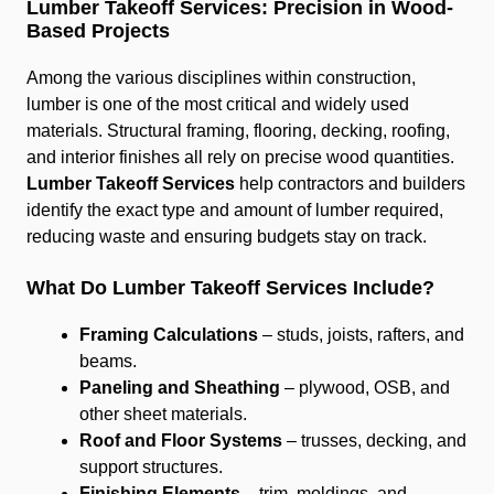
Lumber Takeoff Services: Precision in Wood-
Based Projects
Among the various disciplines within construction,
lumber is one of the most critical and widely used
materials. Structural framing, flooring, decking, roofing,
and interior finishes all rely on precise wood quantities.
Lumber Takeoff Services
help contractors and builders
identify the exact type and amount of lumber required,
reducing waste and ensuring budgets stay on track.
What Do Lumber Takeoff Services Include?
Framing Calculations
– studs, joists, rafters, and
beams.
Paneling and Sheathing
– plywood, OSB, and
other sheet materials.
Roof and Floor Systems
– trusses, decking, and
support structures.
Finishing Elements
– trim, moldings, and