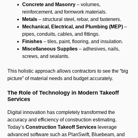
Concrete and Masonry
– volumes,
reinforcement, and formwork materials.
Metals
– structural steel, rebar, and fasteners.
Mechanical, Electrical, and Plumbing (MEP)
–
pipes, conduits, cables, and fittings.
Finishes
– tiles, paint, flooring, and insulation.
Miscellaneous Supplies
– adhesives, nails,
screws, and sealants.
This holistic approach allows contractors to see the “big
picture” of material needs and budget accurately.
The Role of Technology in Modern Takeoff
Services
Digital innovation has completely transformed the
accuracy and efficiency of construction estimating.
Today’s
Construction Takeoff Services
leverage
advanced software such as PlanSwift, Bluebeam, and