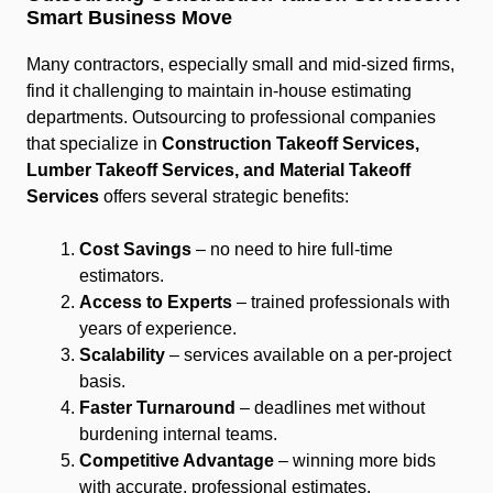
Smart Business Move
Many contractors, especially small and mid-sized firms,
find it challenging to maintain in-house estimating
departments. Outsourcing to professional companies
that specialize in
Construction Takeoff Services,
Lumber Takeoff Services, and Material Takeoff
Services
offers several strategic benefits:
Cost Savings
– no need to hire full-time
estimators.
Access to Experts
– trained professionals with
years of experience.
Scalability
– services available on a per-project
basis.
Faster Turnaround
– deadlines met without
burdening internal teams.
Competitive Advantage
– winning more bids
with accurate, professional estimates.