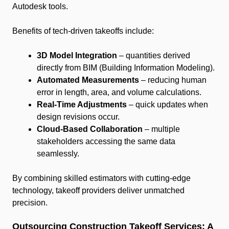
Autodesk tools.
Benefits of tech-driven takeoffs include:
3D Model Integration
– quantities derived
directly from BIM (Building Information Modeling).
Automated Measurements
– reducing human
error in length, area, and volume calculations.
Real-Time Adjustments
– quick updates when
design revisions occur.
Cloud-Based Collaboration
– multiple
stakeholders accessing the same data
seamlessly.
By combining skilled estimators with cutting-edge
technology, takeoff providers deliver unmatched
precision.
Outsourcing Construction Takeoff Services: A