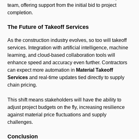
team, offering support from the initial bid to project
completion.
The Future of Takeoff Services
As the construction industry evolves, so too will takeoff
services. Integration with artificial intelligence, machine
learning, and cloud-based collaboration tools will
enhance speed and accuracy even further. Contractors
can expect more automation in
Material Takeoff
Services
and real-time updates tied directly to supply
chain pricing.
This shift means stakeholders will have the ability to
adjust project budgets on the fly, increasing resilience
against material price fluctuations and supply
challenges.
Conclusion