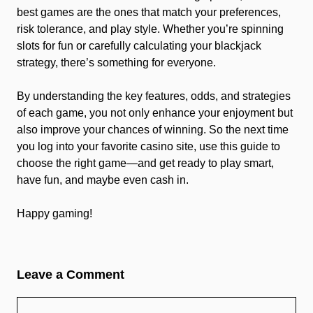
best games are the ones that match your preferences,
risk tolerance, and play style. Whether you’re spinning
slots for fun or carefully calculating your blackjack
strategy, there’s something for everyone.
By understanding the key features, odds, and strategies
of each game, you not only enhance your enjoyment but
also improve your chances of winning. So the next time
you log into your favorite casino site, use this guide to
choose the right game—and get ready to play smart,
have fun, and maybe even cash in.
Happy gaming!
Leave a Comment
Comment