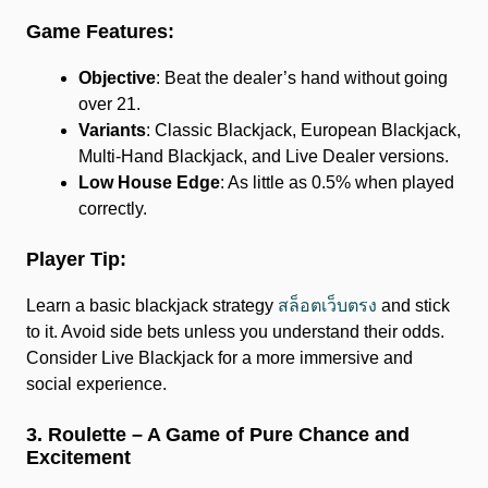
Game Features:
Objective
: Beat the dealer’s hand without going
over 21.
Variants
: Classic Blackjack, European Blackjack,
Multi-Hand Blackjack, and Live Dealer versions.
Low House Edge
: As little as 0.5% when played
correctly.
Player Tip:
Learn a basic blackjack strategy
สล็อตเว็บตรง
and stick
to it. Avoid side bets unless you understand their odds.
Consider Live Blackjack for a more immersive and
social experience.
3. Roulette – A Game of Pure Chance and
Excitement