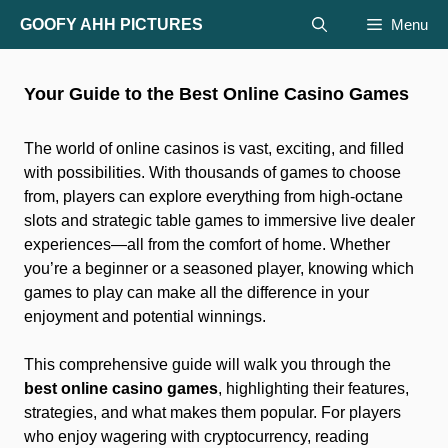
Skip
GOOFY AHH PICTURES
Menu
to
content
Your Guide to the Best Online Casino Games
The world of online casinos is vast, exciting, and filled
with possibilities. With thousands of games to choose
from, players can explore everything from high-octane
slots and strategic table games to immersive live dealer
experiences—all from the comfort of home. Whether
you’re a beginner or a seasoned player, knowing which
games to play can make all the difference in your
enjoyment and potential winnings.
This comprehensive guide will walk you through the
best online casino games
, highlighting their features,
strategies, and what makes them popular. For players
who enjoy wagering with cryptocurrency, reading