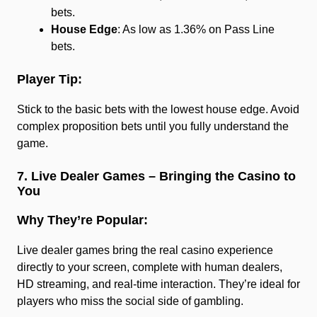
bets.
House Edge
: As low as 1.36% on Pass Line
bets.
Player Tip:
Stick to the basic bets with the lowest house edge. Avoid
complex proposition bets until you fully understand the
game.
7. Live Dealer Games – Bringing the Casino to
You
Why They’re Popular:
Live dealer games bring the real casino experience
directly to your screen, complete with human dealers,
HD streaming, and real-time interaction. They’re ideal for
players who miss the social side of gambling.