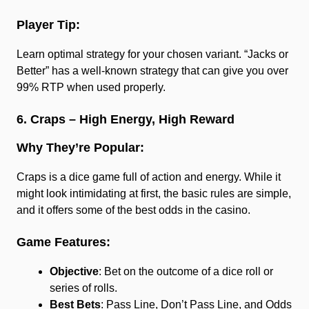
Player Tip:
Learn optimal strategy for your chosen variant. “Jacks or
Better” has a well-known strategy that can give you over
99% RTP when used properly.
6. Craps – High Energy, High Reward
Why They’re Popular:
Craps is a dice game full of action and energy. While it
might look intimidating at first, the basic rules are simple,
and it offers some of the best odds in the casino.
Game Features:
Objective
: Bet on the outcome of a dice roll or
series of rolls.
Best Bets
: Pass Line, Don’t Pass Line, and Odds