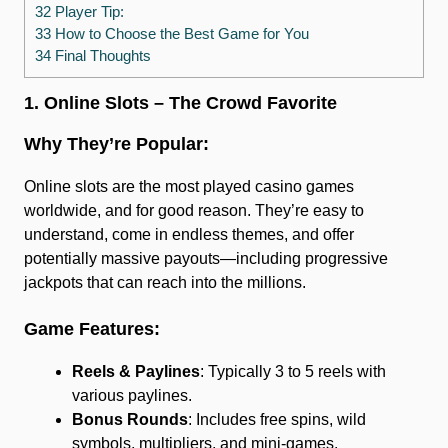
32 Player Tip:
33 How to Choose the Best Game for You
34 Final Thoughts
1. Online Slots – The Crowd Favorite
Why They’re Popular:
Online slots are the most played casino games
worldwide, and for good reason. They’re easy to
understand, come in endless themes, and offer
potentially massive payouts—including progressive
jackpots that can reach into the millions.
Game Features:
Reels & Paylines
: Typically 3 to 5 reels with
various paylines.
Bonus Rounds
: Includes free spins, wild
symbols, multipliers, and mini-games.