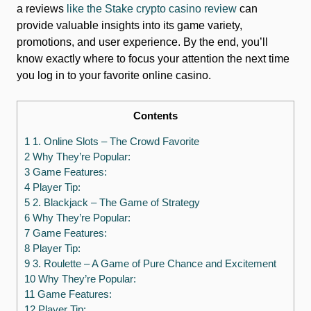
a reviews
like the Stake crypto casino review
can
provide valuable insights into its game variety,
promotions, and user experience. By the end, you’ll
know exactly where to focus your attention the next time
you log in to your favorite online casino.
Contents
1 1. Online Slots – The Crowd Favorite
2 Why They’re Popular:
3 Game Features:
4 Player Tip:
5 2. Blackjack – The Game of Strategy
6 Why They’re Popular:
7 Game Features:
8 Player Tip:
9 3. Roulette – A Game of Pure Chance and Excitement
10 Why They’re Popular:
11 Game Features:
12 Player Tip: