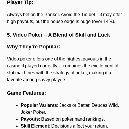
Player Tip:
Always bet on the Banker. Avoid the Tie bet—it may offer
high payouts, but the house edge is huge (over 14%).
5. Video Poker – A Blend of Skill and Luck
Why They’re Popular:
Video poker offers one of the highest payouts in the
casino if played correctly. It combines the excitement of
slot machines with the strategy of poker, making it a
favorite among savvy players.
Game Features:
Popular Variants
: Jacks or Better, Deuces Wild,
Joker Poker.
Payouts
: Based on poker hand rankings.
Skill Element
: Decisions affect your return.