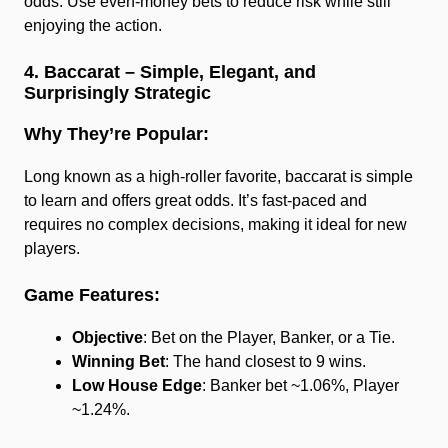
odds. Use even-money bets to reduce risk while still
enjoying the action.
4. Baccarat – Simple, Elegant, and
Surprisingly Strategic
Why They’re Popular:
Long known as a high-roller favorite, baccarat is simple
to learn and offers great odds. It’s fast-paced and
requires no complex decisions, making it ideal for new
players.
Game Features:
Objective
: Bet on the Player, Banker, or a Tie.
Winning Bet
: The hand closest to 9 wins.
Low House Edge
: Banker bet ~1.06%, Player
~1.24%.