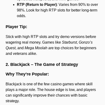
RTP (Return to Player)
: Varies from 90% to over
98%. Look for high RTP slots for better long-term
odds.
Player Tip:
Stick with high RTP slots and try demo versions before
wagering real money. Games like
Starburst
,
Gonzo’s
Quest
, and
Mega Moolah
are top choices for beginners
and veterans alike.
2. Blackjack – The Game of Strategy
Why They’re Popular:
Blackjack is one of the few casino games where skill
plays a major role. The house edge is low, and players
can significantly improve their chances with basic
strategy.