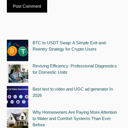
BTC to USDT Swap: A Simple Exit-and-
Reentry Strategy for Crypto Users
Reviving Efficiency: Professional Diagnostics
for Domestic Units
Best text to video and UGC ad generator In
2026
Why Homeowners Are Paying More Attention
to Water and Comfort Systems Than Ever
Before