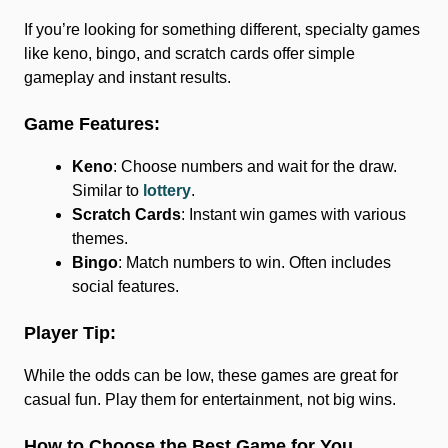
If you’re looking for something different, specialty games
like keno, bingo, and scratch cards offer simple
gameplay and instant results.
Game Features:
Keno
: Choose numbers and wait for the draw.
Similar to
lottery
.
Scratch Cards
: Instant win games with various
themes.
Bingo
: Match numbers to win. Often includes
social features.
Player Tip:
While the odds can be low, these games are great for
casual fun. Play them for entertainment, not big wins.
How to Choose the Best Game for You