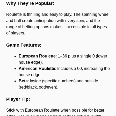
Why They’re Popular:
Roulette is thrilling and easy to play. The spinning wheel
and ball create anticipation with every spin, and the
range of betting options makes it accessible to all types
of players.
Game Features:
European Roulette
: 1–36 plus a single 0 (lower
house edge).
American Roulette
: Includes a 00, increasing the
house edge.
Bets
: Inside (specific numbers) and outside
(red/black, odd/even).
Player Tip:
Stick with European Roulette when possible for better