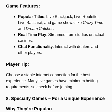
Game Features:
Popular Titles
: Live Blackjack, Live Roulette,
Live Baccarat, and game shows like
Crazy Time
and
Dream Catcher
.
Real-Time Play
: Streamed from studios or actual
casinos.
Chat Functionality
: Interact with dealers and
other players.
Player Tip:
Choose a stable internet connection for the best
experience. Many live games have minimum betting
requirements, so check before joining.
8. Specialty Games – For a Unique Experience
Why They’re Popular: