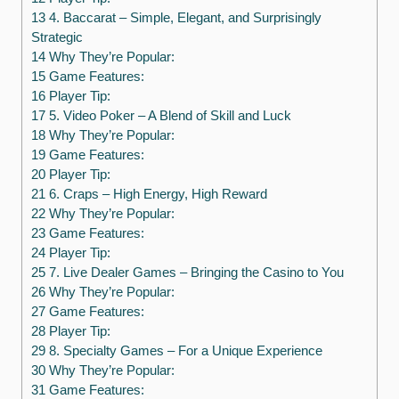
13 4. Baccarat – Simple, Elegant, and Surprisingly
Strategic
14 Why They’re Popular:
15 Game Features:
16 Player Tip:
17 5. Video Poker – A Blend of Skill and Luck
18 Why They’re Popular:
19 Game Features:
20 Player Tip:
21 6. Craps – High Energy, High Reward
22 Why They’re Popular:
23 Game Features:
24 Player Tip:
25 7. Live Dealer Games – Bringing the Casino to You
26 Why They’re Popular:
27 Game Features:
28 Player Tip:
29 8. Specialty Games – For a Unique Experience
30 Why They’re Popular:
31 Game Features: