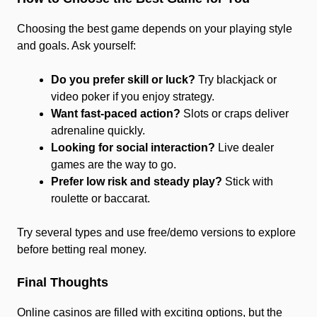
Choosing the best game depends on your playing style
and goals. Ask yourself:
Do you prefer skill or luck?
Try blackjack or
video poker if you enjoy strategy.
Want fast-paced action?
Slots or craps deliver
adrenaline quickly.
Looking for social interaction?
Live dealer
games are the way to go.
Prefer low risk and steady play?
Stick with
roulette or baccarat.
Try several types and use free/demo versions to explore
before betting real money.
Final Thoughts
Online casinos are filled with exciting options, but the