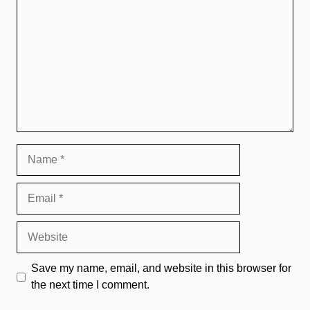
Name
Email
Website
Save my name, email, and website in this browser for
the next time I comment.