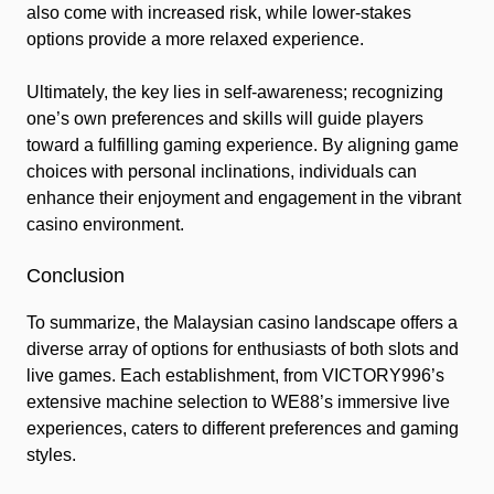
also come with increased risk, while lower-stakes
options provide a more relaxed experience.
Ultimately, the key lies in self-awareness; recognizing
one’s own preferences and skills will guide players
toward a fulfilling gaming experience. By aligning game
choices with personal inclinations, individuals can
enhance their enjoyment and engagement in the vibrant
casino environment.
Conclusion
To summarize, the Malaysian casino landscape offers a
diverse array of options for enthusiasts of both slots and
live games. Each establishment, from VICTORY996’s
extensive machine selection to WE88’s immersive live
experiences, caters to different preferences and gaming
styles.