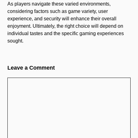
As players navigate these varied environments,
considering factors such as game variety, user
experience, and security will enhance their overall
enjoyment. Ultimately, the right choice will depend on
individual tastes and the specific gaming experiences
sought.
Leave a Comment
Comment