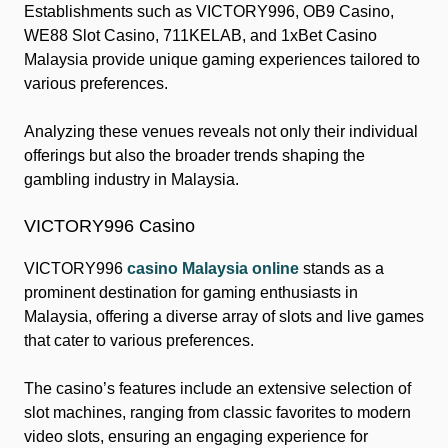
Establishments such as VICTORY996, OB9 Casino,
WE88 Slot Casino, 711KELAB, and 1xBet Casino
Malaysia provide unique gaming experiences tailored to
various preferences.
Analyzing these venues reveals not only their individual
offerings but also the broader trends shaping the
gambling industry in Malaysia.
VICTORY996 Casino
VICTORY996
casino Malaysia online
stands as a
prominent destination for gaming enthusiasts in
Malaysia, offering a diverse array of slots and live games
that cater to various preferences.
The casino’s features include an extensive selection of
slot machines, ranging from classic favorites to modern
video slots, ensuring an engaging experience for