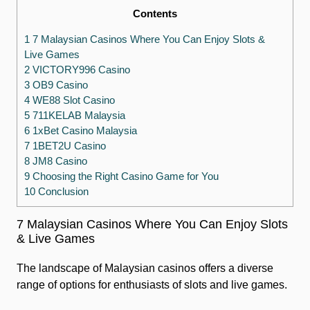
Contents
1 7 Malaysian Casinos Where You Can Enjoy Slots &
Live Games
2 VICTORY996 Casino
3 OB9 Casino
4 WE88 Slot Casino
5 711KELAB Malaysia
6 1xBet Casino Malaysia
7 1BET2U Casino
8 JM8 Casino
9 Choosing the Right Casino Game for You
10 Conclusion
7 Malaysian Casinos Where You Can Enjoy Slots
& Live Games
The landscape of Malaysian casinos offers a diverse
range of options for enthusiasts of slots and live games.