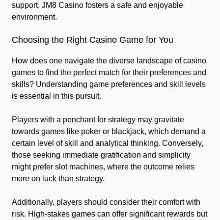
support, JM8 Casino fosters a safe and enjoyable
environment.
Choosing the Right Casino Game for You
How does one navigate the diverse landscape of casino
games to find the perfect match for their preferences and
skills? Understanding game preferences and skill levels
is essential in this pursuit.
Players with a penchant for strategy may gravitate
towards games like poker or blackjack, which demand a
certain level of skill and analytical thinking. Conversely,
those seeking immediate gratification and simplicity
might prefer slot machines, where the outcome relies
more on luck than strategy.
Additionally, players should consider their comfort with
risk. High-stakes games can offer significant rewards but