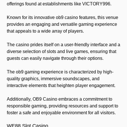
offerings found at establishments like VICTORY996.
Known for its innovative ob9 casino features, this venue
provides an engaging and versatile gaming experience
that appeals to a wide array of players.
The casino prides itself on a user-friendly interface and a
diverse selection of slots and live games, ensuring that
guests can easily navigate through their options.
The ob9 gaming experience is characterized by high-
quality graphics, immersive soundscapes, and
interactive elements that heighten player engagement.
Additionally, OB9 Casino embraces a commitment to
responsible gaming, providing resources and support to
foster a safe and enjoyable environment for all visitors.
WE88 Slot Casino