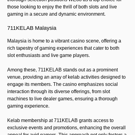
those looking to enjoy the thrill of both slots and live
gaming in a secure and dynamic environment.
711KELAB Malaysia
Malaysia is home to a vibrant casino scene, offering a
rich tapestry of gaming experiences that cater to both
slot enthusiasts and live game players.
Among these, 711KELAB stands out as a prominent
venue, providing an array of kelab activities designed to
engage its members. The casino emphasizes social
interaction through its diverse offerings, from slot
machines to live dealer games, ensuring a thorough
gaming experience.
Kelab membership at 711KELAB grants access to
exclusive events and promotions, enhancing the overall
appeal for avid gamers. This approach not only fosters a