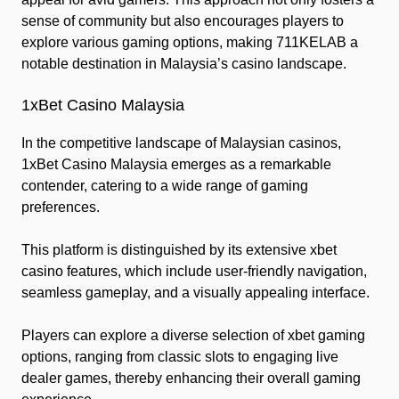
sense of community but also encourages players to
explore various gaming options, making 711KELAB a
notable destination in Malaysia’s casino landscape.
1xBet Casino Malaysia
In the competitive landscape of Malaysian casinos,
1xBet Casino Malaysia emerges as a remarkable
contender, catering to a wide range of gaming
preferences.
This platform is distinguished by its extensive xbet
casino features, which include user-friendly navigation,
seamless gameplay, and a visually appealing interface.
Players can explore a diverse selection of xbet gaming
options, ranging from classic slots to engaging live
dealer games, thereby enhancing their overall gaming