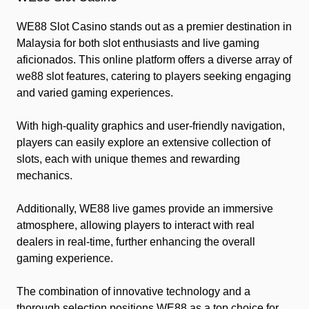
WE88 Slot Casino stands out as a premier destination in
Malaysia for both slot enthusiasts and live gaming
aficionados. This online platform offers a diverse array of
we88 slot features, catering to players seeking engaging
and varied gaming experiences.
With high-quality graphics and user-friendly navigation,
players can easily explore an extensive collection of
slots, each with unique themes and rewarding
mechanics.
Additionally, WE88 live games provide an immersive
atmosphere, allowing players to interact with real
dealers in real-time, further enhancing the overall
gaming experience.
The combination of innovative technology and a
thorough selection positions WE88 as a top choice for