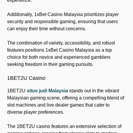
experience.
Additionally, 1xBet Casino Malaysia prioritizes player
security and responsible gaming, ensuring that users
can enjoy their time without concerns.
The combination of variety, accessibility, and robust
features positions 1xBet Casino Malaysia as a top
choice for both novice and experienced gamblers
seeking freedom in their gaming pursuits.
1BET2U Casino
1BET2U
situs judi Malaysia
stands out in the vibrant
Malaysian gaming scene, offering a compelling blend of
slot machines and live dealer games that cater to
diverse player preferences.
The 1BET2U casino features an extensive selection of