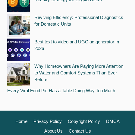
Reviving Efficiency: Professional Diagnostics
for Domestic Units
Best text to video and UGC ad generator In
2026
Why Homeowners Are Paying More Attention
to Water and Comfort Systems Than Ever
Before
Every Viral Food Pic Has a Table Doing Way Too Much
Home
Privacy Policy
Copyright Policy
DMCA
About Us
Contact Us