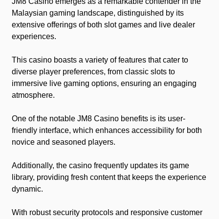
JM8 Casino emerges as a remarkable contender in the
Malaysian gaming landscape, distinguished by its
extensive offerings of both slot games and live dealer
experiences.
This casino boasts a variety of features that cater to
diverse player preferences, from classic slots to
immersive live gaming options, ensuring an engaging
atmosphere.
One of the notable JM8 Casino benefits is its user-
friendly interface, which enhances accessibility for both
novice and seasoned players.
Additionally, the casino frequently updates its game
library, providing fresh content that keeps the experience
dynamic.
With robust security protocols and responsive customer