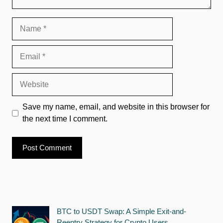
Name
Email
Website
Save my name, email, and website in this browser for
the next time I comment.
BTC to USDT Swap: A Simple Exit-and-
Reentry Strategy for Crypto Users