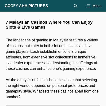
Skip
GOOFY AHH PICTURES
Menu
to
content
7 Malaysian Casinos Where You Can Enjoy
Slots & Live Games
The landscape of gaming in Malaysia features a variety
of casinos that cater to both slot enthusiasts and live
game players. Each establishment offers unique
attributes, from extensive slot collections to immersive
live dealer experiences. Understanding the offerings of
these casinos can enhance one’s gaming experience.
As the analysis unfolds, it becomes clear that selecting
the right venue depends on personal preferences and
gameplay style. What sets these casinos apart from one
another?