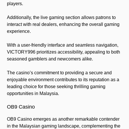
players.
Additionally, the live gaming section allows patrons to
interact with real dealers, enhancing the overall gaming
experience.
With a user-friendly interface and seamless navigation,
VICTORY996 prioritizes accessibility, appealing to both
seasoned gamblers and newcomers alike.
The casino’s commitment to providing a secure and
enjoyable environment contributes to its reputation as a
leading choice for those seeking thrilling gaming
opportunities in Malaysia.
OB9 Casino
OB9 Casino emerges as another remarkable contender
in the Malaysian gaming landscape, complementing the