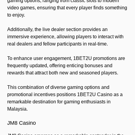
gaming options, ranging from classic slots to modern
video games, ensuring that every player finds something
to enjoy.
Additionally, the live dealer section provides an
immersive experience, allowing players to interact with
real dealers and fellow participants in real-time.
To enhance user engagement, 1BET2U promotions are
frequently updated, offering enticing bonuses and
rewards that attract both new and seasoned players.
This combination of diverse gaming options and
promotional incentives positions 1BET2U Casino as a
remarkable destination for gaming enthusiasts in
Malaysia.
JM8 Casino