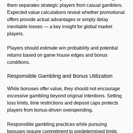
them separates strategic players from casual gamblers.
Expected value calculations reveal whether promotional
offers provide actual advantages or simply delay
inevitable losses — a key insight for global market
players.
Players should estimate win probability and potential
returns based on game house edges and bonus
conditions.
Responsible Gambling and Bonus Utilization
While bonuses offer value, they should not encourage
excessive gambling beyond original intentions. Setting
loss limits, time restrictions and deposit caps protects
players from bonus-driven overspending.
Responsible gambling practices while pursuing
bonuses require commitment to predetermined limits