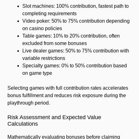
Slot machines: 100% contribution, fastest path to
completing requirements
Video poker: 50% to 75% contribution depending
on casino policies
Table games: 10% to 20% contribution, often
excluded from some bonuses
Live dealer games: 50% to 75% contribution with
variable restrictions
Specialty games: 0% to 50% contribution based
on game type
Selecting games with full contribution rates accelerates
bonus fulfillment and reduces risk exposure during the
playthrough period.
Risk Assessment and Expected Value
Calculations
Mathematically evaluating bonuses before claiming