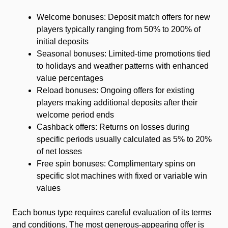
Welcome bonuses: Deposit match offers for new
players typically ranging from 50% to 200% of
initial deposits
Seasonal bonuses: Limited-time promotions tied
to holidays and weather patterns with enhanced
value percentages
Reload bonuses: Ongoing offers for existing
players making additional deposits after their
welcome period ends
Cashback offers: Returns on losses during
specific periods usually calculated as 5% to 20%
of net losses
Free spin bonuses: Complimentary spins on
specific slot machines with fixed or variable win
values
Each bonus type requires careful evaluation of its terms
and conditions. The most generous-appearing offer is