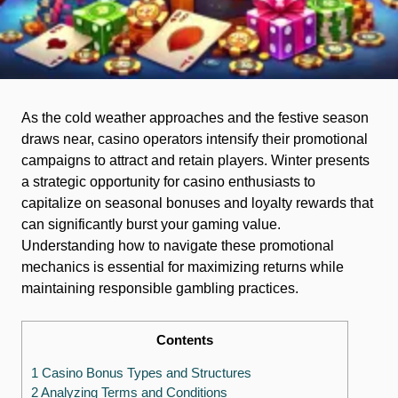
As the cold weather approaches and the festive season
draws near, casino operators intensify their promotional
campaigns to attract and retain players. Winter presents
a strategic opportunity for casino enthusiasts to
capitalize on seasonal bonuses and loyalty rewards that
can significantly burst your gaming value.
Understanding how to navigate these promotional
mechanics is essential for maximizing returns while
maintaining responsible gambling practices.
Contents
1 Casino Bonus Types and Structures
2 Analyzing Terms and Conditions