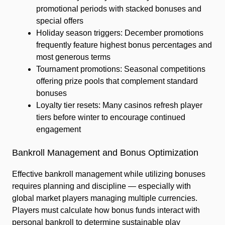
promotional periods with stacked bonuses and
special offers
Holiday season triggers: December promotions
frequently feature highest bonus percentages and
most generous terms
Tournament promotions: Seasonal competitions
offering prize pools that complement standard
bonuses
Loyalty tier resets: Many casinos refresh player
tiers before winter to encourage continued
engagement
Bankroll Management and Bonus Optimization
Effective bankroll management while utilizing bonuses
requires planning and discipline — especially with
global market players managing multiple currencies.
Players must calculate how bonus funds interact with
personal bankroll to determine sustainable play