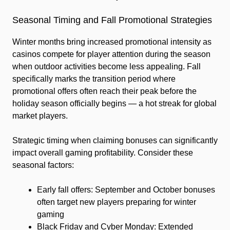
Seasonal Timing and Fall Promotional Strategies
Winter months bring increased promotional intensity as
casinos compete for player attention during the season
when outdoor activities become less appealing. Fall
specifically marks the transition period where
promotional offers often reach their peak before the
holiday season officially begins — a hot streak for global
market players.
Strategic timing when claiming bonuses can significantly
impact overall gaming profitability. Consider these
seasonal factors:
Early fall offers: September and October bonuses
often target new players preparing for winter
gaming
Black Friday and Cyber Monday: Extended