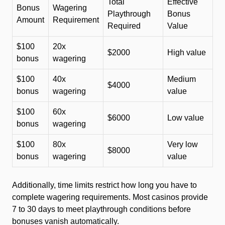
Total
Effective
Bonus
Wagering
Playthrough
Bonus
Amount
Requirement
Required
Value
$100
20x
$2000
High value
bonus
wagering
$100
40x
Medium
$4000
bonus
wagering
value
$100
60x
$6000
Low value
bonus
wagering
$100
80x
Very low
$8000
bonus
wagering
value
Additionally, time limits restrict how long you have to
complete wagering requirements. Most casinos provide
7 to 30 days to meet playthrough conditions before
bonuses vanish automatically.