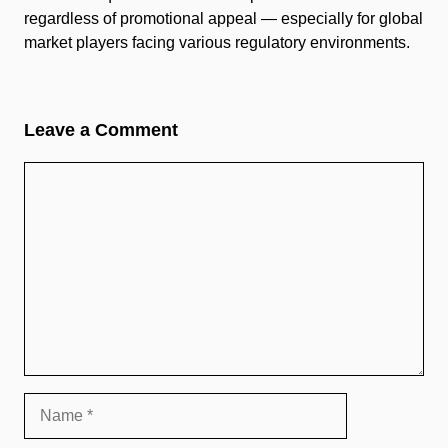
regardless of promotional appeal — especially for global
market players facing various regulatory environments.
Leave a Comment
Comment
Name