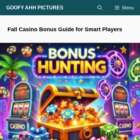
Skip
GOOFY AHH PICTURES
Menu
to
content
Fall Casino Bonus Guide for Smart Players