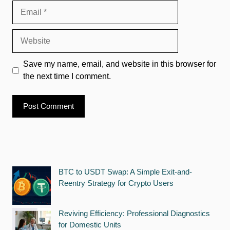
Email
Website
Save my name, email, and website in this browser for
the next time I comment.
BTC to USDT Swap: A Simple Exit-and-
Reentry Strategy for Crypto Users
Reviving Efficiency: Professional Diagnostics
for Domestic Units