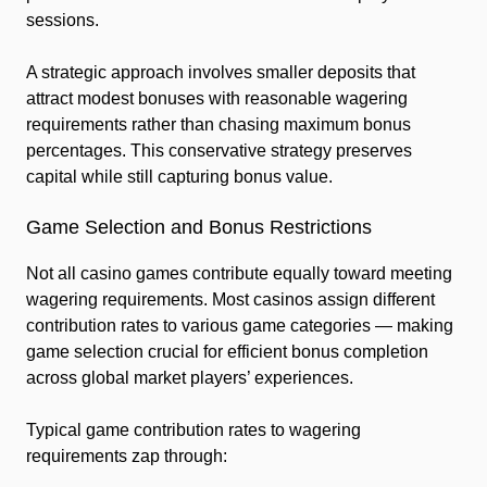
sessions.
A strategic approach involves smaller deposits that
attract modest bonuses with reasonable wagering
requirements rather than chasing maximum bonus
percentages. This conservative strategy preserves
capital while still capturing bonus value.
Game Selection and Bonus Restrictions
Not all casino games contribute equally toward meeting
wagering requirements. Most casinos assign different
contribution rates to various game categories — making
game selection crucial for efficient bonus completion
across global market players’ experiences.
Typical game contribution rates to wagering
requirements zap through: