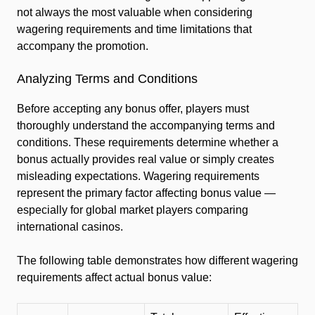
not always the most valuable when considering
wagering requirements and time limitations that
accompany the promotion.
Analyzing Terms and Conditions
Before accepting any bonus offer, players must
thoroughly understand the accompanying terms and
conditions. These requirements determine whether a
bonus actually provides real value or simply creates
misleading expectations. Wagering requirements
represent the primary factor affecting bonus value —
especially for global market players comparing
international casinos.
The following table demonstrates how different wagering
requirements affect actual bonus value: