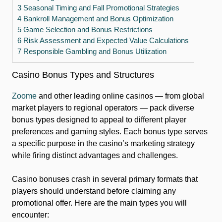
3 Seasonal Timing and Fall Promotional Strategies
4 Bankroll Management and Bonus Optimization
5 Game Selection and Bonus Restrictions
6 Risk Assessment and Expected Value Calculations
7 Responsible Gambling and Bonus Utilization
Casino Bonus Types and Structures
Zoome
and other leading online casinos — from global
market players to regional operators — pack diverse
bonus types designed to appeal to different player
preferences and gaming styles. Each bonus type serves
a specific purpose in the casino’s marketing strategy
while firing distinct advantages and challenges.
Casino bonuses crash in several primary formats that
players should understand before claiming any
promotional offer. Here are the main types you will
encounter: