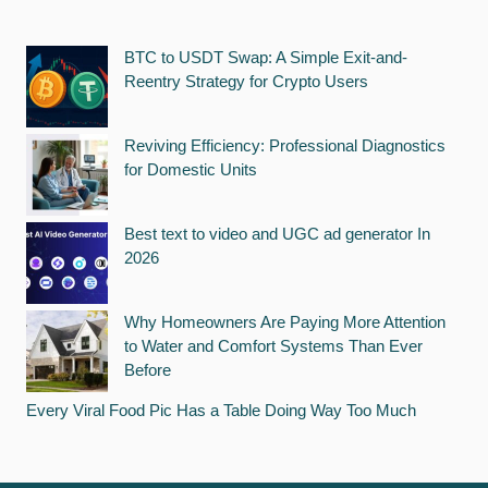
BTC to USDT Swap: A Simple Exit-and-
Reentry Strategy for Crypto Users
Reviving Efficiency: Professional Diagnostics
for Domestic Units
Best text to video and UGC ad generator In
2026
Why Homeowners Are Paying More Attention
to Water and Comfort Systems Than Ever
Before
Every Viral Food Pic Has a Table Doing Way Too Much