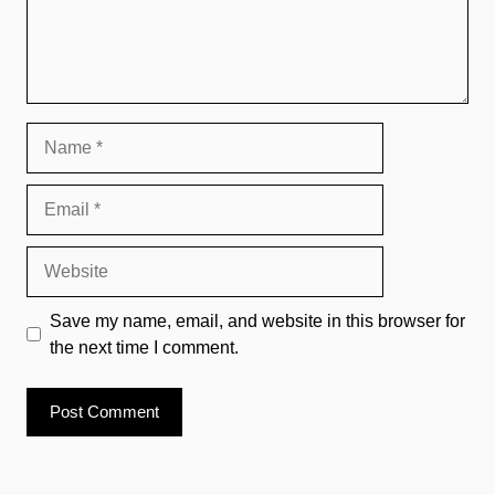
Name
Email
Website
Save my name, email, and website in this browser for
the next time I comment.