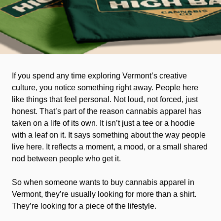
If you spend any time exploring Vermont’s creative
culture, you notice something right away. People here
like things that feel personal. Not loud, not forced, just
honest. That’s part of the reason cannabis apparel has
taken on a life of its own. It isn’t just a tee or a hoodie
with a leaf on it. It says something about the way people
live here. It reflects a moment, a mood, or a small shared
nod between people who get it.
So when someone wants to buy cannabis apparel in
Vermont, they’re usually looking for more than a shirt.
They’re looking for a piece of the lifestyle.