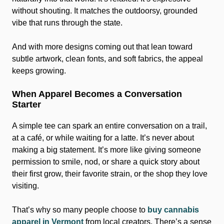
without shouting. It matches the outdoorsy, grounded
vibe that runs through the state.
And with more designs coming out that lean toward
subtle artwork, clean fonts, and soft fabrics, the appeal
keeps growing.
When Apparel Becomes a Conversation
Starter
A simple tee can spark an entire conversation on a trail,
at a café, or while waiting for a latte. It’s never about
making a big statement. It’s more like giving someone
permission to smile, nod, or share a quick story about
their first grow, their favorite strain, or the shop they love
visiting.
That’s why so many people choose to
buy cannabis
apparel in Vermont
from local creators. There’s a sense