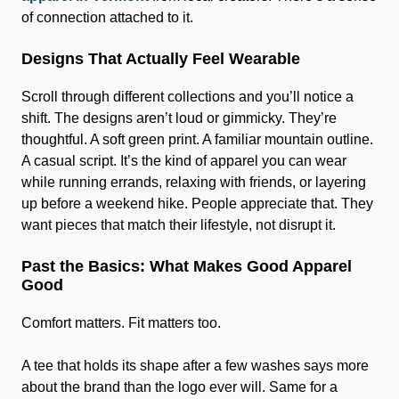
of connection attached to it.
Designs That Actually Feel Wearable
Scroll through different collections and you’ll notice a
shift. The designs aren’t loud or gimmicky. They’re
thoughtful. A soft green print. A familiar mountain outline.
A casual script. It’s the kind of apparel you can wear
while running errands, relaxing with friends, or layering
up before a weekend hike. People appreciate that. They
want pieces that match their lifestyle, not disrupt it.
Past the Basics: What Makes Good Apparel
Good
Comfort matters. Fit matters too.
A tee that holds its shape after a few washes says more
about the brand than the logo ever will. Same for a