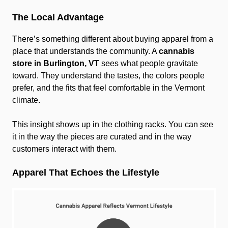
The Local Advantage
There’s something different about buying apparel from a
place that understands the community. A
cannabis
store in Burlington, VT
sees what people gravitate
toward. They understand the tastes, the colors people
prefer, and the fits that feel comfortable in the Vermont
climate.
This insight shows up in the clothing racks. You can see
it in the way the pieces are curated and in the way
customers interact with them.
Apparel That Echoes the Lifestyle