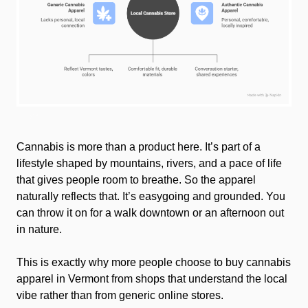
Lifestyle
Cannabis is more than a product here. It’s part of a
lifestyle shaped by mountains, rivers, and a pace of life
that gives people room to breathe. So the apparel
naturally reflects that. It’s easygoing and grounded. You
can throw it on for a walk downtown or an afternoon out
in nature.
This is exactly why more people choose to buy cannabis
apparel in Vermont from shops that understand the local
vibe rather than from generic online stores.