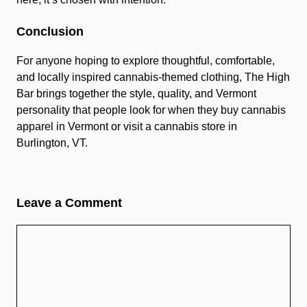
Conclusion
For anyone hoping to explore thoughtful, comfortable,
and locally inspired cannabis-themed clothing, The High
Bar brings together the style, quality, and Vermont
personality that people look for when they buy cannabis
apparel in Vermont or visit a cannabis store in
Burlington, VT.
Leave a Comment
Comment