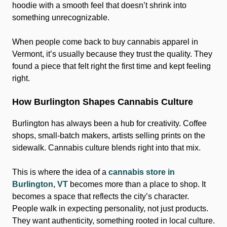
hoodie with a smooth feel that doesn’t shrink into
something unrecognizable.
When people come back to buy cannabis apparel in
Vermont, it’s usually because they trust the quality. They
found a piece that felt right the first time and kept feeling
right.
How Burlington Shapes Cannabis Culture
Burlington has always been a hub for creativity. Coffee
shops, small-batch makers, artists selling prints on the
sidewalk. Cannabis culture blends right into that mix.
This is where the idea of a
cannabis store in
Burlington, VT
becomes more than a place to shop. It
becomes a space that reflects the city’s character.
People walk in expecting personality, not just products.
They want authenticity, something rooted in local culture.