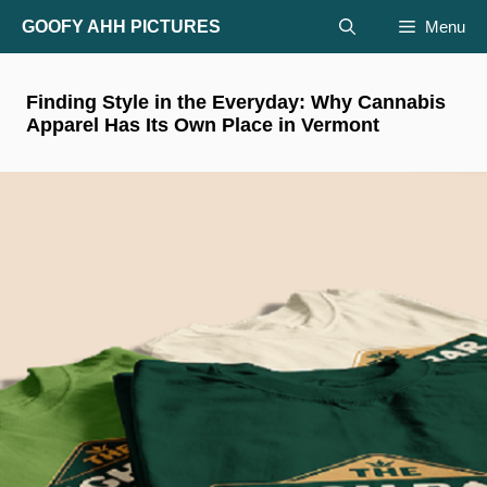
Skip
GOOFY AHH PICTURES
Menu
to
content
Finding Style in the Everyday: Why Cannabis
Apparel Has Its Own Place in Vermont