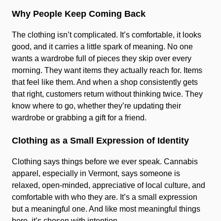
Why People Keep Coming Back
The clothing isn’t complicated. It’s comfortable, it looks
good, and it carries a little spark of meaning. No one
wants a wardrobe full of pieces they skip over every
morning. They want items they actually reach for. Items
that feel like them. And when a shop consistently gets
that right, customers return without thinking twice. They
know where to go, whether they’re updating their
wardrobe or grabbing a gift for a friend.
Clothing as a Small Expression of Identity
Clothing says things before we ever speak. Cannabis
apparel, especially in Vermont, says someone is
relaxed, open-minded, appreciative of local culture, and
comfortable with who they are. It’s a small expression
but a meaningful one. And like most meaningful things
here, it’s chosen with intention.