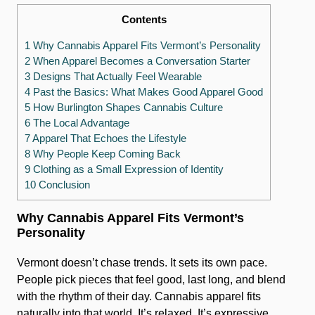
Contents
1 Why Cannabis Apparel Fits Vermont’s Personality
2 When Apparel Becomes a Conversation Starter
3 Designs That Actually Feel Wearable
4 Past the Basics: What Makes Good Apparel Good
5 How Burlington Shapes Cannabis Culture
6 The Local Advantage
7 Apparel That Echoes the Lifestyle
8 Why People Keep Coming Back
9 Clothing as a Small Expression of Identity
10 Conclusion
Why Cannabis Apparel Fits Vermont’s
Personality
Vermont doesn’t chase trends. It sets its own pace.
People pick pieces that feel good, last long, and blend
with the rhythm of their day. Cannabis apparel fits
naturally into that world. It’s relaxed. It’s expressive