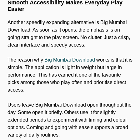
Smooth Accessibility Makes Everyday Play
Easier
Another speedily expanding alternative is Big Mumbai
Download. As soon as it opens, the emphasis is on
going straight to the play screen. No clutter. Just a crisp,
clean interface and speedy access.
The reason why
Big Mumbai Download
works is that it is
simple. The application is light in weight but large in
performance. This has earned it one of the favourite
picks among those who play often and prioritise direct
access.
Users leave Big Mumbai Download open throughout the
day. Some open it briefly. Others use it for slightly
extended periods to experiment with timing and colour
options. Coming and going with ease supports a broad
variety of daily routines.