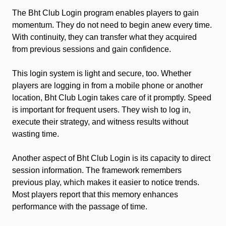
The Bht Club Login program enables players to gain
momentum. They do not need to begin anew every time.
With continuity, they can transfer what they acquired
from previous sessions and gain confidence.
This login system is light and secure, too. Whether
players are logging in from a mobile phone or another
location, Bht Club Login takes care of it promptly. Speed
is important for frequent users. They wish to log in,
execute their strategy, and witness results without
wasting time.
Another aspect of Bht Club Login is its capacity to direct
session information. The framework remembers
previous play, which makes it easier to notice trends.
Most players report that this memory enhances
performance with the passage of time.