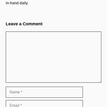
in-hand daily.
Leave a Comment
Comment
Name
Email