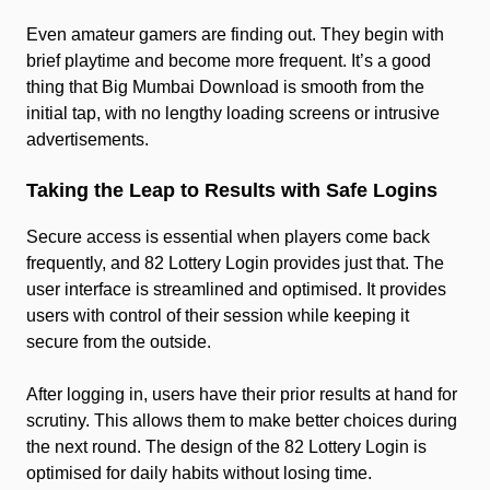
Even amateur gamers are finding out. They begin with
brief playtime and become more frequent. It’s a good
thing that Big Mumbai Download is smooth from the
initial tap, with no lengthy loading screens or intrusive
advertisements.
Taking the Leap to Results with Safe Logins
Secure access is essential when players come back
frequently, and 82 Lottery Login provides just that. The
user interface is streamlined and optimised. It provides
users with control of their session while keeping it
secure from the outside.
After logging in, users have their prior results at hand for
scrutiny. This allows them to make better choices during
the next round. The design of the 82 Lottery Login is
optimised for daily habits without losing time.