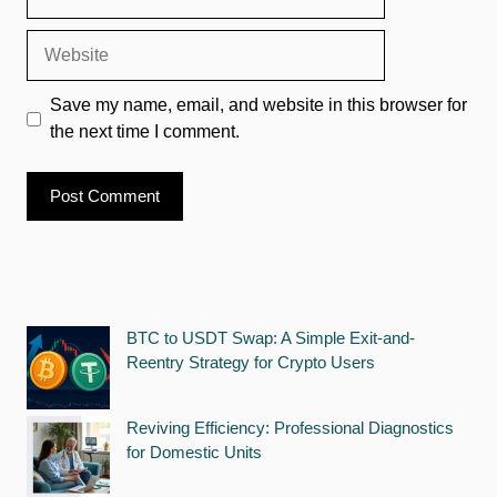
Website
Save my name, email, and website in this browser for
the next time I comment.
BTC to USDT Swap: A Simple Exit-and-
Reentry Strategy for Crypto Users
Reviving Efficiency: Professional Diagnostics
for Domestic Units