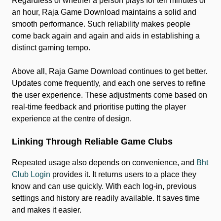
Regardless of whether a person plays for ten minutes or
an hour, Raja Game Download maintains a solid and
smooth performance. Such reliability makes people
come back again and again and aids in establishing a
distinct gaming tempo.
Above all, Raja Game Download continues to get better.
Updates come frequently, and each one serves to refine
the user experience. These adjustments come based on
real-time feedback and prioritise putting the player
experience at the centre of design.
Linking Through Reliable Game Clubs
Repeated usage also depends on convenience, and
Bht
Club Login
provides it. It returns users to a place they
know and can use quickly. With each log-in, previous
settings and history are readily available. It saves time
and makes it easier.