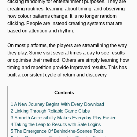
clicking randomly for entertainment purposes. They are
creating routines, learning about timing, and observing
how colour patterns change. It is no longer random
clicking. People are instead creating systems that are
based on attention and rhythm.
On most platforms, the players are streamlining the way
they play. Some visit several times a day to see results
or optimise their method. Others are simply learning how
timing and repetition provide improved results. This has
built a consistent cycle of return and discovery.
Contents
1 A New Journey Begins With Every Download
2 Linking Through Reliable Game Clubs
3 Smooth Accessibility Makes Everyday Play Easier
4 Taking the Leap to Results with Safe Logins
5 The Emergence Of Behind-the-Scenes Tools