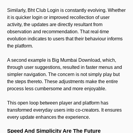
Similarly, Bht Club Login is constantly evolving. Whether
it is quicker login or improved recollection of user
activity, the updates are directly resultant from
observation and recommendation. That real-time
evolution indicates to users that their behaviour informs
the platform.
A second example is Big Mumbai Download, which,
through user suggestions, resulted in faster menus and
simpler navigation. The concern is not simply play but
the steps thereto. These adjustments make the entire
process less cumbersome and more enjoyable.
This open loop between player and platform has
transformed everyday users into co-creators. It ensures
every update enhances the experience.
Speed And Simplicity Are The Future