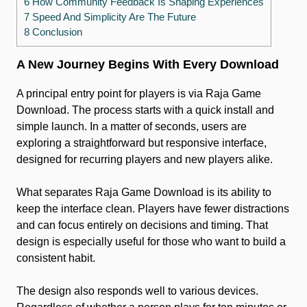
6 How Community Feedback Is Shaping Experiences
7 Speed And Simplicity Are The Future
8 Conclusion
A New Journey Begins With Every Download
A principal entry point for players is via Raja Game
Download. The process starts with a quick install and
simple launch. In a matter of seconds, users are
exploring a straightforward but responsive interface,
designed for recurring players and new players alike.
What separates Raja Game Download is its ability to
keep the interface clean. Players have fewer distractions
and can focus entirely on decisions and timing. That
design is especially useful for those who want to build a
consistent habit.
The design also responds well to various devices.