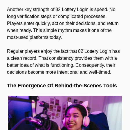
Another key strength of 82 Lottery Login is speed. No
long verification steps or complicated processes.
Players enter quickly, act on their decisions, and return
when ready. This simple rhythm makes it one of the
most-used platforms today.
Regular players enjoy the fact that 82 Lottery Login has
a clean record. That consistency provides them with a
better idea of what is functioning. Consequently, their
decisions become more intentional and well-timed.
The Emergence Of Behind-the-Scenes Tools