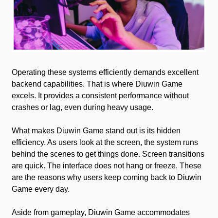
Operating these systems efficiently demands excellent
backend capabilities. That is where Diuwin Game
excels. It provides a consistent performance without
crashes or lag, even during heavy usage.
What makes Diuwin Game stand out is its hidden
efficiency. As users look at the screen, the system runs
behind the scenes to get things done. Screen transitions
are quick. The interface does not hang or freeze. These
are the reasons why users keep coming back to Diuwin
Game every day.
Aside from gameplay, Diuwin Game accommodates