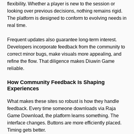
flexibility. Whether a player is new to the session or
looking over previous decisions, nothing remains rigid.
The platform is designed to conform to evolving needs in
real time.
Frequent updates also guarantee long-term interest.
Developers incorporate feedback from the community to
correct minor bugs, make visuals more appealing, and
refine the flow. That diligence makes Diuwin Game
reliable.
How Community Feedback Is Shaping
Experiences
What makes these sites so robust is how they handle
feedback. Every time someone downloads via Raja
Game Download, the platform learns something. The
interface changes. Buttons are more efficiently placed.
Timing gets better.