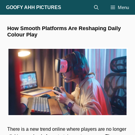
Skip
GOOFY AHH PICTURES
Menu
to
content
How Smooth Platforms Are Reshaping Daily
Colour Play
There is a new trend online where players are no longer