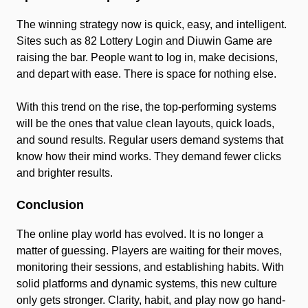
The winning strategy now is quick, easy, and intelligent.
Sites such as 82 Lottery Login and Diuwin Game are
raising the bar. People want to log in, make decisions,
and depart with ease. There is space for nothing else.
With this trend on the rise, the top-performing systems
will be the ones that value clean layouts, quick loads,
and sound results. Regular users demand systems that
know how their mind works. They demand fewer clicks
and brighter results.
Conclusion
The online play world has evolved. It is no longer a
matter of guessing. Players are waiting for their moves,
monitoring their sessions, and establishing habits. With
solid platforms and dynamic systems, this new culture
only gets stronger. Clarity, habit, and play now go hand-