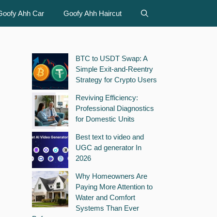
Goofy Ahh Car
Goofy Ahh Haircut
BTC to USDT Swap: A
Simple Exit-and-Reentry
Strategy for Crypto Users
Reviving Efficiency:
Professional Diagnostics
for Domestic Units
Best text to video and
UGC ad generator In
2026
Why Homeowners Are
Paying More Attention to
Water and Comfort
Systems Than Ever