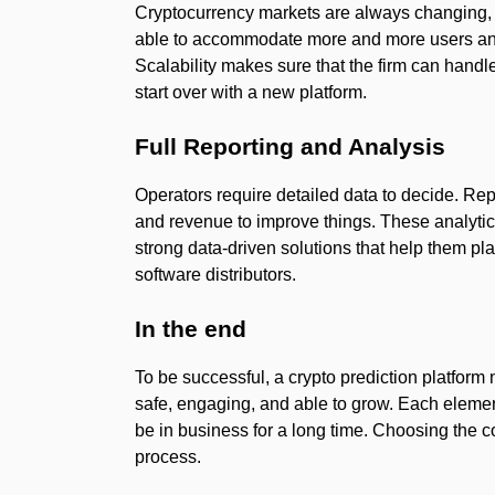
Cryptocurrency markets are always changing, 
able to accommodate more and more users and
Scalability makes sure that the firm can hand
start over with a new platform.
Full Reporting and Analysis
Operators require detailed data to decide. Re
and revenue to improve things. These analyti
strong data-driven solutions that help them plan
software distributors.
In the end
To be successful, a crypto prediction platform 
safe, engaging, and able to grow. Each elemen
be in business for a long time. Choosing the co
process.