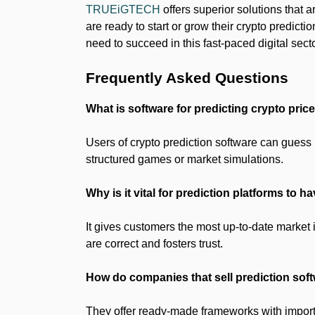
TRUEiGTECH
offers superior solutions that a
are ready to start or grow their crypto predic
need to succeed in this fast-paced digital secto
Frequently Asked Questions
What is software for predicting crypto pric
Users of crypto prediction software can guess 
structured games or market simulations.
Why is it vital for prediction platforms to h
It gives customers the most up-to-date market 
are correct and fosters trust.
How do companies that sell prediction sof
They offer ready-made frameworks with important