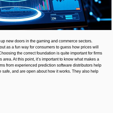
d up new doors in the gaming and commerce sectors.
out as a fun way for consumers to guess how prices will
hoosing the correct foundation is quite important for firms
s area. At this point, it’s important to know what makes a
ems from experienced prediction software distributors help
re safe, and are open about how it works. They also help