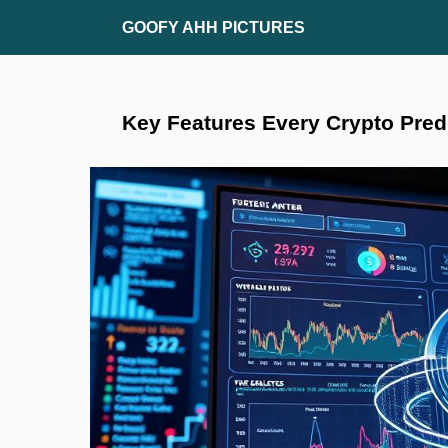
Skip
GOOFY AHH PICTURES
to
content
Key Features Every Crypto Pred