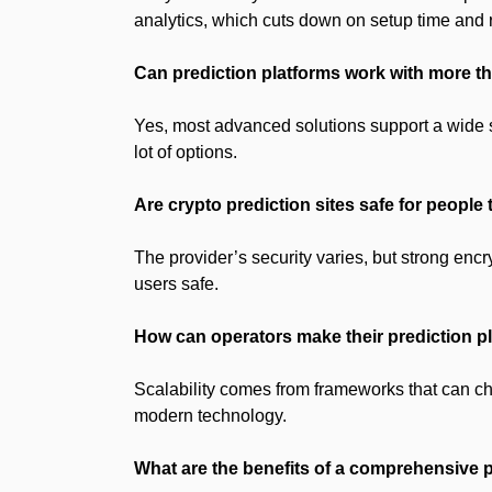
analytics, which cuts down on setup time and r
Can prediction platforms work with more 
Yes, most advanced solutions support a wide 
lot of options.
Are crypto prediction sites safe for people
The provider’s security varies, but strong encr
users safe.
How can operators make their prediction p
Scalability comes from frameworks that can c
modern technology.
What are the benefits of a comprehensive 