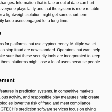
hanges. Information that is late or out of date can hurt
 everyone plays fairly and that the system is more reliable
 or a lightweight solution might get some short-term
ility keep users engaged for a long time.
s
ms for platforms that use cryptocurrency. Multiple wallet
s to stop fraud are now standard. Operators that want help
ke sure that these security tools are incorporated to keep
them, platforms might lose a lot of users because people
gement
eatures in prediction systems. In competitive markets,
alous activity, and responsible play measures help create
nologies lower the risk of fraud and meet compliance
GTECH’s prediction software services focus on giving