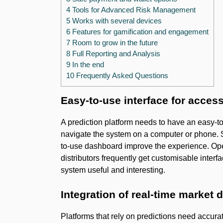
4 Tools for Advanced Risk Management
5 Works with several devices
6 Features for gamification and engagement
7 Room to grow in the future
8 Full Reporting and Analysis
9 In the end
10 Frequently Asked Questions
Easy-to-use interface for acces
A prediction platform needs to have an easy-to
navigate the system on a computer or phone. 
to-use dashboard improve the experience. Oper
distributors frequently get customisable interf
system useful and interesting.
Integration of real-time market 
Platforms that rely on predictions need accur