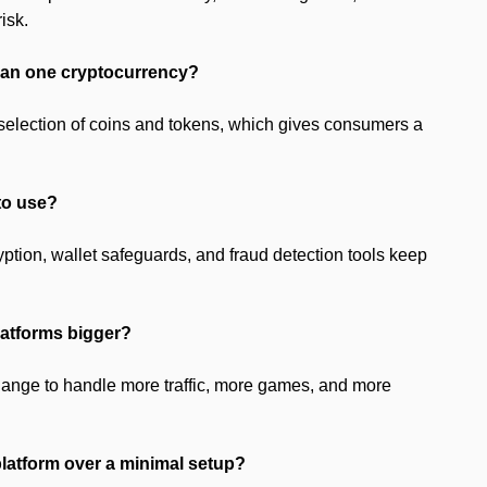
isk.
than one cryptocurrency?
selection of coins and tokens, which gives consumers a
 to use?
yption, wallet safeguards, and fraud detection tools keep
latforms bigger?
hange to handle more traffic, more games, and more
platform over a minimal setup?