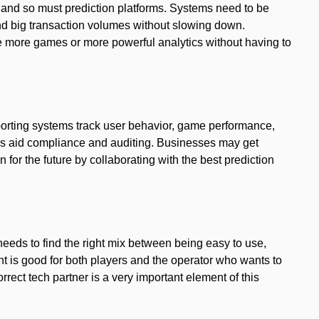
and so must prediction platforms. Systems need to be
 big transaction volumes without slowing down.
le more games or more powerful analytics without having to
porting systems track user behavior, game performance,
cs aid compliance and auditing. Businesses may get
 for the future by collaborating with the best prediction
needs to find the right mix between being easy to use,
t is good for both players and the operator who wants to
rrect tech partner is a very important element of this