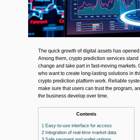
The quick growth of digital assets has opene
Among them, crypto prediction services stand 
change and take part in fast-moving markets. C
who want to create long-lasting solutions in thi
crypto prediction platform work. Reliable syst
make sure that users can trust the program, a
the business develop over time.
Contents
1 Easy-to-use interface for access
2 Integration of real-time market data
3 Safe payment and wallet options