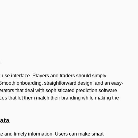
s
-use interface. Players and traders should simply
Smooth onboarding, straightforward design, and an easy-
ators that deal with sophisticated prediction software
aces that let them match their branding while making the
data
ate and timely information. Users can make smart