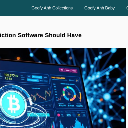
Goofy Ahh Collections
Goofy Ahh Baby
iction Software Should Have