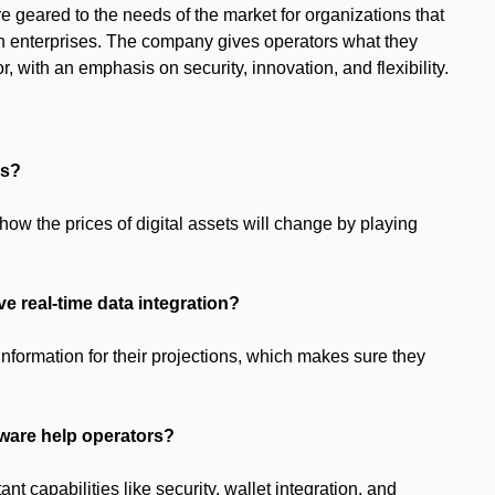
re geared to the needs of the market for organizations that
tion enterprises. The company gives operators what they
r, with an emphasis on security, innovation, and flexibility.
es?
how the prices of digital assets will change by playing
ave real-time data integration?
information for their projections, which makes sure they
tware help operators?
 capabilities like security, wallet integration, and