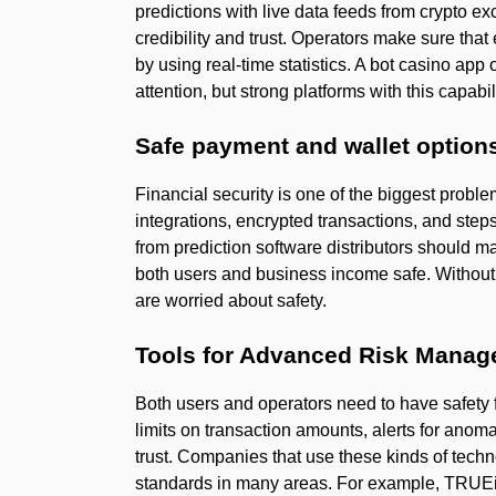
predictions with live data feeds from crypto exc
credibility and trust. Operators make sure that
by using real-time statistics. A bot casino app
attention, but strong platforms with this capab
Safe payment and wallet option
Financial security is one of the biggest proble
integrations, encrypted transactions, and step
from prediction software distributors should ma
both users and business income safe. Without 
are worried about safety.
Tools for Advanced Risk Mana
Both users and operators need to have safety f
limits on transaction amounts, alerts for anom
trust. Companies that use these kinds of tech
standards in many areas. For example, TRUEi