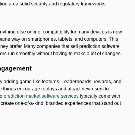
ction area solid security and regulatory frameworks.
thing else online, compatibility for many devices is now
e same way on smartphones, tablets, and computers. This
they prefer. Many companies that sell prediction software
tors run smoothly without having to make a lot of changes.
engagement
by adding game-like features. Leaderboards, rewards, and
e things encourage replays and attract new users to
to
prediction market software services
typically come with
s create one-of-a-kind, branded experiences that stand out