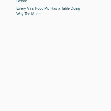
Before
Every Viral Food Pic Has a Table Doing
Way Too Much