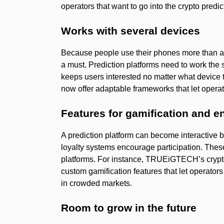
operators that want to go into the crypto predi
Works with several devices
Because people use their phones more than any
a must. Prediction platforms need to work th
keeps users interested no matter what device 
now offer adaptable frameworks that let opera
Features for gamification and 
A prediction platform can become interactive 
loyalty systems encourage participation. Thes
platforms. For instance, TRUEiGTECH’s cryp
custom gamification features that let operator
in crowded markets.
Room to grow in the future