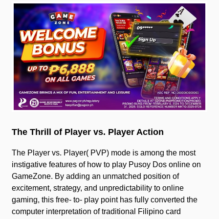
The Thrill of Player vs. Player Action
The Player vs. Player( PVP) mode is among the most
instigative features of how to play Pusoy Dos online on
GameZone. By adding an unmatched position of
excitement, strategy, and unpredictability to online
gaming, this free- to- play point has fully converted the
computer interpretation of traditional Filipino card