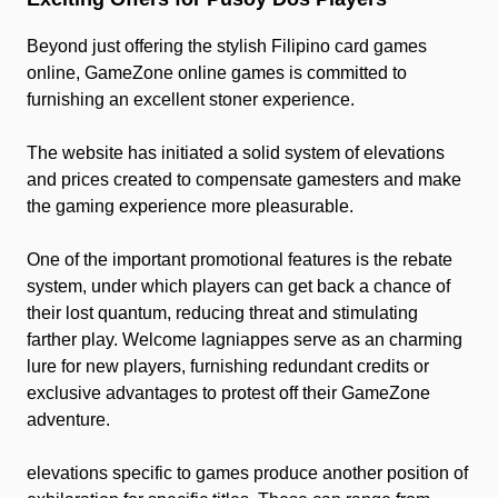
Beyond just offering the stylish Filipino card games
online, GameZone online games is committed to
furnishing an excellent stoner experience.
The website has initiated a solid system of elevations
and prices created to compensate gamesters and make
the gaming experience more pleasurable.
One of the important promotional features is the rebate
system, under which players can get back a chance of
their lost quantum, reducing threat and stimulating
farther play. Welcome lagniappes serve as an charming
lure for new players, furnishing redundant credits or
exclusive advantages to protest off their GameZone
adventure.
elevations specific to games produce another position of