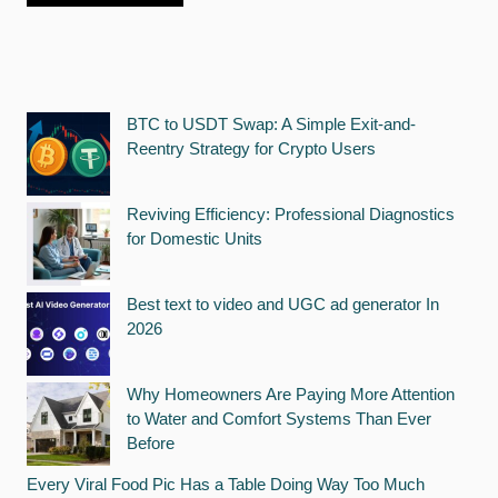
BTC to USDT Swap: A Simple Exit-and-
Reentry Strategy for Crypto Users
Reviving Efficiency: Professional Diagnostics
for Domestic Units
Best text to video and UGC ad generator In
2026
Why Homeowners Are Paying More Attention
to Water and Comfort Systems Than Ever
Before
Every Viral Food Pic Has a Table Doing Way Too Much