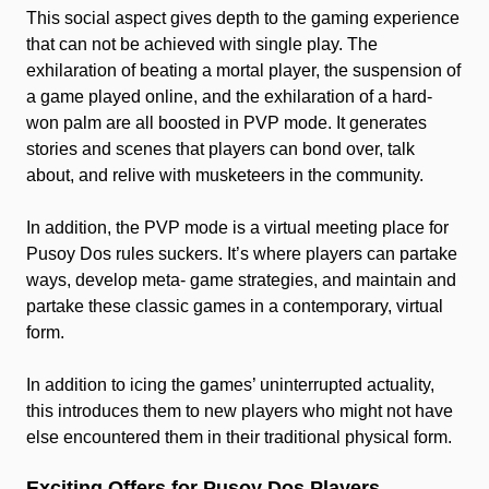
This social aspect gives depth to the gaming experience
that can not be achieved with single play. The
exhilaration of beating a mortal player, the suspension of
a game played online, and the exhilaration of a hard-
won palm are all boosted in PVP mode. It generates
stories and scenes that players can bond over, talk
about, and relive with musketeers in the community.
In addition, the PVP mode is a virtual meeting place for
Pusoy Dos rules suckers. It’s where players can partake
ways, develop meta- game strategies, and maintain and
partake these classic games in a contemporary, virtual
form.
In addition to icing the games’ uninterrupted actuality,
this introduces them to new players who might not have
else encountered them in their traditional physical form.
Exciting Offers for Pusoy Dos Players