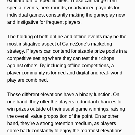
exhilaration for specific titles. These can range from
special events, perk rounds, or advanced payouts for
individual games, constantly making the gameplay new
and instigative for frequent players.
The holding of both online and offline events may be the
most instigative aspect of GameZone’s marketing
strategy. Players can contend for sizable prize pools in a
competitive setting where they can test their chops
against others. By including offline competitions, a
player community is formed and digital and real- world
play are combined.
These different elevations have a binary function. On
one hand, they offer the players redundant chances to
win prizes outside of their usual game winnings, raising
the overall value proposition of the point. On another
hand, they’re a strong retention medium, as players
come back constantly to enjoy the rearmost elevations