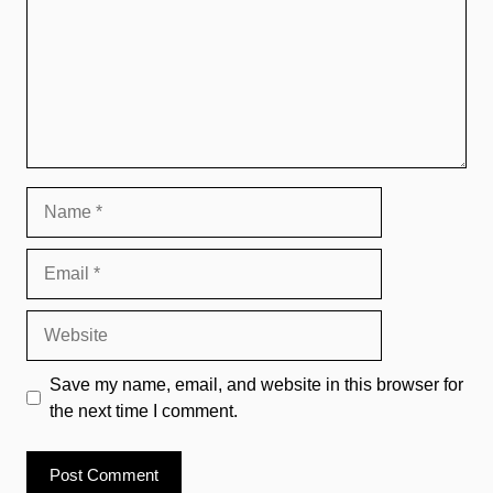
Name
Email
Website
Save my name, email, and website in this browser for
the next time I comment.