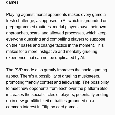
games.
Playing against mortal opponents makes every game a
fresh challenge, as opposed to AI, which is grounded on
preprogrammed routines. mortal players have their own
approaches, scars, and allowed processes, which keep
everyone guessing and compelling players to suppose
on their bases and change tactics in the moment. This
makes for a more instigative and mentally grueling
experience that can not be duplicated by AI.
The PVP mode also greatly improves the social gaming
aspect. There’s a possibility of grueling musketeers,
promoting friendly contest and fellowship. The possibility
to meet new opponents from each over the platform also
increases the social circles of players, potentially ending
up in new gemütlichkeit or battles grounded on a
common interest in Filipino card games.