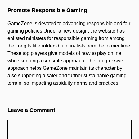
Promote Responsible Gaming
GameZone is devoted to advancing responsible and fair
gaming policies.Under a new design, the website has
enlisted ministers for responsible gaming from among
the Tongits titleholders Cup finalists from the former time.
These top players give models of how to play online
while keeping a sensible approach. This progressive
approach helps GameZone maintain its character by
also supporting a safer and further sustainable gaming
terrain, so impacting assiduity norms and practices.
Leave a Comment
Comment