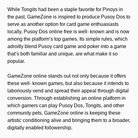
While Tongits had been a staple favorite for Pinoys in
the past, GameZone is inspired to produce Pusoy Dos to
serve as another option for card game enthuasiasts
locally. Pusoy Dos online free is well- known and is now
among the platform’s top games. Its simple rules, which
adroitly blend Pusoy card game and poker into a game
that’s both familiar and unique, are what make it so
popular.
GameZone online stands out not only because it offers
these well- known games, but also because it intends to
laboriously vend and spread their appeal through digital
conversion. Through establishing an online platform in
which gamers can play Pusoy Dos, Tongits, and other
community pets, GameZone online is keeping these
artistic conditioning alive and bringing them to a broader,
digitally enabled followership.