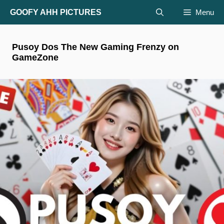
Skip
GOOFY AHH PICTURES
Menu
to
content
Pusoy Dos The New Gaming Frenzy on
GameZone