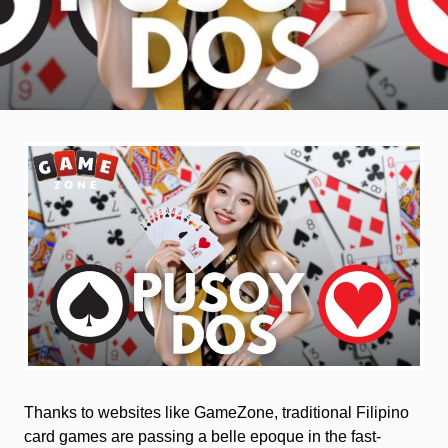
Thanks to websites like GameZone, traditional Filipino
card games are passing a belle epoque in the fast-