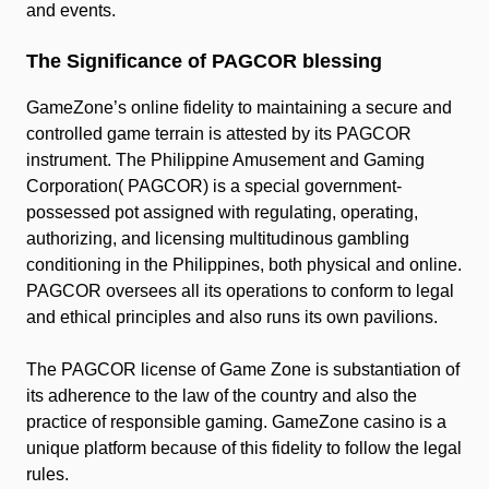
and events.
The Significance of PAGCOR blessing
GameZone’s online fidelity to maintaining a secure and
controlled game terrain is attested by its PAGCOR
instrument. The Philippine Amusement and Gaming
Corporation( PAGCOR) is a special government-
possessed pot assigned with regulating, operating,
authorizing, and licensing multitudinous gambling
conditioning in the Philippines, both physical and online.
PAGCOR oversees all its operations to conform to legal
and ethical principles and also runs its own pavilions.
The PAGCOR license of Game Zone is substantiation of
its adherence to the law of the country and also the
practice of responsible gaming. GameZone casino is a
unique platform because of this fidelity to follow the legal
rules.