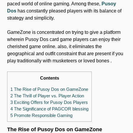
paced world of online gaming. Among these,
Pusoy
Dos
has constantly pleased players with its balance of
strategy and simplicity.
GameZone is concentrated on trying to give a platform
wherein Pusoy Dos card game players can enjoy their
cherished game online. also, it eliminates the
geographical and outfit constraint that are present if you
play traditionally with musketeers or loved bones .
Contents
1 The Rise of Pusoy Dos on GameZone
2 The Thrill of Player vs. Player Action
3 Exciting Offers for Pusoy Dos Players
4 The Significance of PAGCOR blessing
5 Promote Responsible Gaming
The Rise of Pusoy Dos on GameZone