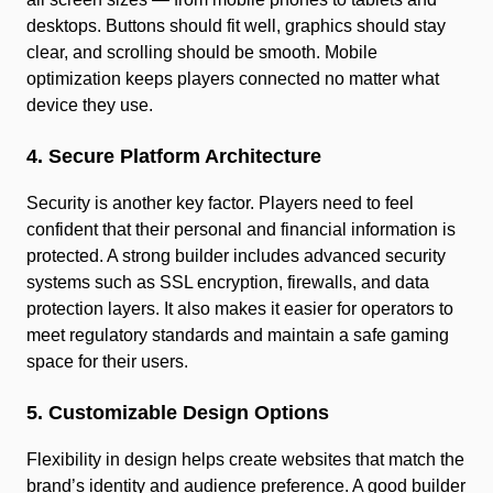
desktops. Buttons should fit well, graphics should stay
clear, and scrolling should be smooth. Mobile
optimization keeps players connected no matter what
device they use.
4. Secure Platform Architecture
Security is another key factor. Players need to feel
confident that their personal and financial information is
protected. A strong builder includes advanced security
systems such as SSL encryption, firewalls, and data
protection layers. It also makes it easier for operators to
meet regulatory standards and maintain a safe gaming
space for their users.
5. Customizable Design Options
Flexibility in design helps create websites that match the
brand’s identity and audience preference. A good builder