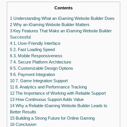
Contents
1 Understanding What an iGaming Website Builder Does
2 Why an iGaming Website Builder Matters
3 Key Features That Make an iGaming Website Builder
Successful
4 1. User-Friendly Interface
5 2. Fast Loading Speed
6 3. Mobile Responsiveness
7 4. Secure Platform Architecture
8 5. Customizable Design Options
9 6. Payment Integration
10 7. Game Integration Support
11 8. Analytics and Performance Tracking
12 The Importance of Working with Reliable Support
13 How Continuous Support Adds Value
14 Why a Reliable iGaming Website Builder Leads to
Better Results
15 Building a Strong Future for Online Gaming
16 Conclusion