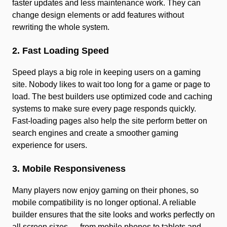
faster updates and less maintenance work. They can
change design elements or add features without
rewriting the whole system.
2. Fast Loading Speed
Speed plays a big role in keeping users on a gaming
site. Nobody likes to wait too long for a game or page to
load. The best builders use optimized code and caching
systems to make sure every page responds quickly.
Fast-loading pages also help the site perform better on
search engines and create a smoother gaming
experience for users.
3. Mobile Responsiveness
Many players now enjoy gaming on their phones, so
mobile compatibility is no longer optional. A reliable
builder ensures that the site looks and works perfectly on
all screen sizes — from mobile phones to tablets and