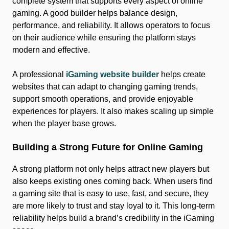
complete system that supports every aspect of online
gaming. A good builder helps balance design,
performance, and reliability. It allows operators to focus
on their audience while ensuring the platform stays
modern and effective.
A professional
iGaming website builder
helps create
websites that can adapt to changing gaming trends,
support smooth operations, and provide enjoyable
experiences for players. It also makes scaling up simple
when the player base grows.
Building a Strong Future for Online Gaming
A strong platform not only helps attract new players but
also keeps existing ones coming back. When users find
a gaming site that is easy to use, fast, and secure, they
are more likely to trust and stay loyal to it. This long-term
reliability helps build a brand’s credibility in the iGaming