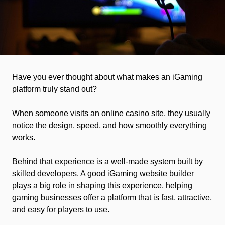
Have you ever thought about what makes an iGaming
platform truly stand out?
When someone visits an online casino site, they usually
notice the design, speed, and how smoothly everything
works.
Behind that experience is a well-made system built by
skilled developers. A good iGaming website builder
plays a big role in shaping this experience, helping
gaming businesses offer a platform that is fast, attractive,
and easy for players to use.