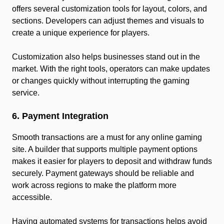
offers several customization tools for layout, colors, and
sections. Developers can adjust themes and visuals to
create a unique experience for players.
Customization also helps businesses stand out in the
market. With the right tools, operators can make updates
or changes quickly without interrupting the gaming
service.
6. Payment Integration
Smooth transactions are a must for any online gaming
site. A builder that supports multiple payment options
makes it easier for players to deposit and withdraw funds
securely. Payment gateways should be reliable and
work across regions to make the platform more
accessible.
Having automated systems for transactions helps avoid