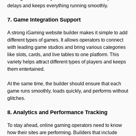
delays and keeps everything running smoothly.
7. Game Integration Support
A strong iGaming website builder makes it simple to add
different types of games. It allows operators to connect
with leading game studios and bring various categories
like slots, cards, and live tables to one platform. This
variety helps attract different types of players and keeps
them entertained.
At the same time, the builder should ensure that each
game runs smoothly, loads quickly, and performs without
glitches.
8. Analytics and Performance Tracking
To stay ahead, online gaming operators need to know
how their sites are performing. Builders that include