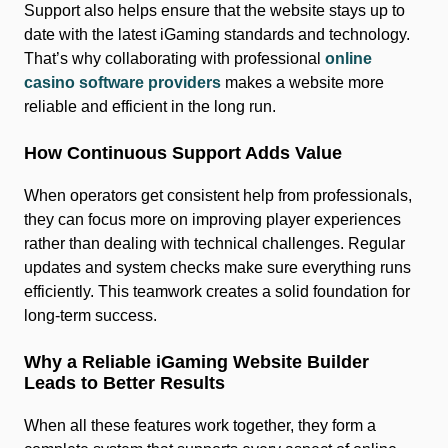
Support also helps ensure that the website stays up to
date with the latest iGaming standards and technology.
That’s why collaborating with professional
online
casino software providers
makes a website more
reliable and efficient in the long run.
How Continuous Support Adds Value
When operators get consistent help from professionals,
they can focus more on improving player experiences
rather than dealing with technical challenges. Regular
updates and system checks make sure everything runs
efficiently. This teamwork creates a solid foundation for
long-term success.
Why a Reliable iGaming Website Builder
Leads to Better Results
When all these features work together, they form a