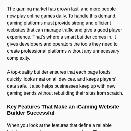
The gaming market has grown fast, and more people
now play online games daily. To handle this demand,
gaming platforms must provide strong and efficient
websites that can manage traffic and give a good player
experience. That’s where a smart builder comes in. It
gives developers and operators the tools they need to
create professional platforms without any unnecessary
complexity.
A top-quality builder ensures that each page loads
quickly, looks neat on all devices, and keeps players’
data safe. It also helps businesses keep up with new
gaming trends without rebuilding their sites from scratch.
Key Features That Make an iGaming Website
Builder Successful
When you look at the features that define a reliable