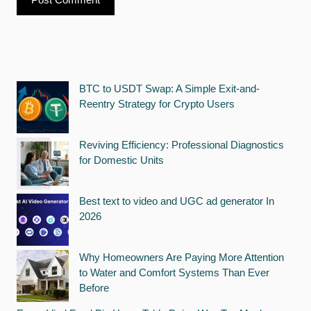
BTC to USDT Swap: A Simple Exit-and-
Reentry Strategy for Crypto Users
Reviving Efficiency: Professional Diagnostics
for Domestic Units
Best text to video and UGC ad generator In
2026
Why Homeowners Are Paying More Attention
to Water and Comfort Systems Than Ever
Before