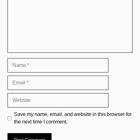
Name
Email
Website
Save my name, email, and website in this browser for
the next time I comment.