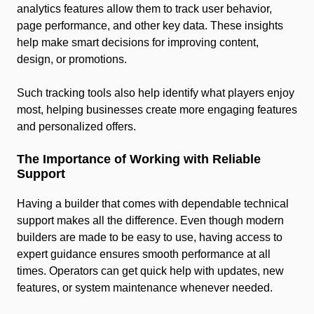
analytics features allow them to track user behavior,
page performance, and other key data. These insights
help make smart decisions for improving content,
design, or promotions.
Such tracking tools also help identify what players enjoy
most, helping businesses create more engaging features
and personalized offers.
The Importance of Working with Reliable
Support
Having a builder that comes with dependable technical
support makes all the difference. Even though modern
builders are made to be easy to use, having access to
expert guidance ensures smooth performance at all
times. Operators can get quick help with updates, new
features, or system maintenance whenever needed.