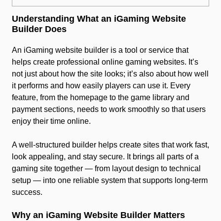
Understanding What an iGaming Website
Builder Does
An iGaming website builder is a tool or service that
helps create professional online gaming websites. It’s
not just about how the site looks; it’s also about how well
it performs and how easily players can use it. Every
feature, from the homepage to the game library and
payment sections, needs to work smoothly so that users
enjoy their time online.
A well-structured builder helps create sites that work fast,
look appealing, and stay secure. It brings all parts of a
gaming site together — from layout design to technical
setup — into one reliable system that supports long-term
success.
Why an iGaming Website Builder Matters