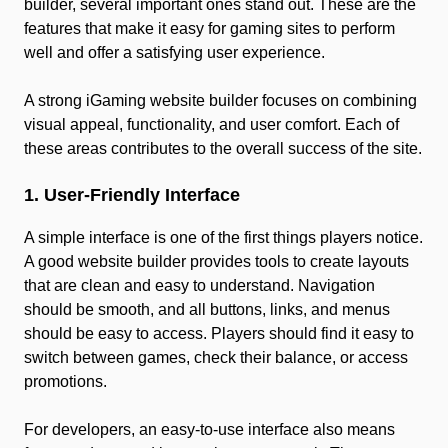
builder, several important ones stand out. These are the
features that make it easy for gaming sites to perform
well and offer a satisfying user experience.
A strong iGaming website builder focuses on combining
visual appeal, functionality, and user comfort. Each of
these areas contributes to the overall success of the site.
1. User-Friendly Interface
A simple interface is one of the first things players notice.
A good website builder provides tools to create layouts
that are clean and easy to understand. Navigation
should be smooth, and all buttons, links, and menus
should be easy to access. Players should find it easy to
switch between games, check their balance, or access
promotions.
For developers, an easy-to-use interface also means