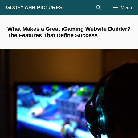
Skip
GOOFY AHH PICTURES
Menu
to
content
What Makes a Great iGaming Website Builder?
The Features That Define Success