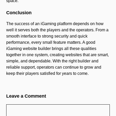
space.
Conclusion
The success of an iGaming platform depends on how
well it serves both the players and the operators. From a
smooth interface to strong security and quick
performance, every small feature matters. A good
iGaming website builder brings all these qualities
together in one system, creating websites that are smart,
simple, and dependable. With the right builder and
reliable support, operators can continue to grow and
keep their players satisfied for years to come.
Leave a Comment
Comment